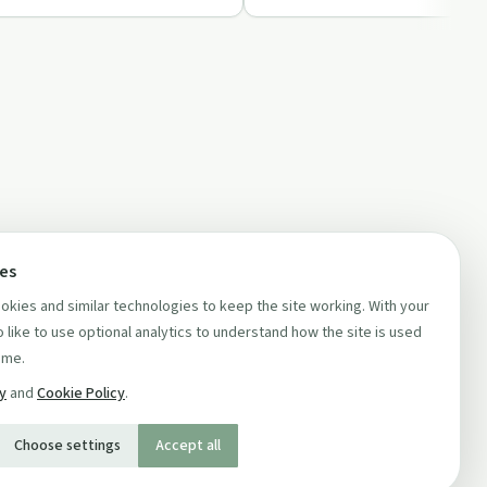
ces
kies and similar technologies to keep the site working. With your
 like to use optional analytics to understand how the site is used
ime.
cy
and
Cookie Policy
.
Choose settings
Accept all