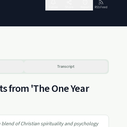
Follow
Share
Report
RSS Feed
Transcript
hts from 'The One Year
 blend of Christian spirituality and psychology