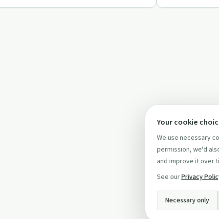
Your cookie choi
We use necessary coo
permission, we'd also
and improve it over t
See our
Privacy Poli
Necessary only