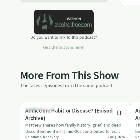
Do you want to link to this podcast?
Get the buttons here!
More From This Show
The latest episodes from the same podcast.
10:51
Family Recovery
Nu
Addiction: Habit or Disease? (Episode 4 -
A
Archive)
A
Matthew shares how family history, grief, and deep
Th
discontentment in his mid‑20s contributed to his
be
Relational Recovery
5 Aug 2026
Re
opiate addiction. T…
su