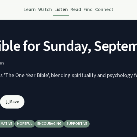
Learn
Watch
Listen
Read
Find
Connect
le for Sunday, Septemb
RY
'The One Year Bible', blending spirituality and psychology f
Save
RMATIVE
HOPEFUL
ENCOURAGING
SUPPORTIVE