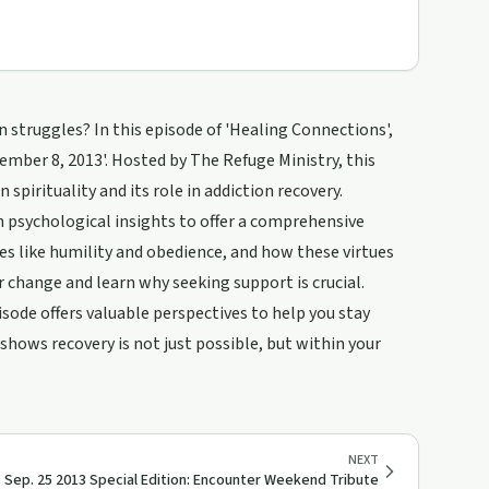
struggles? In this episode of 'Healing Connections',
ember 8, 2013'. Hosted by The Refuge Ministry, this
 spirituality and its role in addiction recovery.
h psychological insights to offer a comprehensive
s like humility and obedience, and how these virtues
or change and learn why seeking support is crucial.
isode offers valuable perspectives to help you stay
hows recovery is not just possible, but within your
NEXT
Sep. 25 2013 Special Edition: Encounter Weekend Tribute