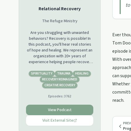
to
Relational Recovery
The Refuge Ministry
Are you struggling with unwanted
Ever thou
behaviors? Recovery is possible! In
Tom Doole
this podcast, you'll hear real stories
of hope and healing. We represent an
episode i
organization with 20+ years of
With over
experience helping people recover
approach 
from addictions through a blend of
Christian spirituality and psychology.
SPIRITUALITY
TRAUMA
HEALING
can suppo
You'll also learn about the science of
RECOVERY REIMAGINED
Whether y
behavior change and how to get
CREATIVE RECOVERY
started on your own journey to
committed
Episodes:
3762
recovery. So whether you're just
reach.
starting out or you've been fighting
for a long time, there's something
View Podcast
here for everyone. Come join us!
Visit External Site
PREV
Prog