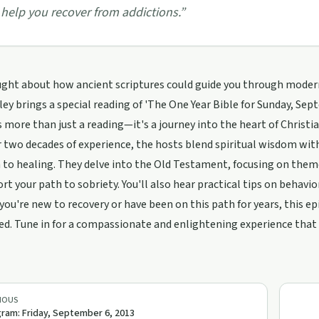
 help you recover from addictions.
”
ght about how ancient scriptures could guide you through modern 
y brings a special reading of 'The One Year Bible for Sunday, Sept
s more than just a reading—it's a journey into the heart of Christian
 two decades of experience, the hosts blend spiritual wisdom wit
to healing. They delve into the Old Testament, focusing on theme
rt your path to sobriety. You'll also hear practical tips on behavi
ou're new to recovery or have been on this path for years, this ep
. Tune in for a compassionate and enlightening experience that s
IOUS
ram: Friday, September 6, 2013