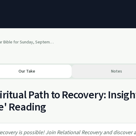
The One Year Bible for Sunday, September 8, 2013
Our Take
Notes
iritual Path to Recovery: Insig
e' Reading
ecovery is possible! Join Relational Recovery and discover a