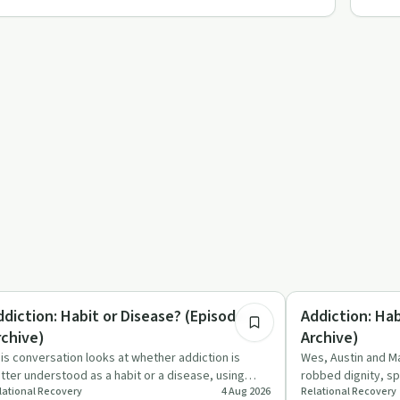
7:00
trition
Understanding Addic
ddiction: Habit or Disease? (Episode 3 -
Addiction: Hab
rchive)
Archive)
is conversation looks at whether addiction is
Wes, Austin and Ma
tter understood as a habit or a disease, using
robbed dignity, sp
lational Recovery
4 Aug 2026
Relational Recovery
gar, diabetes and dr…
changing disease