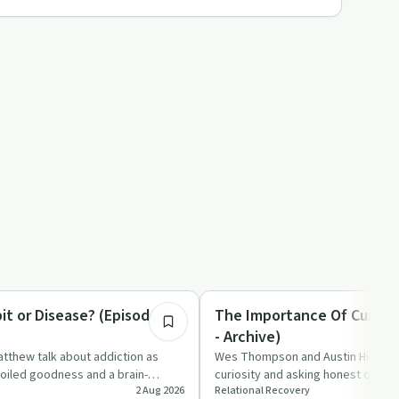
6:44
tion
Spirituality
it or Disease? (Episode 1 -
The Importance Of Curious
- Archive)
tthew talk about addiction as
Wes Thompson and Austin Hill talk
oiled goodness and a brain-
curiosity and asking honest questi
2 Aug 2026
Relational Recovery
, question…
faith, recovery, and relat…