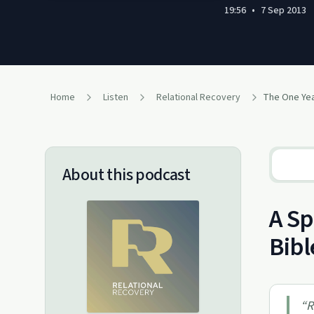
19:56
•
7 Sep 2013
Home
Listen
Relational Recovery
About this podcast
A Sp
Bibl
“
R