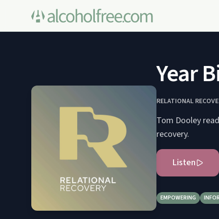
The One Year Bib
RELATIONAL RECOVE
Tom Dooley reads 
recovery.
Listen
EMPOWERING
INFO