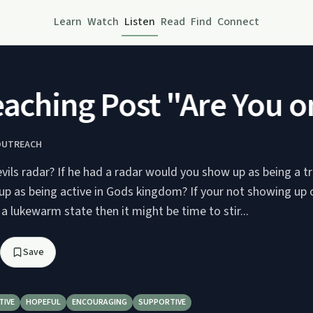
Learn
Watch
Listen
Read
Find
Connect
ching Post "Are You on 
OUTREACH
vils radar? If he had a radar would you show up as being a tr
p as being active in Gods kingdom? If your not showing up o
 a lukewarm state then it might be time to stir...
Save
TIVE
HOPEFUL
ENCOURAGING
SUPPORTIVE