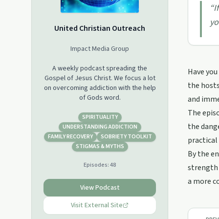
“
I
yo
United Christian Outreach
Impact Media Group
A weekly podcast spreading the
Have you 
Gospel of Jesus Christ. We focus a lot
the hosts
on overcoming addiction with the help
of Gods word.
and immer
The episo
SPIRITUALITY
the dange
UNDERSTANDING ADDICTION
FAMILY RECOVERY
SOBRIETY TOOLKIT
practical
STIGMAS & MYTHS
By the en
Episodes:
48
strength 
a more co
View Podcast
Visit External Site