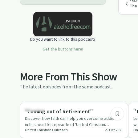
PREV
The 
Do you want to link to this podcast?
Get the buttons here!
More From This Show
The latest episodes from the same podcast.
51:06
Spirituality
Spi
"Coming out of Retirement"
"
Discover how faith can help you overcome addiction
Le
in this heartfelt episode of 'United Christian
wi
United Christian Outreach
25 Oct 2021
Un
Outreach'.