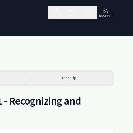
Follow
Share
Report
RSS Feed
Transcript
1 - Recognizing and