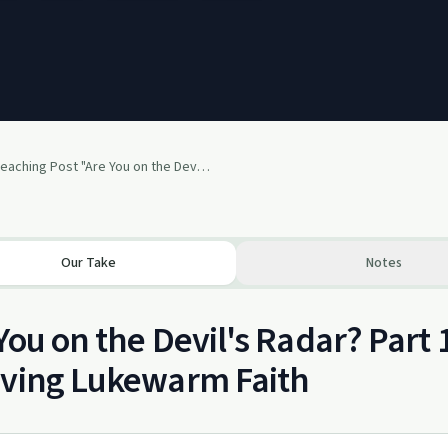
The Preaching Post "Are You on the Devils Radar?" Part 1
Our Take
Notes
You on the Devil's Radar? Part 
iving Lukewarm Faith