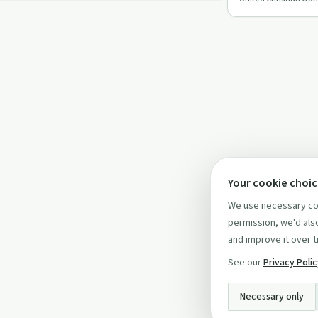
Outreach's latest
Your cookie choi
We use necessary coo
permission, we'd also
and improve it over t
See our
Privacy Poli
Necessary only