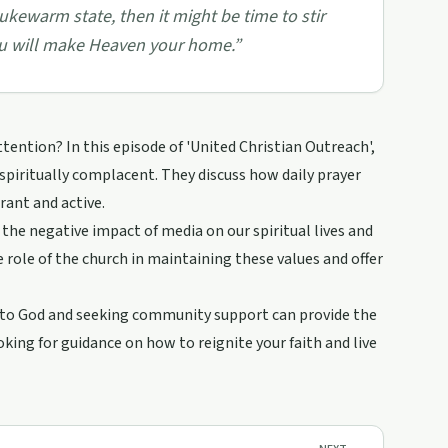
lukewarm state, then it might be time to stir
you will make Heaven your home.
”
ttention? In this episode of 'United Christian Outreach',
spiritually complacent. They discuss how daily prayer
rant and active.
he negative impact of media on our spiritual lives and
e role of the church in maintaining these values and offer
g to God and seeking community support can provide the
king for guidance on how to reignite your faith and live