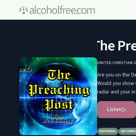
The Prea
UNITED CHRISTIAN 
Are you on the De
Would you show u
radar and your in
Listen
INSPIRING
INFORMA