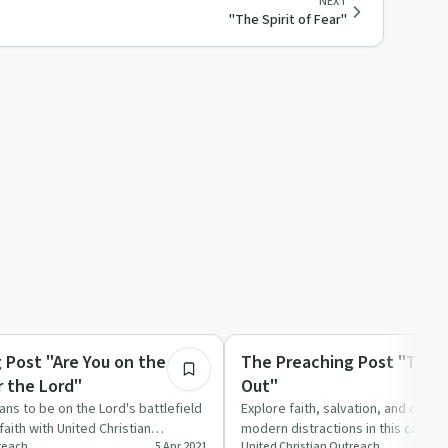
NEXT
"The Spirit of Fear"
43:50
Spirituality
 Post "Are You on the
The Preaching Post "Time 
r the Lord"
Out"
ans to be on the Lord's battlefield
Explore faith, salvation, and overc
faith with United Christian
modern distractions in this compel
treach
5 Apr 2021
United Christian Outreach