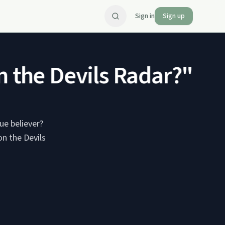
Sign in
Sign up
the Devils Radar?" Part
ue believer?
n the Devils