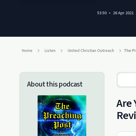
53:50
•
26 Apr 2021
Home
Listen
United Christian Outreach
About this podcast
Are 
Rev