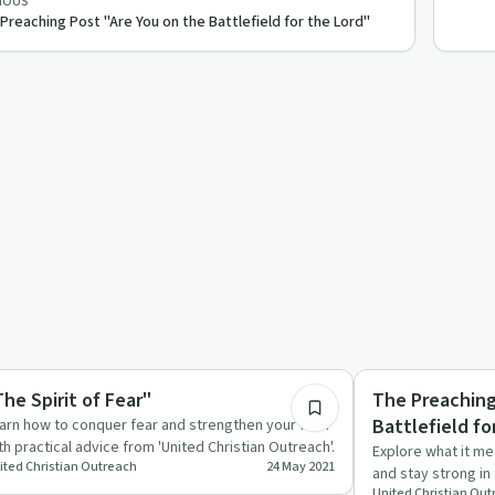
IOUS
Preaching Post "Are You on the Battlefield for the Lord"
56:59
rituality
Spirituality
The Spirit of Fear"
The Preaching
Battlefield fo
arn how to conquer fear and strengthen your faith
th practical advice from 'United Christian Outreach'.
Explore what it me
ited Christian Outreach
24 May 2021
and stay strong in 
United Christian Ou