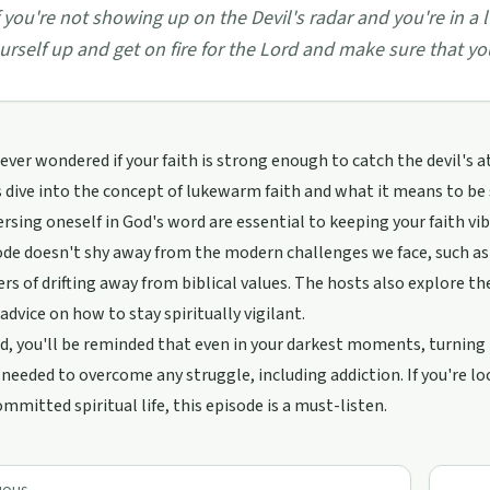
f you're not showing up on the Devil's radar and you're in a 
urself up and get on fire for the Lord and make sure that 
ever wondered if your faith is strong enough to catch the devil's a
 dive into the concept of lukewarm faith and what it means to be 
sing oneself in God's word are essential to keeping your faith vib
de doesn't shy away from the modern challenges we face, such as t
rs of drifting away from biblical values. The hosts also explore th
 advice on how to stay spiritually vigilant.
d, you'll be reminded that even in your darkest moments, turnin
needed to overcome any struggle, including addiction. If you're loo
mmitted spiritual life, this episode is a must-listen.