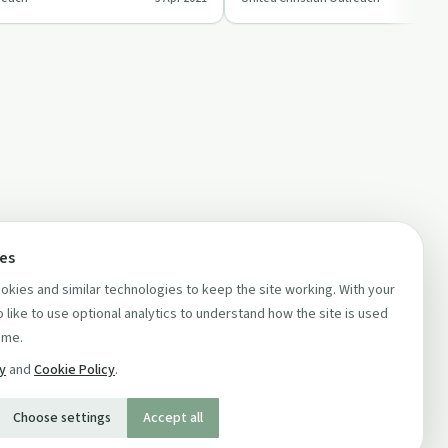
 …
'United Christian Out…
ces
kies and similar technologies to keep the site working. With your
 like to use optional analytics to understand how the site is used
ime.
cy
and
Cookie Policy
.
Choose settings
Accept all