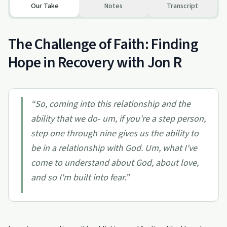
Our Take
Notes
Transcript
The Challenge of Faith: Finding
Hope in Recovery with Jon R
“
So, coming into this relationship and the
ability that we do- um, if you're a step person,
step one through nine gives us the ability to
be in a relationship with God. Um, what I've
come to understand about God, about love,
and so I'm built into fear.
”