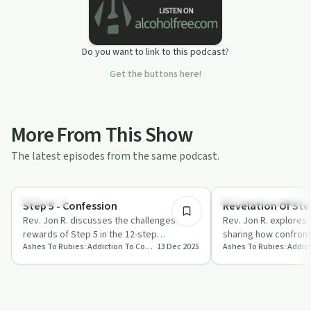
Do you want to link to this podcast?
Get the buttons here!
More From This Show
The latest episodes from the same podcast.
11:37
Spirituality
Recovery Reimagined
Step 5 - Confession
Revelation Of Step
Rev. Jon R. discusses the challenges and
Rev. Jon R. explores 
rewards of Step 5 in the 12-step
sharing how confront
Ashes To Rubies: Addiction To Connection
13 Dec 2025
programme, focusing on confession,
embracing love can 
breaking f…
journey.