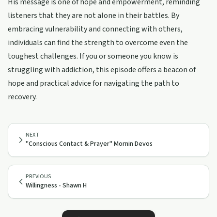
His message is one of hope and empowerment, reminding
listeners that they are not alone in their battles. By
embracing vulnerability and connecting with others,
individuals can find the strength to overcome even the
toughest challenges. If you or someone you know is
struggling with addiction, this episode offers a beacon of
hope and practical advice for navigating the path to
recovery.
NEXT
"Conscious Contact & Prayer" Mornin Devos
PREVIOUS
Willingness - Shawn H