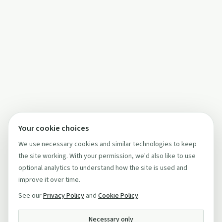
Your cookie choices
We use necessary cookies and similar technologies to keep
the site working. With your permission, we'd also like to use
optional analytics to understand how the site is used and
improve it over time.
See our
Privacy Policy
and
Cookie Policy
.
Necessary only