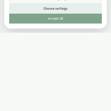
Choose settings
Accept all
Published by The Mindful Drinking Company Limited
© Copyright 2005-
2026
The Mindful Drinking Company Limited.
All Rights Reserved.
Company details
INFO
SOCIAL
About Us
Twitter