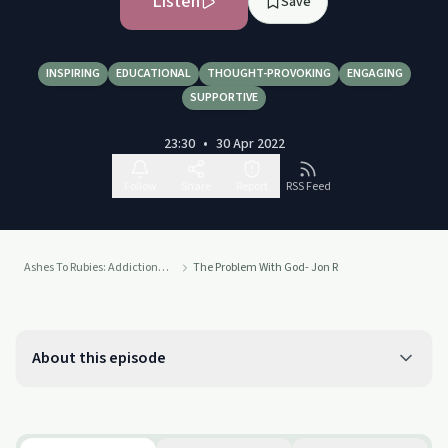
Listen
Save
INSPIRING
EDUCATIONAL
THOUGHT-PROVOKING
ENGAGING
SUPPORTIVE
23:30
•
30 Apr 2022
Follow
Share
Report
RSS Feed
Ashes To Rubies: Addiction To Connection
The Problem With God- Jon R
About this episode