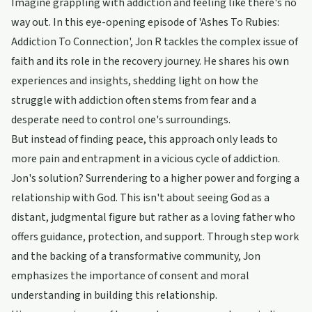
Imagine grappling with addiction and feeling like there's no
way out. In this eye-opening episode of 'Ashes To Rubies:
Addiction To Connection', Jon R tackles the complex issue of
faith and its role in the recovery journey. He shares his own
experiences and insights, shedding light on how the
struggle with addiction often stems from fear and a
desperate need to control one's surroundings.
But instead of finding peace, this approach only leads to
more pain and entrapment in a vicious cycle of addiction.
Jon's solution? Surrendering to a higher power and forging a
relationship with God. This isn't about seeing God as a
distant, judgmental figure but rather as a loving father who
offers guidance, protection, and support. Through step work
and the backing of a transformative community, Jon
emphasizes the importance of consent and moral
understanding in building this relationship.