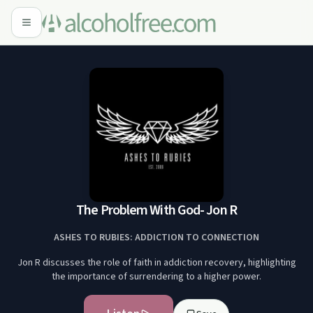
The Problem With God- Jon R
ASHES TO RUBIES: ADDICTION TO CONNECTION
Jon R discusses the role of faith in addiction recovery, highlighting
the importance of surrendering to a higher power.