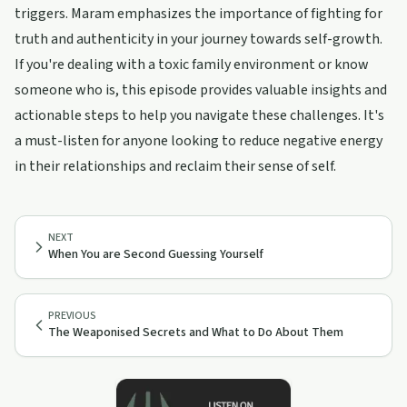
triggers. Maram emphasizes the importance of fighting for
truth and authenticity in your journey towards self-growth.
If you're dealing with a toxic family environment or know
someone who is, this episode provides valuable insights and
actionable steps to help you navigate these challenges. It's
a must-listen for anyone looking to reduce negative energy
in their relationships and reclaim their sense of self.
NEXT
When You are Second Guessing Yourself
PREVIOUS
The Weaponised Secrets and What to Do About Them