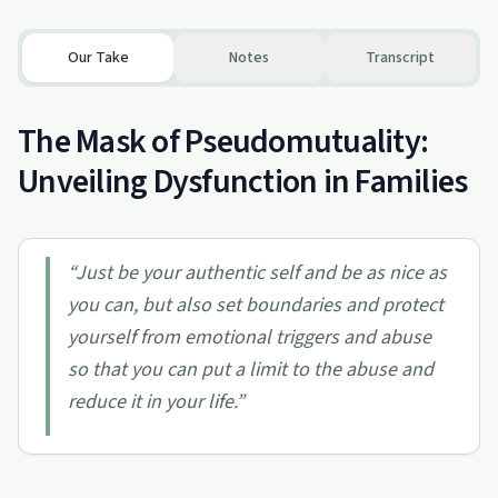
Our Take
Notes
Transcript
The Mask of Pseudomutuality:
Unveiling Dysfunction in Families
“
Just be your authentic self and be as nice as
you can, but also set boundaries and protect
yourself from emotional triggers and abuse
so that you can put a limit to the abuse and
reduce it in your life.
”