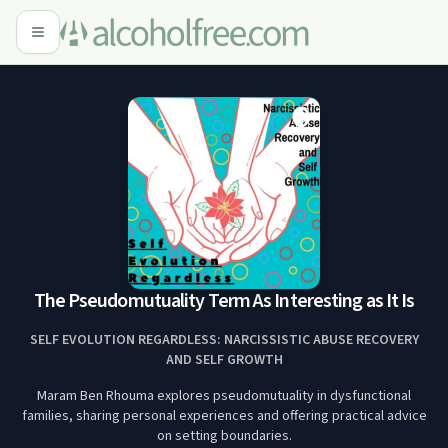
The Pseudomutuality Term As Interesting as It Is
SELF EVOLUTION REGARDLESS: NARCISSISTIC ABUSE RECOVERY
AND SELF GROWTH
Maram Ben Rhouma explores pseudomutuality in dysfunctional
families, sharing personal experiences and offering practical advice
on setting boundaries.