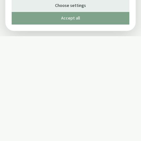
Choose settings
Accept all
Published by The Mindful Drinking Company Limited
© Copyright 2005-
2026
The Mindful Drinking Company Limited.
All Rights Reserved.
Company details
INFO
SOCIAL
About Us
Twitter