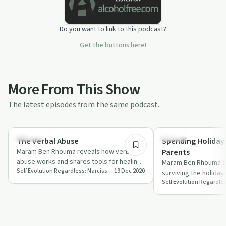
Do you want to link to this podcast?
Get the buttons here!
More From This Show
The latest episodes from the same podcast.
30:17
Trauma
Healing
The Verbal Abuse
Spending Holidays
Maram Ben Rhouma reveals how verbal
Parents
abuse works and shares tools for healing
Maram Ben Rhouma sh
Self Evolution Regardless: Narcissistic Abuse Recovery and Self Growth
19 Dec 2020
and self-growth.
surviving the holidays
parents on 'Self Evol