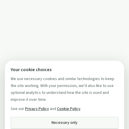
Your cookie choices
We use necessary cookies and similar technologies to keep
the site working. With your permission, we'd also like to use
optional analytics to understand how the site is used and
improve it over time.
See our
Privacy Policy
and
Cookie Policy
.
Necessary only