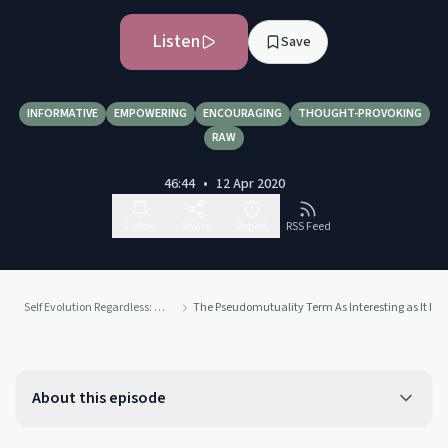
Listen
Save
INFORMATIVE
EMPOWERING
ENCOURAGING
THOUGHT-PROVOKING
RAW
46:44
•
12 Apr 2020
Follow
Share
Report
RSS Feed
Self Evolution Regardless: Narcissistic Abuse Recovery and Self Growth
The Pseudomutuality Term As Interesting as It Is
About this episode