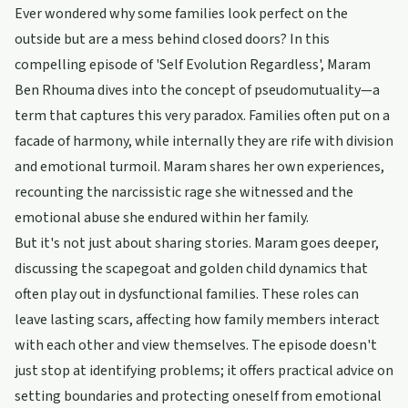
Ever wondered why some families look perfect on the
outside but are a mess behind closed doors? In this
compelling episode of 'Self Evolution Regardless', Maram
Ben Rhouma dives into the concept of pseudomutuality—a
term that captures this very paradox. Families often put on a
facade of harmony, while internally they are rife with division
and emotional turmoil. Maram shares her own experiences,
recounting the narcissistic rage she witnessed and the
emotional abuse she endured within her family.
But it's not just about sharing stories. Maram goes deeper,
discussing the scapegoat and golden child dynamics that
often play out in dysfunctional families. These roles can
leave lasting scars, affecting how family members interact
with each other and view themselves. The episode doesn't
just stop at identifying problems; it offers practical advice on
setting boundaries and protecting oneself from emotional