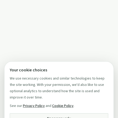
Your cookie choices
We use necessary cookies and similar technologies to keep
the site working. With your permission, we'd also like to use
optional analytics to understand how the site is used and
improve it over time.
See our
Privacy Policy
and
Cookie Policy
.