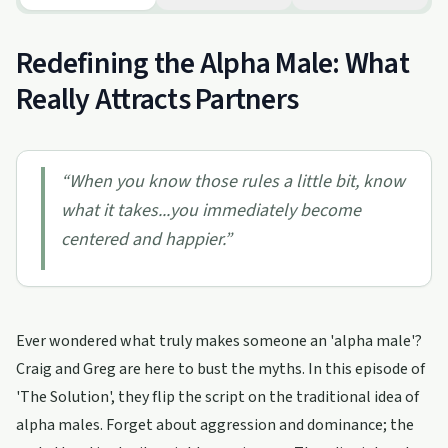
Redefining the Alpha Male: What
Really Attracts Partners
“
When you know those rules a little bit, know
what it takes...you immediately become
centered and happier.
”
Ever wondered what truly makes someone an 'alpha male'?
Craig and Greg are here to bust the myths. In this episode of
'The Solution', they flip the script on the traditional idea of
alpha males. Forget about aggression and dominance; the