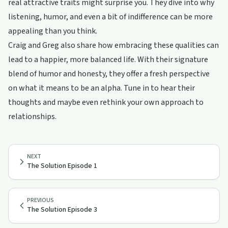
real attractive traits might surprise you. They dive into why
listening, humor, and even a bit of indifference can be more
appealing than you think.
Craig and Greg also share how embracing these qualities can
lead to a happier, more balanced life. With their signature
blend of humor and honesty, they offer a fresh perspective
on what it means to be an alpha. Tune in to hear their
thoughts and maybe even rethink your own approach to
relationships.
NEXT
The Solution Episode 1
PREVIOUS
The Solution Episode 3