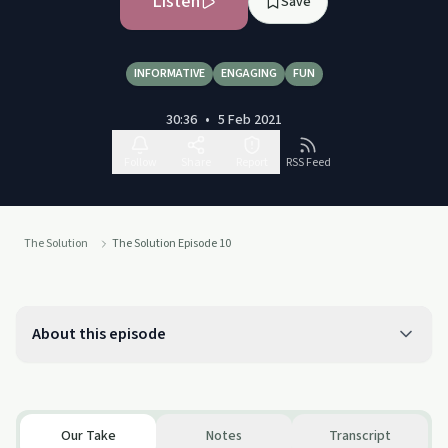
Listen
Save
INFORMATIVE
ENGAGING
FUN
30:36
•
5 Feb 2021
Follow
Share
Report
RSS Feed
The Solution
The Solution Episode 10
About this episode
Our Take
Notes
Transcript