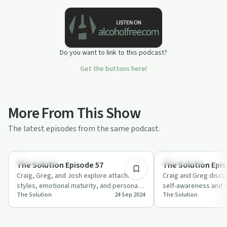
Do you want to link to this podcast?
Get the buttons here!
More From This Show
The latest episodes from the same podcast.
27:40
Relationships
Relationships
The Solution Episode 57
The Solution Epis
Craig, Greg, and Josh explore attachment
Craig and Greg discu
styles, emotional maturity, and personal
self-awareness and s
The Solution
24 Sep 2024
The Solution
growth in relationships. Learn how to…
dating, offering prac