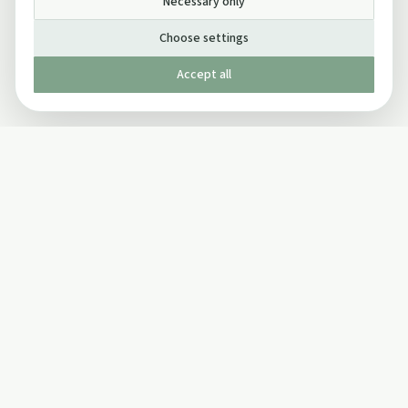
Necessary only
Choose settings
Accept all
Published by The Mindful Drinking Company Limited
© Copyright 2005-
2026
The Mindful Drinking Company Limited.
All Rights Reserved.
Company details
INFO
SOCIAL
About Us
Twitter