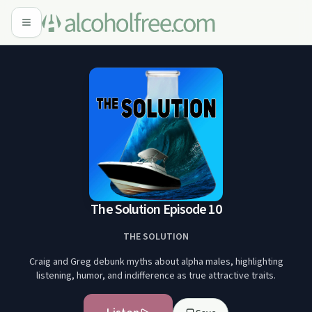
The Solution Episode 10
THE SOLUTION
Craig and Greg debunk myths about alpha males, highlighting
listening, humor, and indifference as true attractive traits.