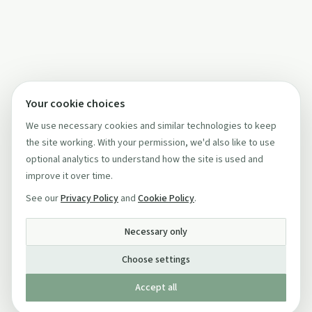
Your cookie choices
We use necessary cookies and similar technologies to keep
the site working. With your permission, we'd also like to use
optional analytics to understand how the site is used and
improve it over time.
See our
Privacy Policy
and
Cookie Policy
.
Necessary only
Choose settings
Accept all