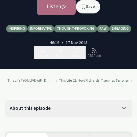
Listen
Save
INSPIRING
INFORMATIVE
THOUGHT-PROVOKING
RAW
ENGAGING
46:19
•
17 Nov 2015
Follow
Share
Report
RSS Feed
This Life #YOULIVE with Dr. Drew
This Life 02: Hoyt Richards: Trauma, Terrorism & C
About this episode