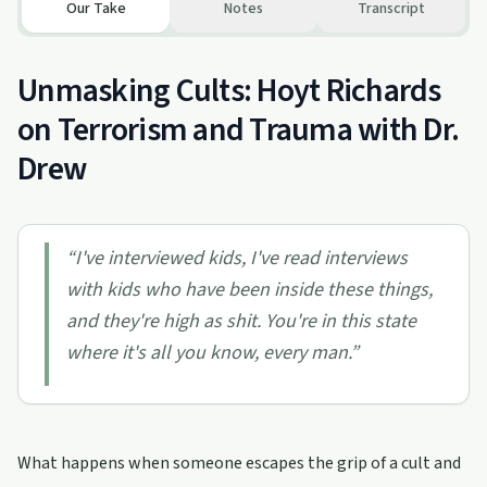
Our Take
Notes
Transcript
Unmasking Cults: Hoyt Richards
on Terrorism and Trauma with Dr.
Drew
“
I've interviewed kids, I've read interviews
with kids who have been inside these things,
and they're high as shit. You're in this state
where it's all you know, every man.
”
What happens when someone escapes the grip of a cult and