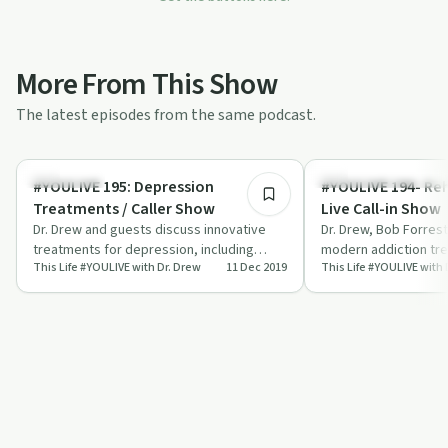
More From This Show
The latest episodes from the same podcast.
55:53
Treatments
Understanding Addicti
#YOULIVE 195: Depression
#YOULIVE 194- Re
Treatments / Caller Show
Live Call-in Show
Dr. Drew and guests discuss innovative
Dr. Drew, Bob Forres
treatments for depression, including
modern addiction tr
This Life #YOULIVE with Dr. Drew
11 Dec 2019
This Life #YOULIVE with 
ketamine, neuromodulation, and hormone
live caller questions.
ther…