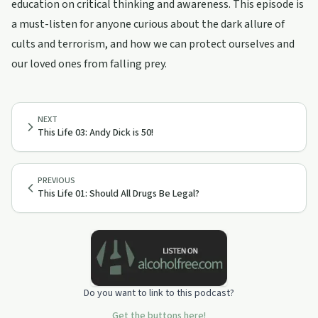
education on critical thinking and awareness. This episode is
a must-listen for anyone curious about the dark allure of
cults and terrorism, and how we can protect ourselves and
our loved ones from falling prey.
NEXT
This Life 03: Andy Dick is 50!
PREVIOUS
This Life 01: Should All Drugs Be Legal?
Do you want to link to this podcast?
Get the buttons here!