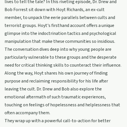
lives to tell the tale? In this riveting episode, Dr. Drew and
Bob Forrest sit down with Hoyt Richards, an ex-cult
member, to unpack the eerie parallels between cults and
terrorist groups. Hoyt's firsthand account offers a unique
glimpse into the indoctrination tactics and psychological
manipulation that make these communities so insidious.
The conversation dives deep into why young people are
particularly vulnerable to these groups and the desperate
need for critical thinking skills to counteract their influence.
Along the way, Hoyt shares his own journey of finding
purpose and reclaiming responsibility for his life after
leaving the cult. Dr. Drew and Bob also explore the
emotional aftermath of such traumatic experiences,
touching on feelings of hopelessness and helplessness that
often accompany them.
They wrap up with a powerful call-to-action for better