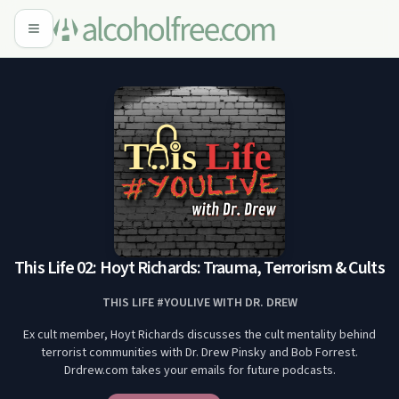
This Life 02: Hoyt Richards: Trauma, Terrorism & Cults
THIS LIFE #YOULIVE WITH DR. DREW
Ex cult member, Hoyt Richards discusses the cult mentality behind
terrorist communities with Dr. Drew Pinsky and Bob Forrest.
Drdrew.com takes your emails for future podcasts.