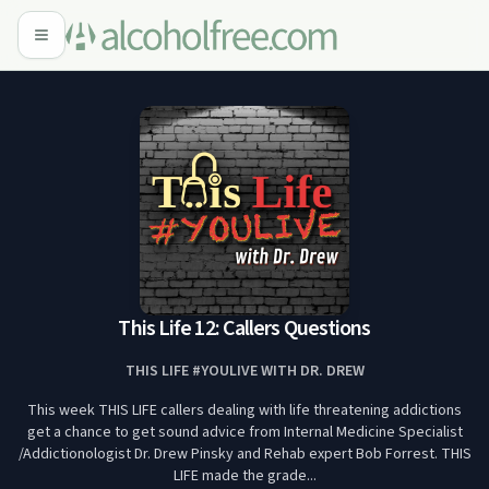
This Life 12: Callers Questions
THIS LIFE #YOULIVE WITH DR. DREW
This week THIS LIFE callers dealing with life threatening addictions
get a chance to get sound advice from Internal Medicine Specialist
/Addictionologist Dr. Drew Pinsky and Rehab expert Bob Forrest. THIS
LIFE made the grade...