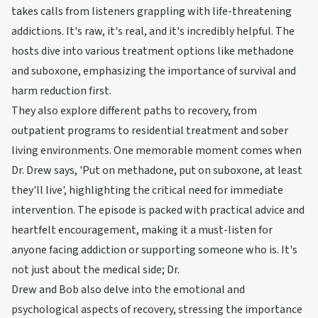
takes calls from listeners grappling with life-threatening
addictions. It's raw, it's real, and it's incredibly helpful. The
hosts dive into various treatment options like methadone
and suboxone, emphasizing the importance of survival and
harm reduction first.
They also explore different paths to recovery, from
outpatient programs to residential treatment and sober
living environments. One memorable moment comes when
Dr. Drew says, 'Put on methadone, put on suboxone, at least
they'll live', highlighting the critical need for immediate
intervention. The episode is packed with practical advice and
heartfelt encouragement, making it a must-listen for
anyone facing addiction or supporting someone who is. It's
not just about the medical side; Dr.
Drew and Bob also delve into the emotional and
psychological aspects of recovery, stressing the importance