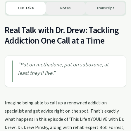
Our Take
Notes
Transcript
Real Talk with Dr. Drew: Tackling
Addiction One Call at a Time
“
Put on methadone, put on suboxone, at
least they'll live.
”
Imagine being able to call up a renowned addiction
specialist and get advice right on the spot. That's exactly
what happens in this episode of 'This Life #YOULIVE with Dr.
Drew'. Dr. Drew Pinsky, along with rehab expert Bob Forrest,