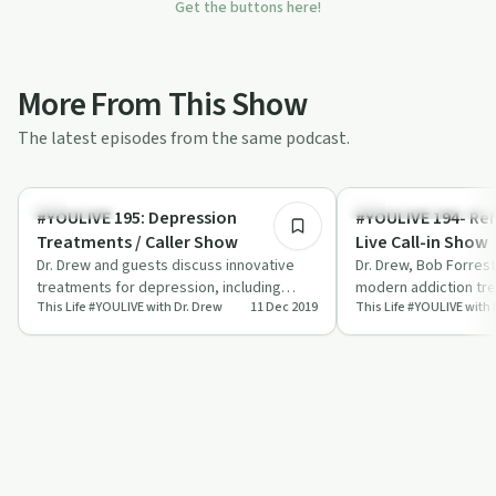
Get the buttons here!
More From This Show
The latest episodes from the same podcast.
55:53
Treatments
Understanding Addicti
#YOULIVE 195: Depression
#YOULIVE 194- Re
Treatments / Caller Show
Live Call-in Show
Dr. Drew and guests discuss innovative
Dr. Drew, Bob Forres
treatments for depression, including
modern addiction tr
This Life #YOULIVE with Dr. Drew
11 Dec 2019
This Life #YOULIVE with 
ketamine, neuromodulation, and hormone
live caller questions.
ther…