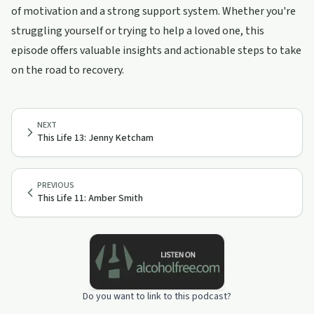
of motivation and a strong support system. Whether you're
struggling yourself or trying to help a loved one, this
episode offers valuable insights and actionable steps to take
on the road to recovery.
NEXT
This Life 13: Jenny Ketcham
PREVIOUS
This Life 11: Amber Smith
Do you want to link to this podcast?