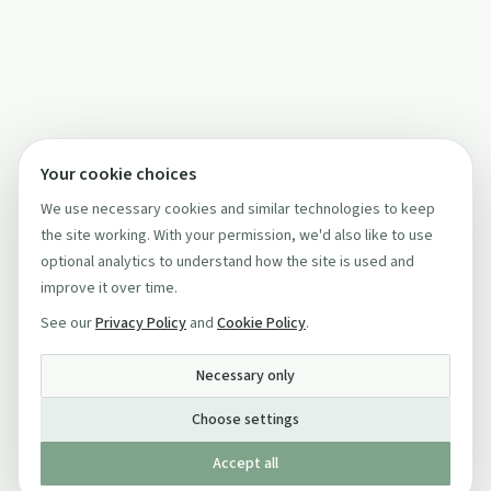
Your cookie choices
We use necessary cookies and similar technologies to keep
the site working. With your permission, we'd also like to use
optional analytics to understand how the site is used and
improve it over time.
See our
Privacy Policy
and
Cookie Policy
.
Necessary only
Choose settings
Accept all