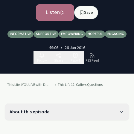
Listen
Save
INFORMATIVE
SUPPORTIVE
EMPOWERING
HOPEFUL
ENGAGING
49:06
•
26 Jan 2016
Follow
Share
Report
RSS Feed
This Life #YOULIVE with Dr. Drew
This Life 12: Callers Questions
About this episode