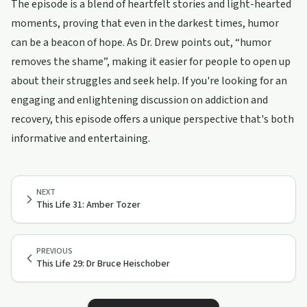
The episode is a blend of heartfelt stories and light-hearted
moments, proving that even in the darkest times, humor
can be a beacon of hope. As Dr. Drew points out, “humor
removes the shame”, making it easier for people to open up
about their struggles and seek help. If you're looking for an
engaging and enlightening discussion on addiction and
recovery, this episode offers a unique perspective that's both
informative and entertaining.
NEXT
This Life 31: Amber Tozer
PREVIOUS
This Life 29: Dr Bruce Heischober