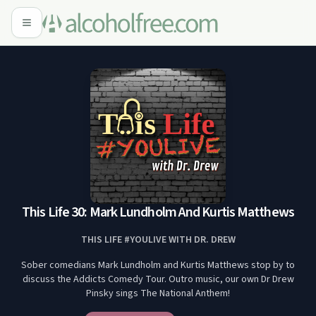
This Life 30: Mark Lundholm And Kurtis Matthews
THIS LIFE #YOULIVE WITH DR. DREW
Sober comedians Mark Lundholm and Kurtis Matthews stop by to
discuss the Addicts Comedy Tour. Outro music, our own Dr Drew
Pinsky sings The National Anthem!