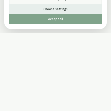
Choose settings
Accept all
Published by The Mindful Drinking Company Limited
© Copyright 2005-
2026
The Mindful Drinking Company Limited.
All Rights Reserved.
Company details
INFO
SOCIAL
About Us
Twitter