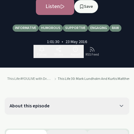
Listen
Save
INFORMATIVE
HUMOROUS
SUPPORTIVE
ENGAGING
RAW
1:01:30
•
23 May 2016
Follow
Share
Report
RSS Feed
This Life #YOULIVE with Dr. Drew
This Life 30: Mark Lundholm And Kurtis Matthews
About this episode