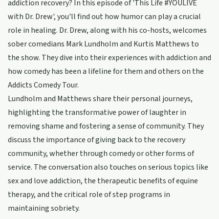
addiction recovery? In this episode of 'This Life #YOULIVE
with Dr. Drew', you'll find out how humor can play a crucial
role in healing. Dr. Drew, along with his co-hosts, welcomes
sober comedians Mark Lundholm and Kurtis Matthews to
the show. They dive into their experiences with addiction and
how comedy has been a lifeline for them and others on the
Addicts Comedy Tour.
Lundholm and Matthews share their personal journeys,
highlighting the transformative power of laughter in
removing shame and fostering a sense of community. They
discuss the importance of giving back to the recovery
community, whether through comedy or other forms of
service. The conversation also touches on serious topics like
sex and love addiction, the therapeutic benefits of equine
therapy, and the critical role of step programs in
maintaining sobriety.