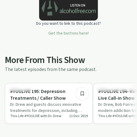
Do you want to link to this podcast?
Get the buttons here!
More From This Show
The latest episodes from the same podcast.
55:53
Treatments
Understanding Addicti
#YOULIVE 195: Depression
#YOULIVE 194- Re
Treatments / Caller Show
Live Call-in Show
Dr. Drew and guests discuss innovative
Dr. Drew, Bob Forres
treatments for depression, including
modern addiction tr
This Life #YOULIVE with Dr. Drew
11 Dec 2019
This Life #YOULIVE with 
ketamine, neuromodulation, and hormone
live caller questions.
ther…