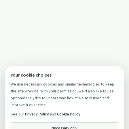
Your cookie choices
We use necessary cookies and similar technologies to keep
the site working. With your permission, we'd also like to use
optional analytics to understand how the site is used and
improve it over time.
See our
Privacy Policy
and
Cookie Policy
.
Necessary only