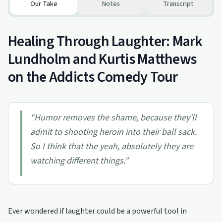
Our Take
Notes
Transcript
Healing Through Laughter: Mark
Lundholm and Kurtis Matthews
on the Addicts Comedy Tour
“
Humor removes the shame, because they'll
admit to shooting heroin into their ball sack.
So I think that the yeah, absolutely they are
watching different things.
”
Ever wondered if laughter could be a powerful tool in