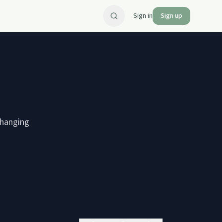
Sign in
Sign up
changing