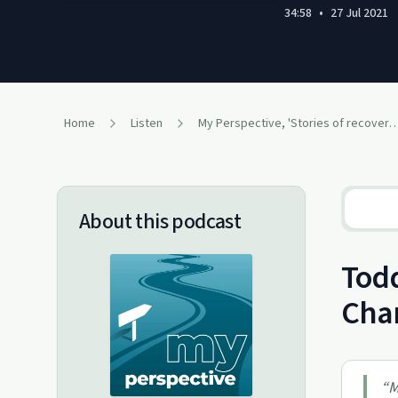
34:58
•
27 Jul 2021
Home
Listen
My Perspective, 'Stories of recovery 
About this podcast
Todd
Chan
“
M