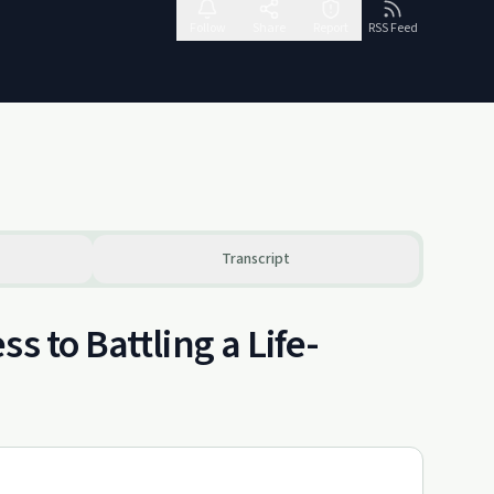
Follow
Share
Report
RSS Feed
Transcript
s to Battling a Life-