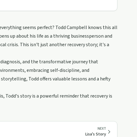
 everything seems perfect? Todd Campbell knows this all
opens up about his life as a thriving businessperson and
l crisis. This isn't just another recovery story; it's a
 diagnosis, and the transformative journey that
vironments, embracing self-discipline, and
torytelling, Todd offers valuable lessons and a hefty
, Todd's story is a powerful reminder that recovery is
NEXT
Lisa's Story