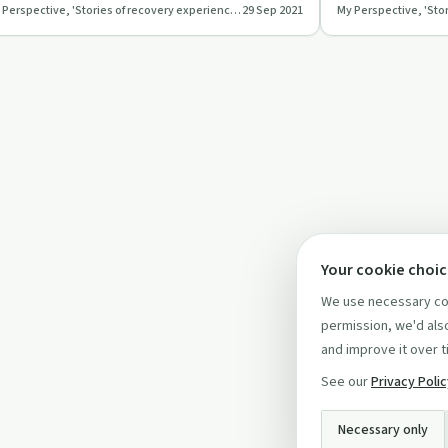
My Perspective, 'Stories of recovery experiences'
29 Sep 2021
My Perspective, 'Sto
d the power …
perspectives.
Your cookie choi
We use necessary coo
permission, we'd also
and improve it over t
See our
Privacy Poli
Necessary only