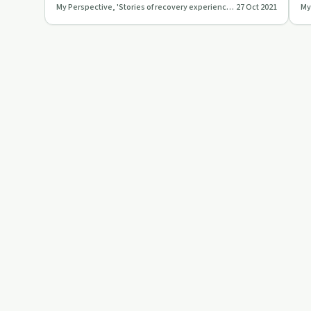
My Perspective, 'Stories of recovery experiences'
27 Oct 2021
mindfulness and forgivenes…
an