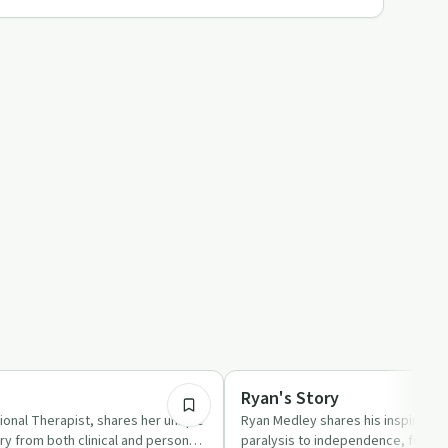
32:28
ed
Body & Mind
Ryan's Story
ional Therapist, shares her unique
Ryan Medley shares his inspiring 
ry from both clinical and personal
paralysis to independence, focusi