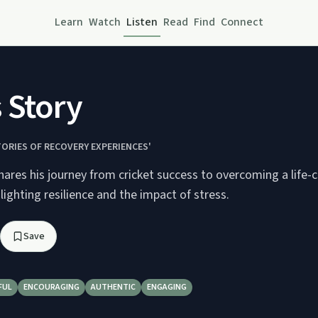
Learn
Watch
Listen
Read
Find
Connect
 Story
TORIES OF RECOVERY EXPERIENCES'
ares his journey from cricket success to overcoming a life-
hlighting resilience and the impact of stress.
Save
FUL
ENCOURAGING
AUTHENTIC
ENGAGING