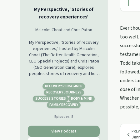
My Perspective, 'Stories of
recovery experiences'
Ever thou
Malcolm Choat and Chris Paton
too well.
My Perspective, ‘Stories of recovery
successfu
experiences,’ hosted by Malcolm
testament
Choat (The Better Health Generation,
CEO Special Projects) and Chris Paton
Todd take
(CEO Generation Care), explores
followed.
peoples stories of recovery and how
that has played a role in their lives.
understan
With each episode covering a unique
RECOVERY REIMAGINED
dose of i
perspective, this podcast will provide
RECOVERY JOURNEYS
Whether y
further understanding to assist
SUCCESS STORIES
BODY & MIND
clinicians in their approach with clients
FAMILY RECOVERY
possible,
who are overcoming barriers
Episodes:
8
connected with a health condition, or
to assist them in meaningful
participation in life’s activities.
View Podcast
PREV
Jenn