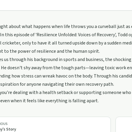
ght about what happens when life throws you a curveball just as
 In this episode of 'Resilience Unfolded: Voices of Recovery', Todd 
l cricketer, only to have it all turned upside down by a sudden medica
 to the power of resilience and the human spirit.
s us through his background in sports and business, the shocking
 He doesn't shy away from the tough parts—leaving toxic work en
ding how stress can wreak havoc on the body. Through his candid s
nspiration for anyone navigating their own recovery path.
ou're dealing with a health setback or supporting someone who is
 even when it feels like everything is falling apart.
IOUS
y's Story