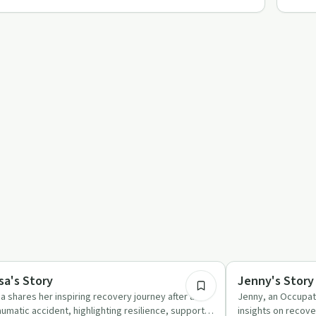
41:20
covery Journeys
Recovery Reimagin
sa's Story
Jenny's Story
sa shares her inspiring recovery journey after a
Jenny, an Occupat
aumatic accident, highlighting resilience, support,
insights on recove