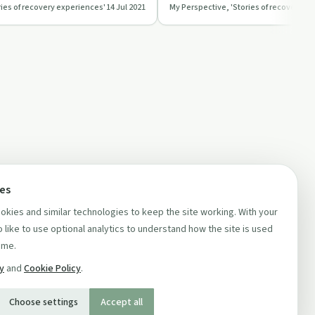
ries of recovery experiences'
14 Jul 2021
My Perspective, 'Stories of recovery e
and finding joy in ever…
ces
kies and similar technologies to keep the site working. With your
 like to use optional analytics to understand how the site is used
ime.
cy
and
Cookie Policy
.
Choose settings
Accept all