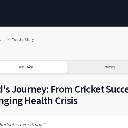
experiences'
Todd's Story
Our Take
Notes
's Journey: From Cricket Succes
ging Health Crisis
indset is everything.
”