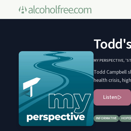
Todd's
MY PERSPECTIVE, 'S
Todd Campbell sh
health crisis, hig
Listen
INFORMATIVE
HOPE