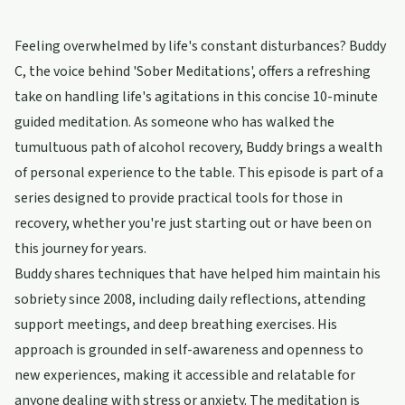
Feeling overwhelmed by life's constant disturbances? Buddy
C, the voice behind 'Sober Meditations', offers a refreshing
take on handling life's agitations in this concise 10-minute
guided meditation. As someone who has walked the
tumultuous path of alcohol recovery, Buddy brings a wealth
of personal experience to the table. This episode is part of a
series designed to provide practical tools for those in
recovery, whether you're just starting out or have been on
this journey for years.
Buddy shares techniques that have helped him maintain his
sobriety since 2008, including daily reflections, attending
support meetings, and deep breathing exercises. His
approach is grounded in self-awareness and openness to
new experiences, making it accessible and relatable for
anyone dealing with stress or anxiety. The meditation is