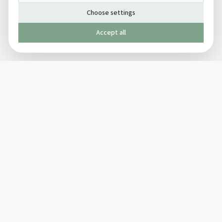
Choose settings
Accept all
Published by The Mindful Drinking Company Limited
© Copyright 2005-
2026
The Mindful Drinking Company Limited.
All Rights Reserved.
Company details
INFO
SOCIAL
About Us
Twitter