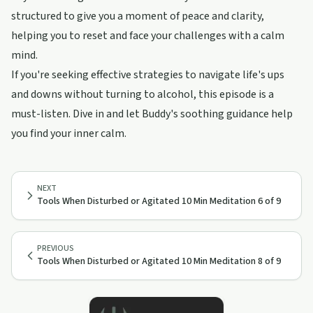
structured to give you a moment of peace and clarity,
helping you to reset and face your challenges with a calm
mind.
If you're seeking effective strategies to navigate life's ups
and downs without turning to alcohol, this episode is a
must-listen. Dive in and let Buddy's soothing guidance help
you find your inner calm.
NEXT
Tools When Disturbed or Agitated 10 Min Meditation 6 of 9
PREVIOUS
Tools When Disturbed or Agitated 10 Min Meditation 8 of 9