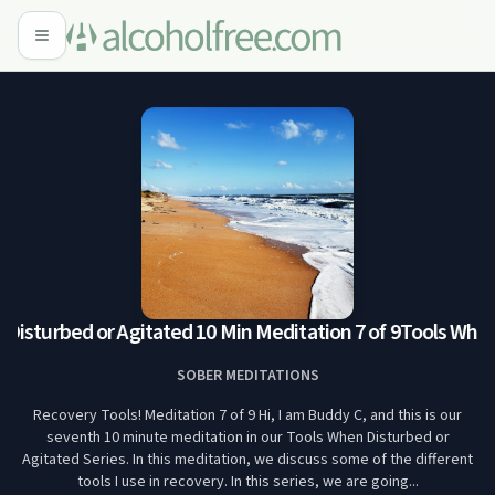
isturbed or Agitated 10 Min Meditation 7 of 9
Tools When D
SOBER MEDITATIONS
Recovery Tools! Meditation 7 of 9 Hi, I am Buddy C, and this is our
seventh 10 minute meditation in our Tools When Disturbed or
Agitated Series. In this meditation, we discuss some of the different
tools I use in recovery. In this series, we are going...