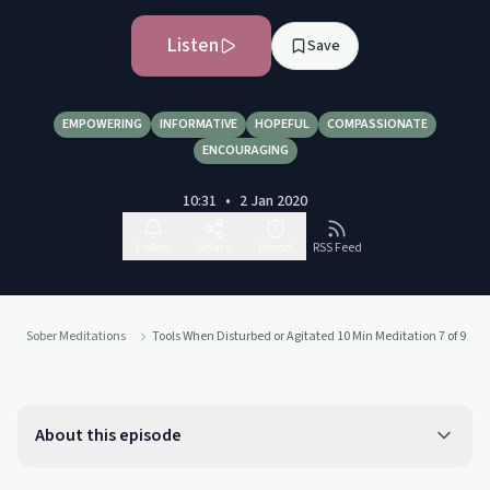
Listen
Save
EMPOWERING
INFORMATIVE
HOPEFUL
COMPASSIONATE
ENCOURAGING
10:31
•
2 Jan 2020
Follow
Share
Report
RSS Feed
Sober Meditations
Tools When Disturbed or Agitated 10 Min Meditation 7 of 9
About this episode