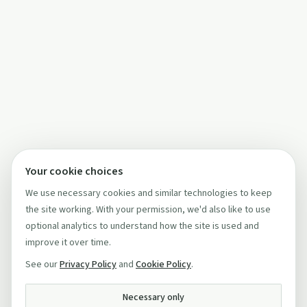
Your cookie choices
We use necessary cookies and similar technologies to keep
the site working. With your permission, we'd also like to use
optional analytics to understand how the site is used and
improve it over time.
See our
Privacy Policy
and
Cookie Policy
.
Necessary only