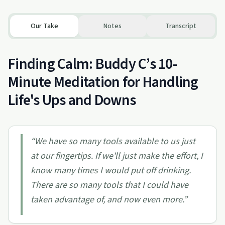
Our Take
Notes
Transcript
Finding Calm: Buddy C’s 10-
Minute Meditation for Handling
Life's Ups and Downs
“
We have so many tools available to us just
at our fingertips. If we'll just make the effort, I
know many times I would put off drinking.
There are so many tools that I could have
taken advantage of, and now even more.
”