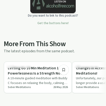
Do you want to link to this podcast?
Get the buttons here!
More From This Show
The latest episodes from the same podcast.
10:19
Mindful Recovery
Mindful Recovery
Letting Go 10 Min Meditation 1 of 7 |
Changes in Access
Powerlessness Is a Strength Not a
Meditations!
Weakness!
A 10-minute guided meditation with Buddy
Unfortunately, our po
C focuses on relaxing the body, calming
longer provide a usa
Sober Meditations
26 May 2026
Sober Meditations
the mind, and rethinking powerlessness…
meditations effecti