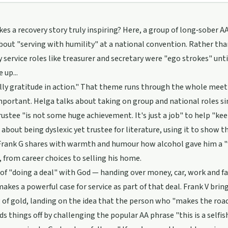
s a recovery story truly inspiring? Here, a group of long‑sober 
bout "serving with humility" at a national convention. Rather t
y service roles like treasurer and secretary were "ego strokes" unti
 up...
ally gratitude in action." That theme runs through the whole meeti
mportant. Helga talks about taking on group and national roles s
rustee "is not some huge achievement. It's just a job" to help "keep
 about being dyslexic yet trustee for literature, using it to show t
 Frank G shares with warmth and humour how alcohol gave him a "fa
, from career choices to selling his home.
 of "doing a deal" with God — handing over money, car, work and f
akes a powerful case for service as part of that deal. Frank V bring
 of gold, landing on the idea that the person who "makes the road 
ds things off by challenging the popular AA phrase "this is a selfi