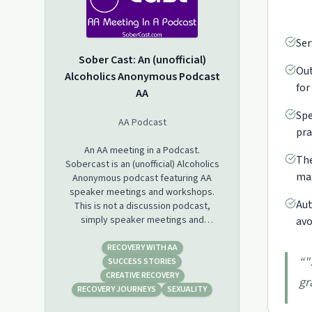
Ser
Sober Cast: An (unofficial)
Out
Alcoholics Anonymous Podcast
for
AA
Spe
AA Podcast
pra
An AA meeting in a Podcast.
The
Sobercast is an (unofficial) Alcoholics
max
Anonymous podcast featuring AA
speaker meetings and workshops.
Aut
This is not a discussion podcast,
simply speaker meetings and
avo
workshops in a podcast format.
RECOVERY WITH AA
“
"
SUCCESS STORIES
CREATIVE RECOVERY
gr
RECOVERY JOURNEYS
SEXUALITY