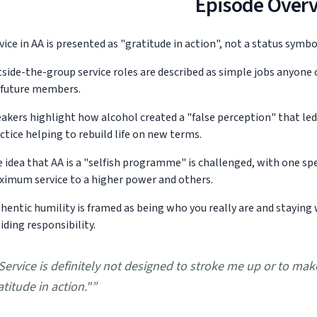
Episode Over
vice in AA is presented as "gratitude in action", not a status symb
side-the-group service roles are described as simple jobs anyone 
 future members.
akers highlight how alcohol created a "false perception" that led t
ctice helping to rebuild life on new terms.
 idea that AA is a "selfish programme" is challenged, with one spe
imum service to a higher power and others.
hentic humility is framed as being who you really are and staying 
iding responsibility.
Service is definitely not designed to stroke me up or to make
atitude in action."
”