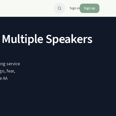
Sign in
Sign up
- Multiple Speakers
ing service
o, fear,
e AA