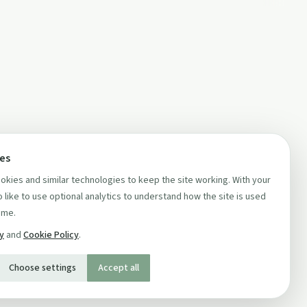
ces
kies and similar technologies to keep the site working. With your
 like to use optional analytics to understand how the site is used
ime.
cy
and
Cookie Policy
.
Choose settings
Accept all