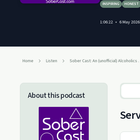
INSPIRING
HONEST
1:06:22
•
6 May 2026
Home
Listen
Sober Cast: An (unofficial)
About this podcast
Serv