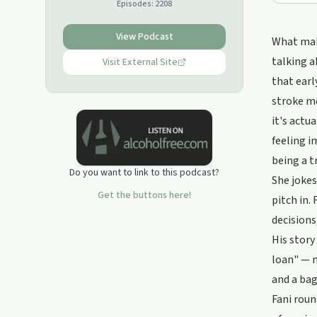
Episodes:
2208
View Podcast
What make
talking a
Visit External Site
that earl
stroke me
it's actu
feeling i
being a t
Do you want to link to this podcast?
She jokes
Get the buttons here!
pitch in.
decisions
His story
loan" — m
and a bag
Fani roun