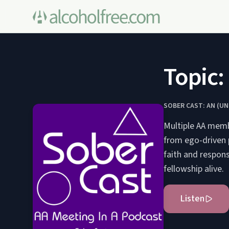
Topic:
SOBER CAST: AN (U
Multiple AA membe
from ego-driven p
faith and respons
fellowship alive.
Listen