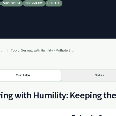
SUPPORTIVE
INFORMATIVE
HOPEFUL
 Alcoholics Anonymous Podcast AA
Topic: Serving with Humility - Multiple Speakers
Our Take
Notes
ing with Humility: Keeping the