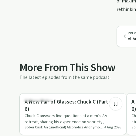
of maximu
rethinkin
PREV
Al-A
More From This Show
The latest episodes from the same podcast.
1:20:10
Sobriety Toolkit
Re
A New Pair of Glasses: Chuck C (Part 5 of
A
6)
6
Chuck C answers live questions at a men’s AA
Ch
retreat, sharing his experience on sobriety,
st
Sober Cast: An (unofficial) Alcoholics Anonymous Podcast AA
4 Aug 2026
emotions, sex, ego and spirit…
ac