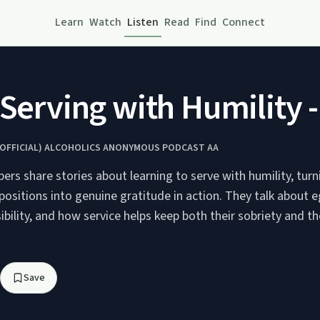
Learn
Watch
Listen
Read
Find
Connect
 Serving with Humility 
NOFFICIAL) ALCOHOLICS ANONYMOUS PODCAST AA
rs share stories about learning to serve with humility, turn
ositions into genuine gratitude in action. They talk about eg
ibility, and how service helps keep both their sobriety and th
Save