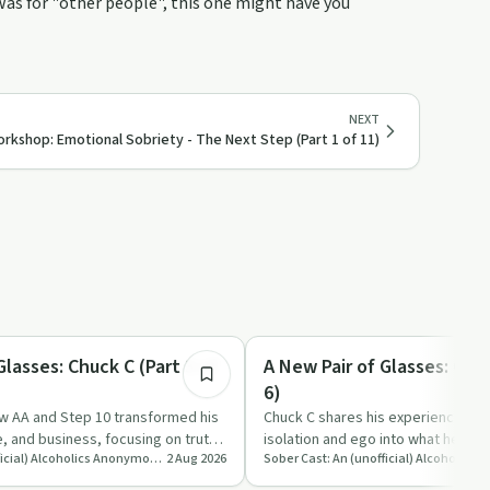
was for "other people", this one might have you
NEXT
rkshop: Emotional Sobriety - The Next Step (Part 1 of 11)
1:20:31
Recovery with AA
Glasses: Chuck C (Part 3 of
A New Pair of Glasses: Chuc
6)
w AA and Step 10 transformed his
Chuck C shares his experience of
e, and business, focusing on truth,
isolation and ego into what he call
Sober Cast: An (unofficial) Alcoholics Anonymous Podcast AA
2 Aug 2026
with God and others, …