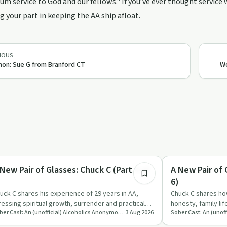
m service to God and our fellows." If you’ve ever thought service 
g your part in keeping the AA ship afloat.
IOUS
non: Sue G from Branford CT
Wo
1:20:39
covery with AA
Recovery with AA
 New Pair of Glasses: Chuck C (Part 4 of
A New Pair of 
)
6)
uck C shares his experience of 29 years in AA,
Chuck C shares ho
ressing spiritual growth, surrender and practical
honesty, family lif
Sober Cast: An (unofficial) Alcoholics Anonymous Podcast AA
3 Aug 2026
tion as the foun…
surrender, and…