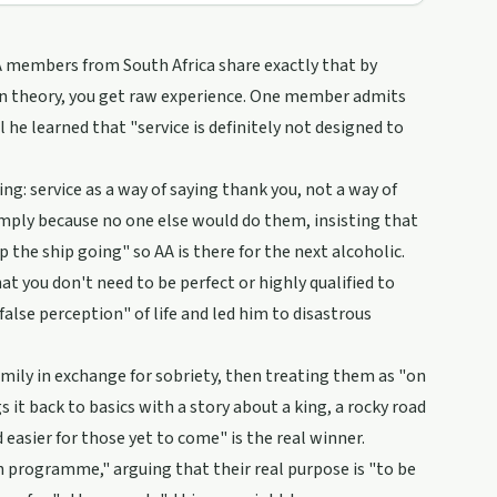
AA members from South Africa share exactly that by
han theory, you get raw experience. One member admits
l he learned that "service is definitely not designed to
ng: service as a way of saying thank you, not a way of
imply because no one else would do them, insisting that
 the ship going" so AA is there for the next alcoholic.
hat you don't need to be perfect or highly qualified to
lse perception" of life and led him to disastrous
amily in exchange for sobriety, then treating them as "on
s it back to basics with a story about a king, a rocky road
easier for those yet to come" is the real winner.
sh programme," arguing that their real purpose is "to be