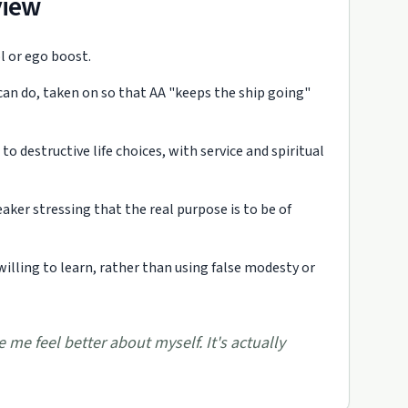
view
ol or ego boost.
can do, taken on so that AA "keeps the ship going"
o destructive life choices, with service and spiritual
aker stressing that the real purpose is to be of
willing to learn, rather than using false modesty or
 me feel better about myself. It's actually