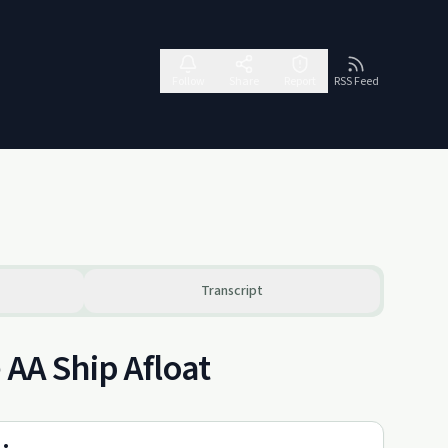
Follow
Share
Report
RSS Feed
Transcript
 AA Ship Afloat