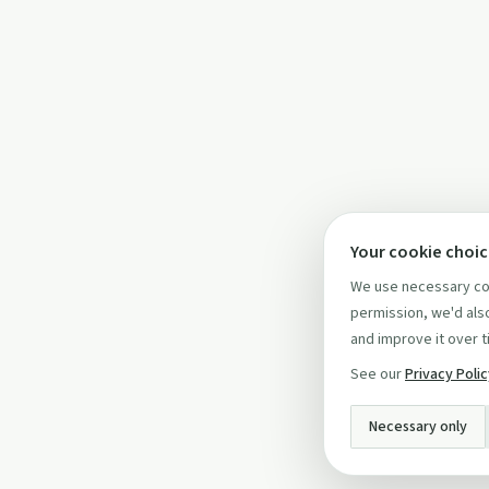
Your cookie choi
We use necessary coo
permission, we'd also
and improve it over t
See our
Privacy Poli
Necessary only