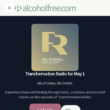
Transformation Radio for May 1
RELATIONAL RECOVERY
Experience hope and healing through music, scripture, and personal
stories on this episode of 'Transformation Radio'.