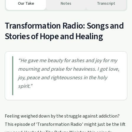
Our Take
Notes
Transcript
Transformation Radio: Songs and
Stories of Hope and Healing
“
He gave me beauty for ashes and joy for my
mourning and praise for heaviness. I got love,
joy, peace and righteousness in the holy
spirit.
”
Feeling weighed down by the struggle against addiction?
This episode of 'Transformation Radio' might just be the lift