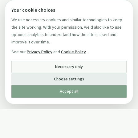
Your cookie choices
We use necessary cookies and similar technologies to keep
the site working. With your permission, we'd also like to use
optional analytics to understand how the site is used and
improve it over time.
See our
Privacy Policy
and
Cookie Policy
.
Necessary only
Choose settings
Accept all