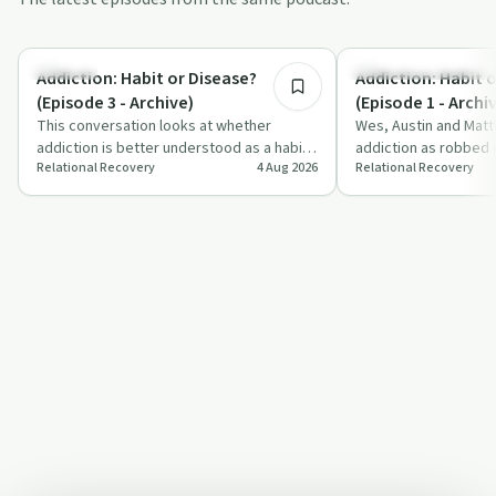
7:00
Nutrition
Understanding Addicti
Addiction: Habit or Disease?
Addiction: Habit 
(Episode 3 - Archive)
(Episode 1 - Archi
This conversation looks at whether
Wes, Austin and Matt
addiction is better understood as a habit
addiction as robbed d
Relational Recovery
4 Aug 2026
Relational Recovery
or a disease, using sugar, diabetes and
goodness and a brai
dr…
question…