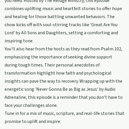
you need. Hosted by The Refuge Ministry, this episode
combines uplifting music and heartfelt stories to offer hope
and healing for those battling unwanted behaviors. The
show kicks off with soul-stirring tracks like 'Great Are You
Lord' by All Sons and Daughters, setting a comforting and
inspiring tone.
You'll also hear from the hosts as they read from Psalm 102,
emphasizing the importance of seeking divine support
during tough times. Their personal anecdotes of
transformation highlight how faith and psychological
insights can pave the way to recovery. Wrapping up with the
energetic song 'Never Gonna Be as Big as Jesus' by Audio
Adrenaline, this episode is a reminder that you don't have to
face your challenges alone.
Tune in for a mix of music, scripture, and real-life stories that
promise to uplift and inspire.