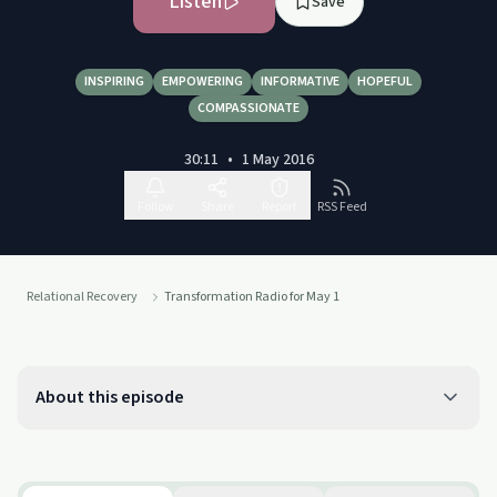
Listen
Save
INSPIRING
EMPOWERING
INFORMATIVE
HOPEFUL
COMPASSIONATE
30:11
•
1 May 2016
Follow
Share
Report
RSS Feed
Relational Recovery
Transformation Radio for May 1
About this episode