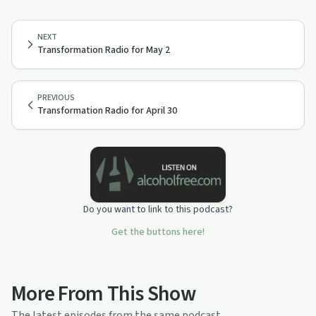
NEXT
Transformation Radio for May 2
PREVIOUS
Transformation Radio for April 30
Do you want to link to this podcast?
Get the buttons here!
More From This Show
The latest episodes from the same podcast.