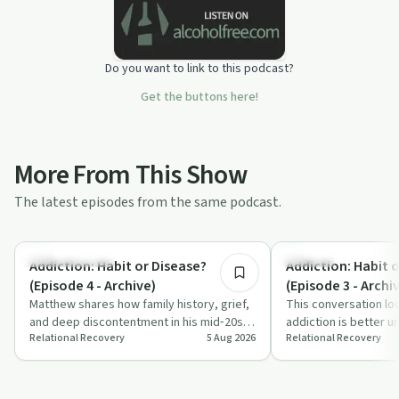
Do you want to link to this podcast?
Get the buttons here!
More From This Show
The latest episodes from the same podcast.
10:51
Family Recovery
Nutrition
Addiction: Habit or Disease?
Addiction: Habit 
(Episode 4 - Archive)
(Episode 3 - Archi
Matthew shares how family history, grief,
This conversation lo
and deep discontentment in his mid‑20s
addiction is better u
Relational Recovery
5 Aug 2026
Relational Recovery
contributed to his opiate addiction. T…
or a disease, using s
dr…