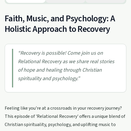
Faith, Music, and Psychology: A
Holistic Approach to Recovery
“
Recovery is possible! Come join us on
Relational Recovery as we share real stories
of hope and healing through Christian
spirituality and psychology.
”
Feeling like you're at a crossroads in your recovery journey?
This episode of 'Relational Recovery' offers a unique blend of
Christian spirituality, psychology, and uplifting music to