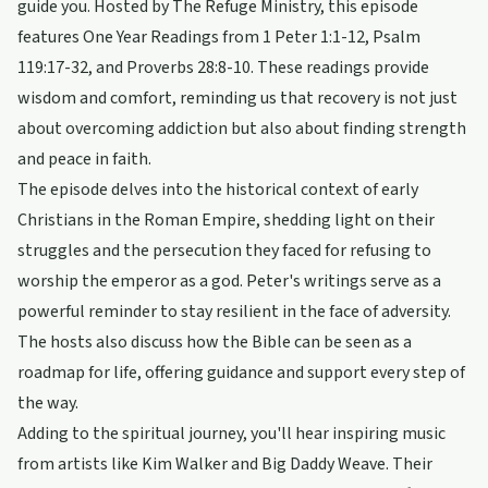
guide you. Hosted by The Refuge Ministry, this episode
features One Year Readings from 1 Peter 1:1-12, Psalm
119:17-32, and Proverbs 28:8-10. These readings provide
wisdom and comfort, reminding us that recovery is not just
about overcoming addiction but also about finding strength
and peace in faith.
The episode delves into the historical context of early
Christians in the Roman Empire, shedding light on their
struggles and the persecution they faced for refusing to
worship the emperor as a god. Peter's writings serve as a
powerful reminder to stay resilient in the face of adversity.
The hosts also discuss how the Bible can be seen as a
roadmap for life, offering guidance and support every step of
the way.
Adding to the spiritual journey, you'll hear inspiring music
from artists like Kim Walker and Big Daddy Weave. Their