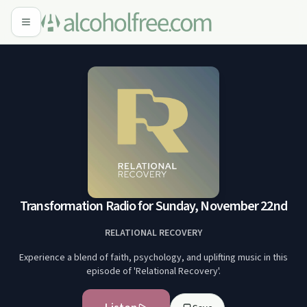
Transformation Radio for Sunday, November 22nd
RELATIONAL RECOVERY
Experience a blend of faith, psychology, and uplifting music in this
episode of 'Relational Recovery'.