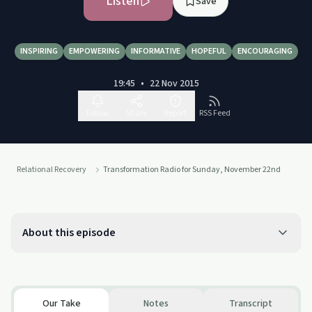
Listen
Save
INSPIRING
EMPOWERING
INFORMATIVE
HOPEFUL
ENCOURAGING
19:45
•
22 Nov 2015
Follow
Share
Report
RSS Feed
Relational Recovery
Transformation Radio for Sunday, November 22nd
About this episode
Our Take
Notes
Transcript