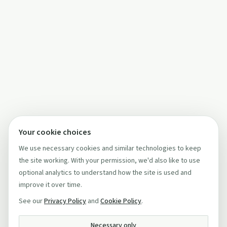
Your cookie choices
We use necessary cookies and similar technologies to keep
the site working. With your permission, we'd also like to use
optional analytics to understand how the site is used and
improve it over time.
See our
Privacy Policy
and
Cookie Policy
.
Necessary only