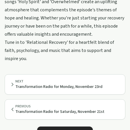
songs 'Holy Spirit' and 'Overwhelmed' create an uplifting
atmosphere that complements the episode's themes of
hope and healing. Whether you're just starting your recovery
journey or have been on the path for a while, this episode
offers valuable insights and encouragement.
Tune in to 'Relational Recovery' for a heartfelt blend of
faith, psychology, and music that aims to support and
inspire you.
NEXT
Transformation Radio for Monday, November 23rd
PREVIOUS
Transformation Radio for Saturday, November 21st