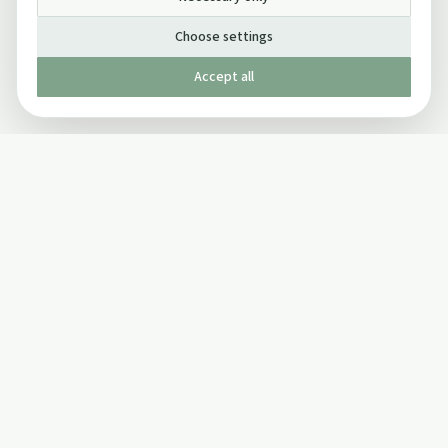
Choose settings
Accept all
Published by The Mindful Drinking Company Limited
© Copyright 2005-
2026
The Mindful Drinking Company Limited.
All Rights Reserved.
Company details
INFO
SOCIAL
About Us
Twitter