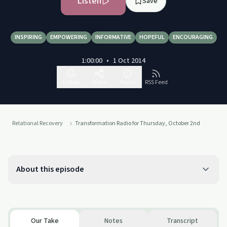
Listen
Save
INSPIRING
EMPOWERING
INFORMATIVE
HOPEFUL
ENCOURAGING
1:00:00
•
1 Oct 2014
Follow
Share
Report
RSS Feed
Relational Recovery
Transformation Radio for Thursday, October 2nd
About this episode
Our Take
Notes
Transcript