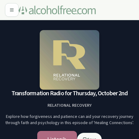
Transformation Radio for Thursday, October 2nd
RELATIONAL RECOVERY
Explore how forgiveness and patience can aid your recovery journey
through faith and psychology in this episode of 'Healing Connections'.