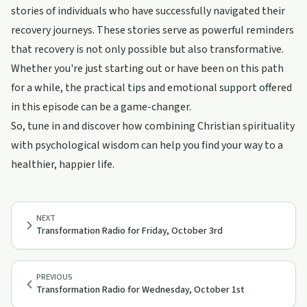
stories of individuals who have successfully navigated their
recovery journeys. These stories serve as powerful reminders
that recovery is not only possible but also transformative.
Whether you're just starting out or have been on this path
for a while, the practical tips and emotional support offered
in this episode can be a game-changer.
So, tune in and discover how combining Christian spirituality
with psychological wisdom can help you find your way to a
healthier, happier life.
NEXT
Transformation Radio for Friday, October 3rd
PREVIOUS
Transformation Radio for Wednesday, October 1st