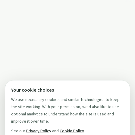
Your cookie choices
We use necessary cookies and similar technologies to keep
the site working. With your permission, we'd also like to use
optional analytics to understand how the site is used and
improve it over time.
See our
Privacy Policy
and
Cookie Policy
.