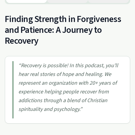
Finding Strength in Forgiveness
and Patience: A Journey to
Recovery
“
Recovery is possible! In this podcast, you'll
hear real stories of hope and healing. We
represent an organization with 20+ years of
experience helping people recover from
addictions through a blend of Christian
spirituality and psychology.
”