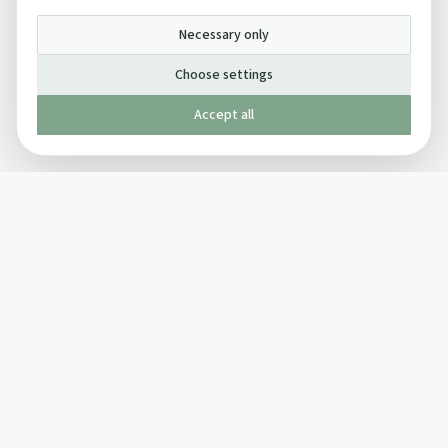
Necessary only
Choose settings
Accept all
Published by The Mindful Drinking Company Limited
© Copyright 2005-
2026
The Mindful Drinking Company Limited.
All Rights Reserved.
Company details
INFO
SOCIAL