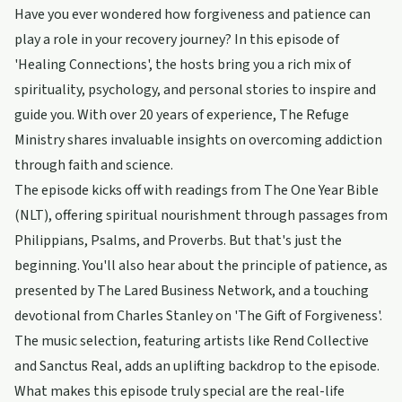
Have you ever wondered how forgiveness and patience can
play a role in your recovery journey? In this episode of
'Healing Connections', the hosts bring you a rich mix of
spirituality, psychology, and personal stories to inspire and
guide you. With over 20 years of experience, The Refuge
Ministry shares invaluable insights on overcoming addiction
through faith and science.
The episode kicks off with readings from The One Year Bible
(NLT), offering spiritual nourishment through passages from
Philippians, Psalms, and Proverbs. But that's just the
beginning. You'll also hear about the principle of patience, as
presented by The Lared Business Network, and a touching
devotional from Charles Stanley on 'The Gift of Forgiveness'.
The music selection, featuring artists like Rend Collective
and Sanctus Real, adds an uplifting backdrop to the episode.
What makes this episode truly special are the real-life