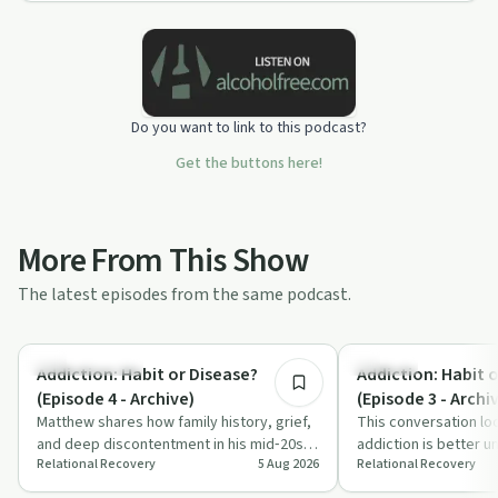
Do you want to link to this podcast?
Get the buttons here!
More From This Show
The latest episodes from the same podcast.
10:51
Family Recovery
Nutrition
Addiction: Habit or Disease?
Addiction: Habit 
(Episode 4 - Archive)
(Episode 3 - Archi
Matthew shares how family history, grief,
This conversation lo
and deep discontentment in his mid‑20s
addiction is better u
Relational Recovery
5 Aug 2026
Relational Recovery
contributed to his opiate addiction. T…
or a disease, using s
dr…