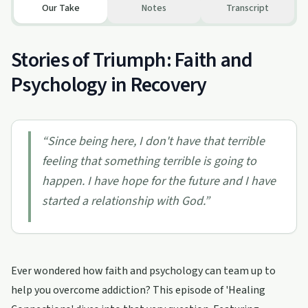
Our Take
Notes
Transcript
Stories of Triumph: Faith and
Psychology in Recovery
“
Since being here, I don't have that terrible
feeling that something terrible is going to
happen. I have hope for the future and I have
started a relationship with God.
”
Ever wondered how faith and psychology can team up to
help you overcome addiction? This episode of 'Healing