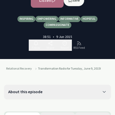
Listen
Save
INSPIRING
EMPOWERING
INFORMATIVE
HOPEFUL
COMPASSIONATE
38:51
•
9 Jun 2015
Follow
Share
Report
RSS Feed
Relational Recovery
Transformation Radio for Tuesday, June 9, 2015!
About this episode