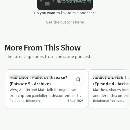
Do you want to link to this podcast?
Get the buttons here!
More From This Show
The latest episodes from the same podcast.
8:35
Understanding Addiction
Family Recovery
Addiction: Habit or Disease?
Addiction: Habit 
(Episode 5 - Archive)
(Episode 4 - Archi
Wes, Austin and Matt talk through how
Matthew shares how fa
prescription painkillers, discontent and a
and deep discontentm
Relational Recovery
6 Aug 2026
Relational Recovery
lack of joy fed into long-term opiate …
contributed to his op