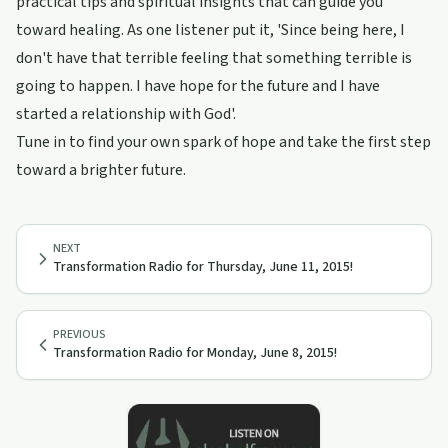
practical tips and spiritual insights that can guide you
toward healing. As one listener put it, 'Since being here, I
don't have that terrible feeling that something terrible is
going to happen. I have hope for the future and I have
started a relationship with God'.
Tune in to find your own spark of hope and take the first step
toward a brighter future.
NEXT
Transformation Radio for Thursday, June 11, 2015!
PREVIOUS
Transformation Radio for Monday, June 8, 2015!