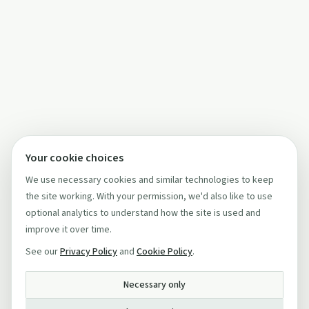
Your cookie choices
We use necessary cookies and similar technologies to keep
the site working. With your permission, we'd also like to use
optional analytics to understand how the site is used and
improve it over time.
See our
Privacy Policy
and
Cookie Policy
.
Necessary only