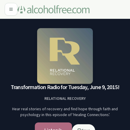
Transformation Radio for Tuesday, June 9, 2015!
RELATIONAL RECOVERY
Hear real stories of recovery and find hope through faith and
psychology in this episode of 'Healing Connections'.