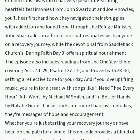
Connections' dives into that very question. Featuring
heartfelt testimonies from John Swartout and Joe Knowles,
you'll hear firsthand how they navigated their struggles
with addiction and found hope through the Refuge Ministry.
John Sharp adds an affirmation that resonates with anyone
on a recovery journey, while the devotional from Saddleback
Church's 'Daring Faith Day 3' offers spiritual nourishment.
The episode also includes readings from the One Year Bible,
covering Acts 7:1-29, Psalm 127:1-5, and Proverbs 16:28-30,
setting a reflective tone for your day. And if you love uplifting
music, you're in for a treat with songs like 'I Need Thee Every
Hour', 'All I Want' by Michael W Smith, and 'In Better Hands'
by Natalie Grant. These tracks are more than just melodies;
they're messages of hope and encouragement.
Whether you're just starting your recovery journey or have
been on the path for a while, this episode provides a blend of