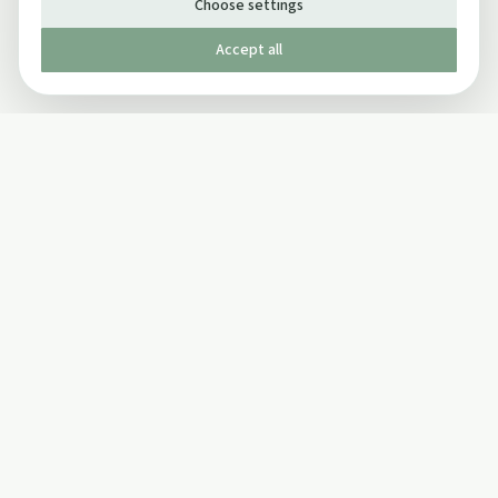
Choose settings
Accept all
Published by The Mindful Drinking Company Limited
© Copyright 2005-
2026
The Mindful Drinking Company Limited.
All Rights Reserved.
Company details
INFO
SOCIAL
About Us
Twitter
Privacy Policy
Facebook Page