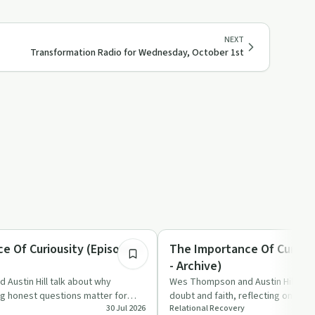
NEXT
Transformation Radio for Wednesday, October 1st
8:36
Spirituality
e Of Curiousity (Episode 5
The Importance Of Curious
- Archive)
Austin Hill talk about why
Wes Thompson and Austin Hill talk 
ng honest questions matter for
doubt and faith, reflecting on ho
30 Jul 2026
Relational Recovery
nd relat…
and lived action…