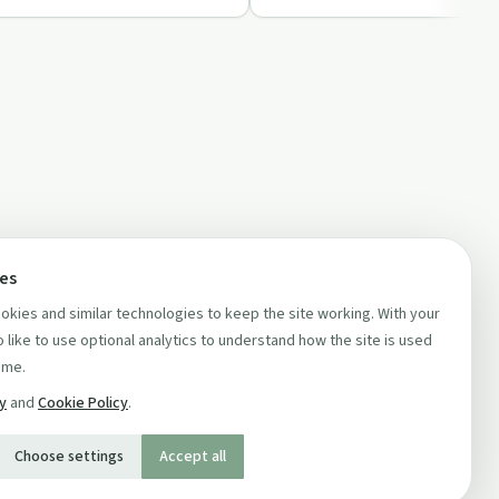
ces
kies and similar technologies to keep the site working. With your
 like to use optional analytics to understand how the site is used
ime.
cy
and
Cookie Policy
.
Choose settings
Accept all