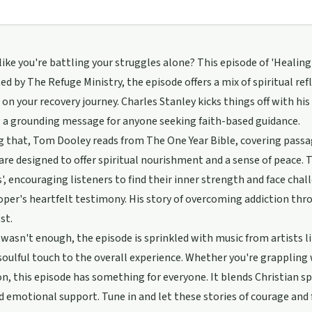
 like you're battling your struggles alone? This episode of 'Healin
ed by The Refuge Ministry, the episode offers a mix of spiritual re
 on your recovery journey. Charles Stanley kicks things off with his
 a grounding message for anyone seeking faith-based guidance.
 that, Tom Dooley reads from The One Year Bible, covering passa
are designed to offer spiritual nourishment and a sense of peace
', encouraging listeners to find their inner strength and face chal
per's heartfelt testimony. His story of overcoming addiction thr
st.
t wasn't enough, the episode is sprinkled with music from artists 
soulful touch to the overall experience. Whether you're grappling
on, this episode has something for everyone. It blends Christian sp
d emotional support. Tune in and let these stories of courage and 