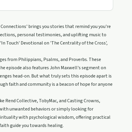
g Connections' brings you stories that remind you you're
flections, personal testimonies, and uplifting music to
 'In Touch' Devotional on 'The Centrality of the Cross',
ges from Philippians, Psalms, and Proverbs. These
. The episode also features John Maxwell's segment on
lenges head-on. But what truly sets this episode apart is
ough faith and community is a beacon of hope for anyone
like Rend Collective, TobyMac, and Casting Crowns,
 with unwanted behaviors or simply looking for
irituality with psychological wisdom, offering practical
faith guide you towards healing.