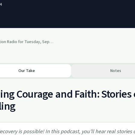
4
Transformation Radio for Tuesday, September 30th
Our Take
Notes
ing Courage and Faith: Stories
ling
ecovery is possible! In this podcast, you'll hear real stories