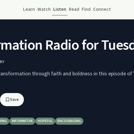
Learn
Watch
Listen
Read
Find
Connect
ation Radio for Tuesd
RY
ransformation through faith and boldness in this episode of 
Save
RING
INFORMATIVE
HOPEFUL
ENCOURAGING