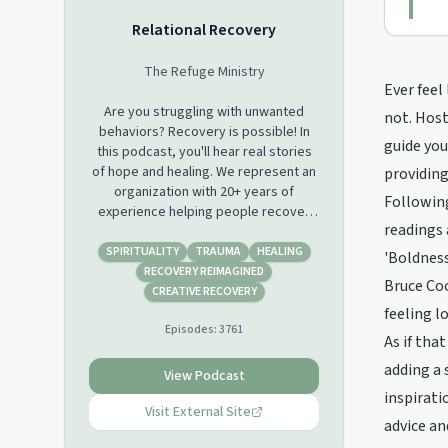
Relational Recovery
The Refuge Ministry
Ever feel
Are you struggling with unwanted
not. Host
behaviors? Recovery is possible! In
guide you
this podcast, you'll hear real stories
of hope and healing. We represent an
providing
organization with 20+ years of
Following
experience helping people recover
readings 
from addictions through a blend of
Christian spirituality and psychology.
SPIRITUALITY
TRAUMA
HEALING
'Boldness
You'll also learn about the science of
RECOVERY REIMAGINED
Bruce Coo
behavior change and how to get
CREATIVE RECOVERY
started on your own journey to
feeling lo
Episodes:
3761
recovery. So whether you're just
As if tha
starting out or you've been fighting
adding a 
for a long time, there's something
View Podcast
here for everyone. Come join us!
inspirati
Visit External Site
advice an