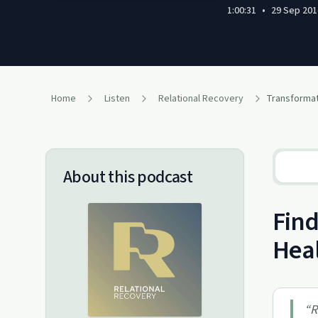
1:00:31
•
29 Sep 201
Home
Listen
Relational Recovery
About this podcast
Find
Hea
“
R