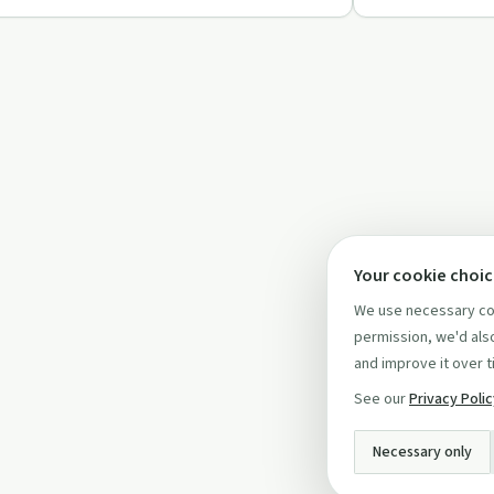
Your cookie choi
We use necessary coo
permission, we'd also
and improve it over t
See our
Privacy Poli
Necessary only