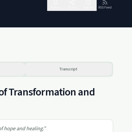
Follow
Share
Report
RSS Feed
Transcript
 of Transformation and
 of hope and healing.
”