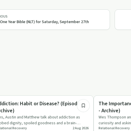
IOUS
One Year Bible (NLT) for Saturday, September 27th
6:44
derstanding Addiction
Spirituality
ddiction: Habit or Disease? (Episode 1 -
The Importanc
rchive)
- Archive)
s, Austin and Matthew talk about addiction as
Wes Thompson and 
bbed dignity, spoiled goodness and a brain-
curiosity and aski
lational Recovery
2 Aug 2026
Relational Recovery
anging disease, question…
faith, recovery, a