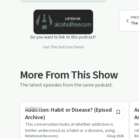
PREV
The 
Do you want to link to this podcast?
Get the buttons here!
More From This Show
The latest episodes from the same podcast.
7:00
Nutrition
Un
Addiction: Habit or Disease? (Episode 3 -
A
Archive)
A
This conversation looks at whether addiction is
We
better understood as a habit or a disease, using
ro
Relational Recovery
4 Aug 2026
Re
sugar, diabetes and dr…
ch