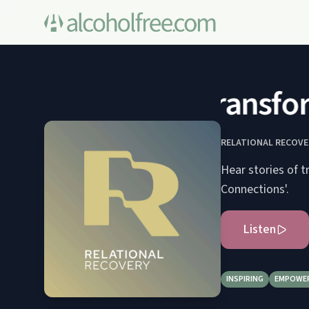
Transform
RELATIONAL RECOVE
Hear stories of t
Connections'.
Listen
INSPIRING
EMPOWE