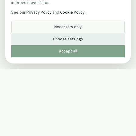
improve it over time.
See our
Privacy Policy
and
Cookie Policy
.
Necessary only
Choose settings
Accept all
Published by The Mindful Drinking Company Limited
© Copyright 2005-
2026
The Mindful Drinking Company Limited.
All Rights Reserved.
Company details