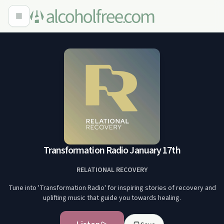
Transformation Radio January 17th
RELATIONAL RECOVERY
Tune into 'Transformation Radio' for inspiring stories of recovery and
uplifting music that guide you towards healing.