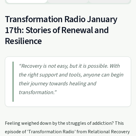
Transformation Radio January
17th: Stories of Renewal and
Resilience
“
Recovery is not easy, but it is possible. With
the right support and tools, anyone can begin
their journey towards healing and
transformation.
”
Feeling weighed down by the struggles of addiction? This
episode of 'Transformation Radio' from Relational Recovery