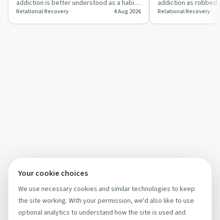
addiction is better understood as a habit
addiction as robbed d
Relational Recovery
4 Aug 2026
Relational Recovery
or a disease, using sugar, diabetes and
goodness and a brai
dr…
question…
Your cookie choices
We use necessary cookies and similar technologies to keep
the site working. With your permission, we'd also like to use
optional analytics to understand how the site is used and