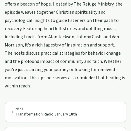
offers a beacon of hope. Hosted by The Refuge Ministry, the
episode weaves together Christian spirituality and
psychological insights to guide listeners on their path to
recovery. Featuring heartfelt stories and uplifting music,
including tracks from Alan Jackson, Johnny Cash, and Van
Morrison, it’s a rich tapestry of inspiration and support.
The hosts discuss practical strategies for behavior change
and the profound impact of community and faith. Whether
you're just starting your journey or looking for renewed
motivation, this episode serves as a reminder that healing is
within reach.
NEXT
Transformation Radio January 18th