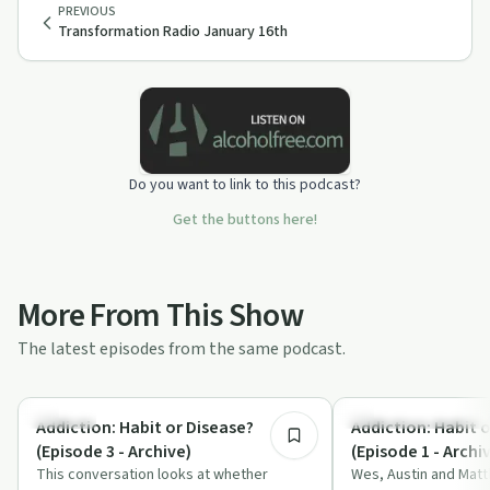
PREVIOUS
Transformation Radio January 16th
Do you want to link to this podcast?
Get the buttons here!
More From This Show
The latest episodes from the same podcast.
7:00
Nutrition
Understanding Addicti
Addiction: Habit or Disease?
Addiction: Habit 
(Episode 3 - Archive)
(Episode 1 - Archi
This conversation looks at whether
Wes, Austin and Matt