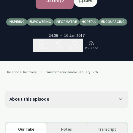
Listen
Save
INSPIRING
EMPOWERING
INFORMATIVE
HOPEFUL
ENCOURAGING
24:06
•
16 Jan 2017
Follow
Share
Report
RSS Feed
Relational Recovery
Transformation Radio January 17th
About this episode
Our Take
Notes
Transcript