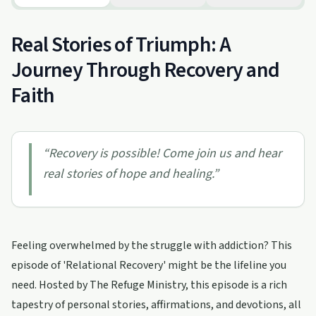
Real Stories of Triumph: A
Journey Through Recovery and
Faith
“
Recovery is possible! Come join us and hear
real stories of hope and healing.
”
Feeling overwhelmed by the struggle with addiction? This
episode of 'Relational Recovery' might be the lifeline you
need. Hosted by The Refuge Ministry, this episode is a rich
tapestry of personal stories, affirmations, and devotions, all