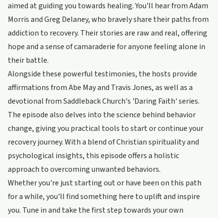
aimed at guiding you towards healing. You'll hear from Adam
Morris and Greg Delaney, who bravely share their paths from
addiction to recovery. Their stories are raw and real, offering
hope and a sense of camaraderie for anyone feeling alone in
their battle.
Alongside these powerful testimonies, the hosts provide
affirmations from Abe May and Travis Jones, as well as a
devotional from Saddleback Church's 'Daring Faith' series.
The episode also delves into the science behind behavior
change, giving you practical tools to start or continue your
recovery journey. With a blend of Christian spirituality and
psychological insights, this episode offers a holistic
approach to overcoming unwanted behaviors.
Whether you're just starting out or have been on this path
for a while, you'll find something here to uplift and inspire
you. Tune in and take the first step towards your own