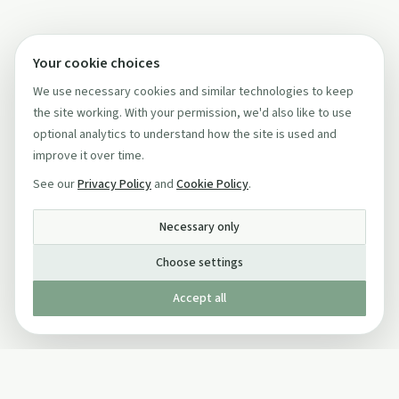
Your cookie choices
We use necessary cookies and similar technologies to keep
the site working. With your permission, we'd also like to use
optional analytics to understand how the site is used and
improve it over time.
See our
Privacy Policy
and
Cookie Policy
.
Necessary only
Choose settings
Accept all