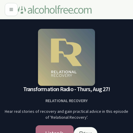
Transformation Radio - Thurs, Aug 27!
RELATIONAL RECOVERY
Hear real stories of recovery and gain practical advice in this episode
of 'Relational Recovery'.