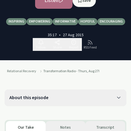
Listen
Save
INSPIRING
EMPOWERING
INFORMATIVE
HOPEFUL
ENCOURAGING
35:17
•
27 Aug 2015
Follow
Share
Report
RSS Feed
Relational Recovery
Transformation Radio - Thurs, Aug 27!
About this episode
Our Take
Notes
Transcript