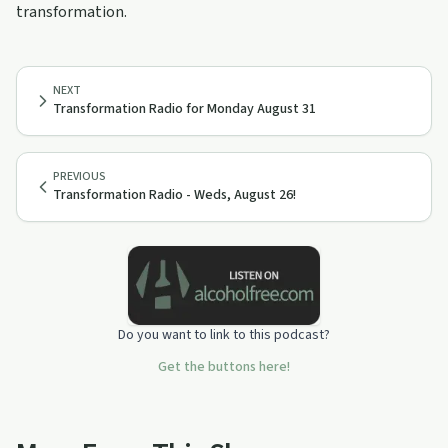
transformation.
NEXT
Transformation Radio for Monday August 31
PREVIOUS
Transformation Radio - Weds, August 26!
Do you want to link to this podcast?
Get the buttons here!