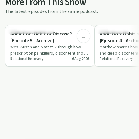
More From This Show
The latest episodes from the same podcast.
8:35
Understanding Addiction
Family Recovery
Addiction: Habit or Disease?
Addiction: Habit 
(Episode 5 - Archive)
(Episode 4 - Archi
Wes, Austin and Matt talk through how
Matthew shares how fa
prescription painkillers, discontent and a
and deep discontentm
Relational Recovery
6 Aug 2026
Relational Recovery
lack of joy fed into long-term opiate …
contributed to his op