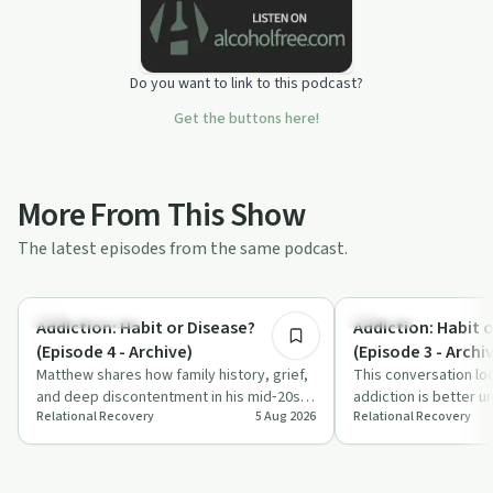
Do you want to link to this podcast?
Get the buttons here!
More From This Show
The latest episodes from the same podcast.
10:51
Family Recovery
Nutrition
Addiction: Habit or Disease?
Addiction: Habit 
(Episode 4 - Archive)
(Episode 3 - Archi
Matthew shares how family history, grief,
This conversation lo
and deep discontentment in his mid‑20s
addiction is better u
Relational Recovery
5 Aug 2026
Relational Recovery
contributed to his opiate addiction. T…
or a disease, using s
dr…