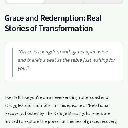
Grace and Redemption: Real
Stories of Transformation
“
Grace is a kingdom with gates open wide
and there's a seat at the table just waiting for
you.
”
Ever felt like you're on a never-ending rollercoaster of
struggles and triumphs? In this episode of 'Relational
Recovery', hosted by The Refuge Ministry, listeners are
invited to explore the powerful themes of grace, recovery,