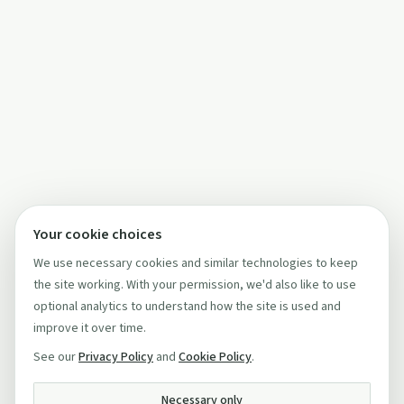
Your cookie choices
We use necessary cookies and similar technologies to keep
the site working. With your permission, we'd also like to use
optional analytics to understand how the site is used and
improve it over time.
See our
Privacy Policy
and
Cookie Policy
.
Necessary only