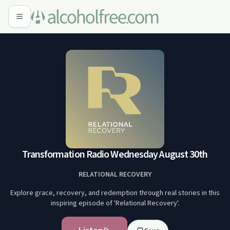
Transformation Radio Wednesday August 30th
RELATIONAL RECOVERY
Explore grace, recovery, and redemption through real stories in this
inspiring episode of 'Relational Recovery'.