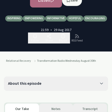
Listen
Save
INSPIRING
EMPOWERING
INFORMATIVE
HOPEFUL
ENCOURAGING
21:59
•
29 Aug 2017
Follow
Share
Report
RSS Feed
Relational Recovery
Transformation Radio Wednesday August 30th
About this episode
Our Take
Notes
Transcript