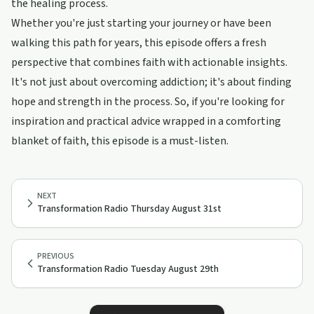
the healing process.
Whether you're just starting your journey or have been
walking this path for years, this episode offers a fresh
perspective that combines faith with actionable insights.
It's not just about overcoming addiction; it's about finding
hope and strength in the process. So, if you're looking for
inspiration and practical advice wrapped in a comforting
blanket of faith, this episode is a must-listen.
NEXT
Transformation Radio Thursday August 31st
PREVIOUS
Transformation Radio Tuesday August 29th