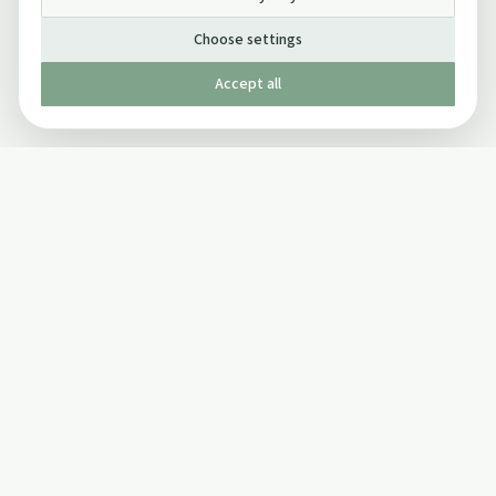
Choose settings
Accept all
Published by The Mindful Drinking Company Limited
© Copyright 2005-
2026
The Mindful Drinking Company Limited.
All Rights Reserved.
Company details
INFO
SOCIAL
About Us
Twitter