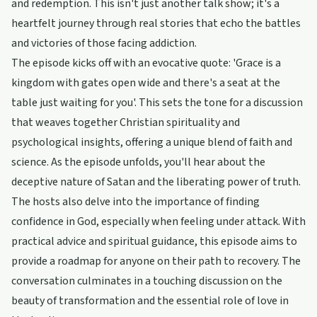
and redemption. This isn't just another talk show; it's a
heartfelt journey through real stories that echo the battles
and victories of those facing addiction.
The episode kicks off with an evocative quote: 'Grace is a
kingdom with gates open wide and there's a seat at the
table just waiting for you'. This sets the tone for a discussion
that weaves together Christian spirituality and
psychological insights, offering a unique blend of faith and
science. As the episode unfolds, you'll hear about the
deceptive nature of Satan and the liberating power of truth.
The hosts also delve into the importance of finding
confidence in God, especially when feeling under attack. With
practical advice and spiritual guidance, this episode aims to
provide a roadmap for anyone on their path to recovery. The
conversation culminates in a touching discussion on the
beauty of transformation and the essential role of love in