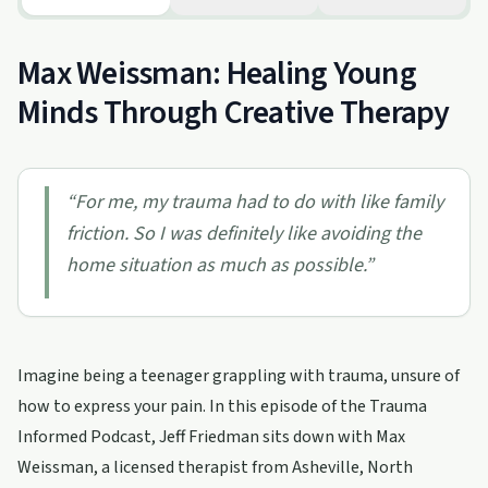
Max Weissman: Healing Young
Minds Through Creative Therapy
“
For me, my trauma had to do with like family
friction. So I was definitely like avoiding the
home situation as much as possible.
”
Imagine being a teenager grappling with trauma, unsure of
how to express your pain. In this episode of the Trauma
Informed Podcast, Jeff Friedman sits down with Max
Weissman, a licensed therapist from Asheville, North