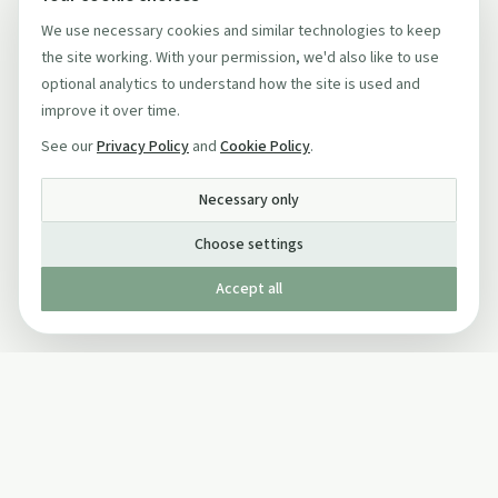
We use necessary cookies and similar technologies to keep
the site working. With your permission, we'd also like to use
optional analytics to understand how the site is used and
improve it over time.
See our
Privacy Policy
and
Cookie Policy
.
Necessary only
Choose settings
Accept all
Published by The Mindful Drinking Company Limited