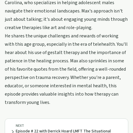
Carolina, who specializes in helping adolescent males
navigate their emotional landscapes. Max's approach isn't
just about talking; it's about engaging young minds through
creative therapies like art and role-playing.
He shares the unique challenges and rewards of working
with this age group, especially in the era of telehealth. You'll
hear about his use of gestalt therapy and the importance of
patience in the healing process. Max also sprinkles in some
of his favorite quotes from the field, offering a well-rounded
perspective on trauma recovery. Whether you're a parent,
educator, or someone interested in mental health, this
episode provides valuable insights into how therapy can
transform young lives.
NEXT
Episode # 22 with Derrick Hoard LMFT The Situational