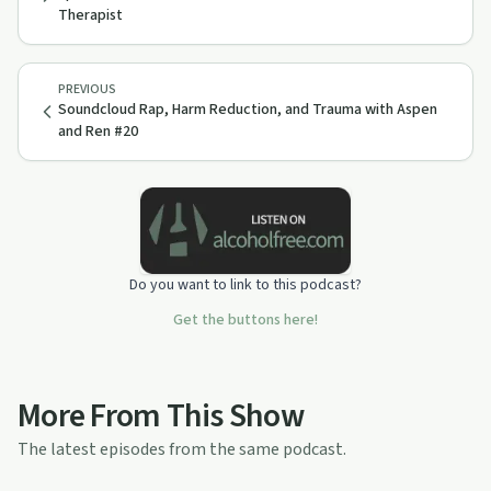
Therapist
PREVIOUS
Soundcloud Rap, Harm Reduction, and Trauma with Aspen
and Ren #20
Do you want to link to this podcast?
Get the buttons here!
More From This Show
The latest episodes from the same podcast.
30:47