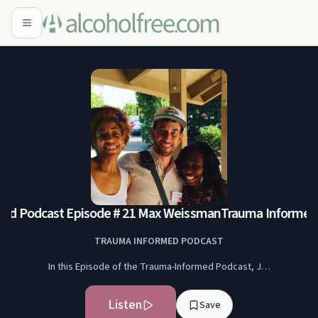
ed Podcast Episode # 21 Max Weissman
Trauma Informed 
TRAUMA INFORMED PODCAST
In this Episode of the Trauma-Informed Podcast, J…
Listen
Save