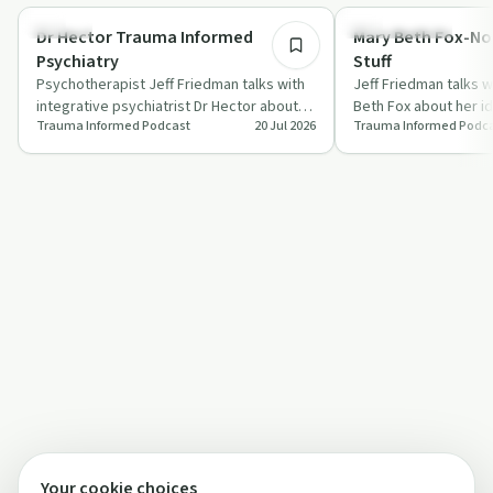
Trauma
Sexual Trauma
Dr Hector Trauma Informed
Mary Beth Fox-N
Psychiatry
Stuff
Psychotherapist Jeff Friedman talks with
Jeff Friedman talks w
integrative psychiatrist Dr Hector about
Beth Fox about her i
Trauma Informed Podcast
20 Jul 2026
Trauma Informed Podc
trauma, resilience, immigrant stress …
Enough Stuff" and ho
experience…
Your cookie choices