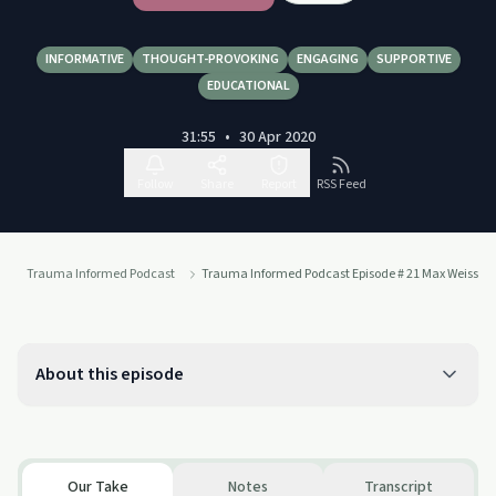
INFORMATIVE
THOUGHT-PROVOKING
ENGAGING
SUPPORTIVE
EDUCATIONAL
31:55
•
30 Apr 2020
Follow
Share
Report
RSS Feed
Trauma Informed Podcast
Trauma Informed Podcast Episode # 21 Max Weissm
About this episode
Our Take
Notes
Transcript