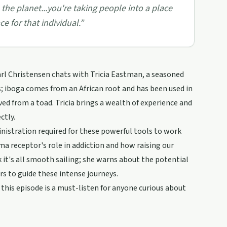
 the planet...you're taking people into a place
e for that individual.
”
arl Christensen chats with Tricia Eastman, a seasoned
; iboga comes from an African root and has been used in
d from a toad. Tricia brings a wealth of experience and
ctly.
nistration required for these powerful tools to work
igma receptor's role in addiction and how raising our
 it's all smooth sailing; she warns about the potential
ors to guide these intense journeys.
this episode is a must-listen for anyone curious about