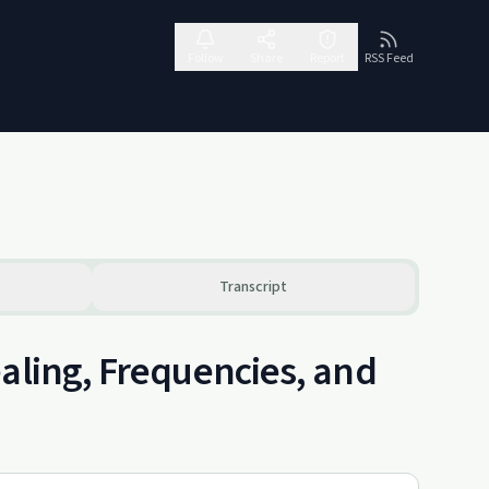
Follow
Share
Report
RSS Feed
Transcript
aling, Frequencies, and