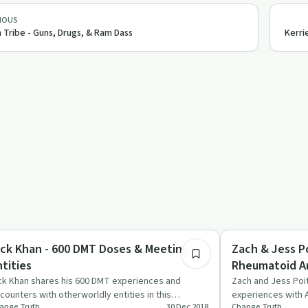
IOUS
 Tribe - Guns, Drugs, & Ram Dass
Kerri
1:27:02
rsonal Growth
Personal Growth
ick Khan - 600 DMT Doses & Meeting
Zach & Jess Po
ntities
Rheumatoid Art
ck Khan shares his 600 DMT experiences and
Zach and Jess Poit
counters with otherworldly entities in this
experiences with A
ange Truth
30 Dec 2018
Change Truth