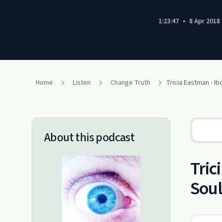
1:23:47
•
8 Apr 2018
Home
Listen
Change Truth
About this podcast
Tric
Soul