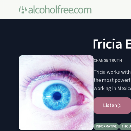
Tricia E
CHANGE TRUTH
Tricia works with
the most powerfu
working in Mexico
Listen
INFORMATIVE
THOU