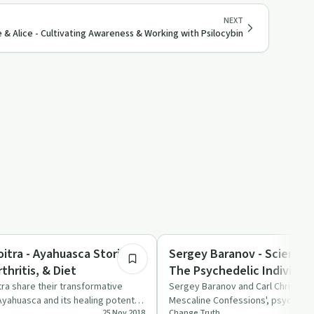
NEXT
e & Alice - Cultivating Awareness & Working with Psilocybin
1:27:57
Treatments
itra - Ayahuasca Stories,
Sergey Baranov - Scientif
hritis, & Diet
The Psychedelic Individua
ra share their transformative
Sergey Baranov and Carl Christens
yahuasca and its healing potential
Mescaline Confessions', psychedel
25 Nov 2018
Change Truth