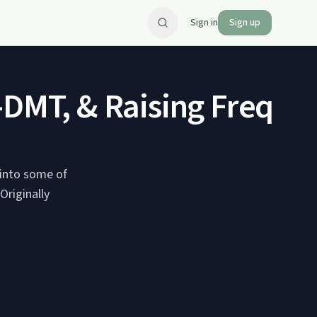
Sign in
Sign up
DMT, & Raising Frequenc
g into some of
riginally