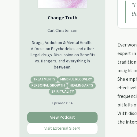
“
I
th
Change Truth
Carl Christensen
Drugs, Addiction & Mental Health.
Ever wond
A focus on Psychedelics and other
expert in
illegal drugs. Discussion on Benefits
vs. Dangers, and everything in
tradition
between.
insight i
She empha
TREATMENTS
MINDFUL RECOVERY
PERSONAL GROWTH
HEALING ARTS
effective
SPIRITUALITY
frequenci
Episodes:
54
pitfalls 
With disc
View Podcast
the inter
Visit External Site