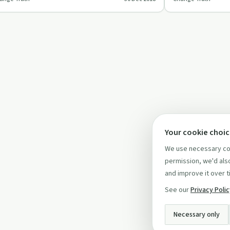
scinating episode.
for mental health
Your cookie choi
We use necessary coo
permission, we'd also
and improve it over t
See our
Privacy Poli
Necessary only