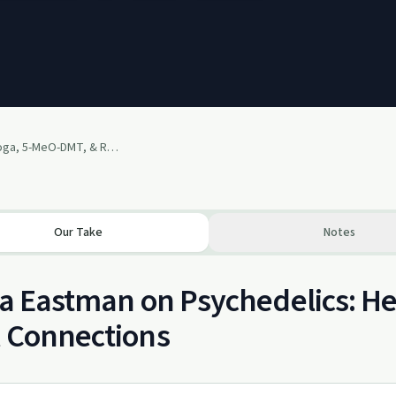
Tricia Eastman - Iboga, 5-MeO-DMT, & Raising Frequencies
Our Take
Notes
ia Eastman on Psychedelics: He
 Connections