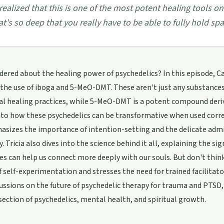
 realized that this is one of the most potent healing tools on
at's so deep that you really have to be able to fully hold spac
ered about the healing power of psychedelics? In this episode, C
 the use of iboga and 5-MeO-DMT. These aren't just any substances
al healing practices, while 5-MeO-DMT is a potent compound derive
nto how these psychedelics can be transformative when used corre
sizes the importance of intention-setting and the delicate admi
ly. Tricia also dives into the science behind it all, explaining the s
es can help us connect more deeply with our souls. But don't think
of self-experimentation and stresses the need for trained facilitat
ussions on the future of psychedelic therapy for trauma and PTSD, 
section of psychedelics, mental health, and spiritual growth.