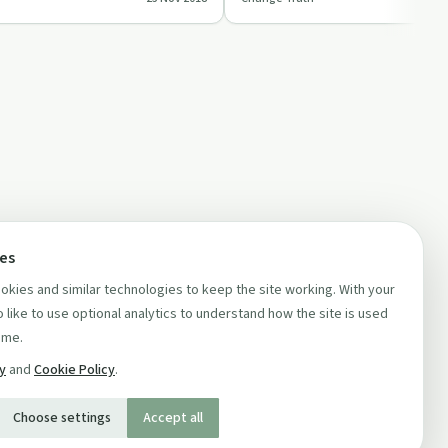
 …
challenging scientific norms.
ces
kies and similar technologies to keep the site working. With your
 like to use optional analytics to understand how the site is used
ime.
cy
and
Cookie Policy
.
Choose settings
Accept all