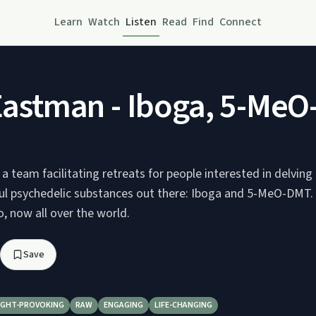
Learn
Watch
Listen
Read
Find
Connect
astman - Iboga, 5-MeO-
 a team facilitating retreats for people interested in delvin
l psychedelic substances out there: Iboga and 5-MeO-DMT. O
, now all over the world.
Save
GHT-PROVOKING
RAW
ENGAGING
LIFE-CHANGING