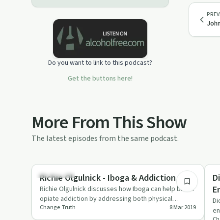
PREV
John
Do you want to link to this podcast?
Get the buttons here!
More From This Show
The latest episodes from the same podcast.
1:11:24
Treatments
Pe
Richie Olgulnick - Iboga & Addiction
D
E
Richie Olgulnick discusses how Iboga can help break
opiate addiction by addressing both physical
Di
Change Truth
8 Mar 2019
dependence and underly…
en
Ch