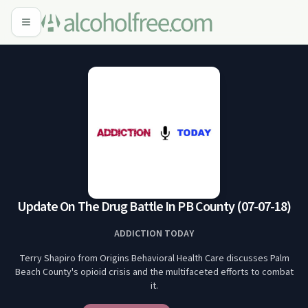
Update On The Drug Battle In PB County (07-07-18)
ADDICTION TODAY
Terry Shapiro from Origins Behavioral Health Care discusses Palm
Beach County's opioid crisis and the multifaceted efforts to combat
it.