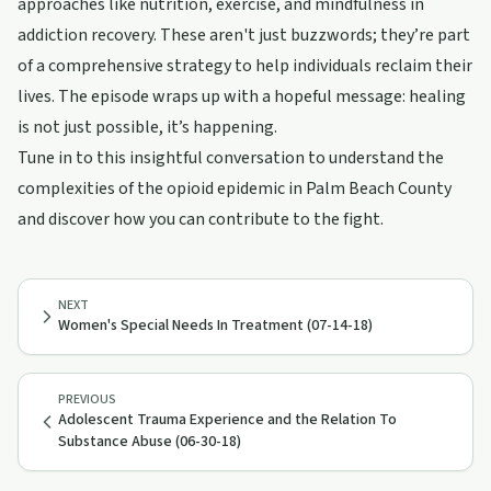
approaches like nutrition, exercise, and mindfulness in
addiction recovery. These aren't just buzzwords; they’re part
of a comprehensive strategy to help individuals reclaim their
lives. The episode wraps up with a hopeful message: healing
is not just possible, it’s happening.
Tune in to this insightful conversation to understand the
complexities of the opioid epidemic in Palm Beach County
and discover how you can contribute to the fight.
NEXT
Women's Special Needs In Treatment (07-14-18)
PREVIOUS
Adolescent Trauma Experience and the Relation To
Substance Abuse (06-30-18)