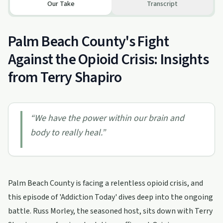
Our Take
Transcript
Palm Beach County's Fight
Against the Opioid Crisis: Insights
from Terry Shapiro
“
We have the power within our brain and
body to really heal.
”
Palm Beach County is facing a relentless opioid crisis, and
this episode of 'Addiction Today' dives deep into the ongoing
battle. Russ Morley, the seasoned host, sits down with Terry