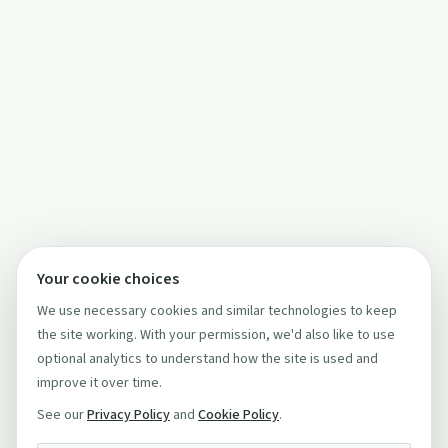
Your cookie choices
We use necessary cookies and similar technologies to keep
the site working. With your permission, we'd also like to use
optional analytics to understand how the site is used and
improve it over time.
See our
Privacy Policy
and
Cookie Policy
.