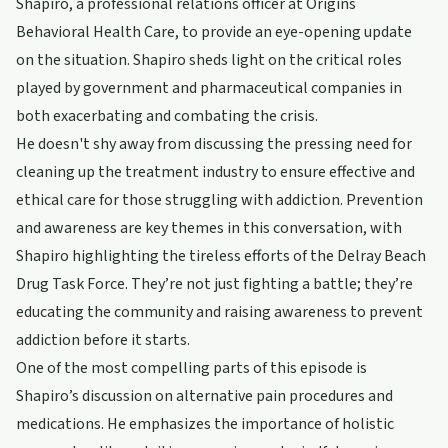
Shapiro, a professional relations officer at Origins
Behavioral Health Care, to provide an eye-opening update
on the situation. Shapiro sheds light on the critical roles
played by government and pharmaceutical companies in
both exacerbating and combating the crisis.
He doesn't shy away from discussing the pressing need for
cleaning up the treatment industry to ensure effective and
ethical care for those struggling with addiction. Prevention
and awareness are key themes in this conversation, with
Shapiro highlighting the tireless efforts of the Delray Beach
Drug Task Force. They’re not just fighting a battle; they’re
educating the community and raising awareness to prevent
addiction before it starts.
One of the most compelling parts of this episode is
Shapiro’s discussion on alternative pain procedures and
medications. He emphasizes the importance of holistic