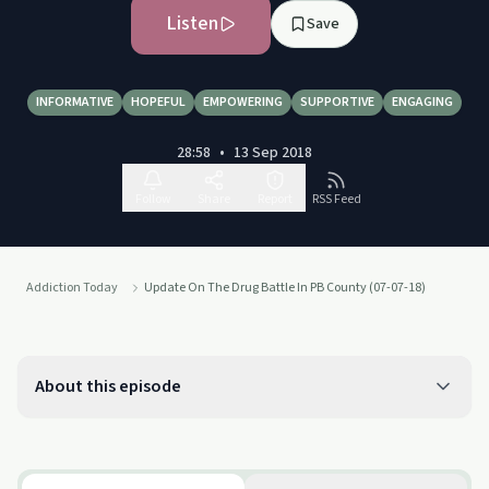
Listen
Save
INFORMATIVE
HOPEFUL
EMPOWERING
SUPPORTIVE
ENGAGING
28:58
•
13 Sep 2018
Follow
Share
Report
RSS Feed
Addiction Today
Update On The Drug Battle In PB County (07-07-18)
About this episode