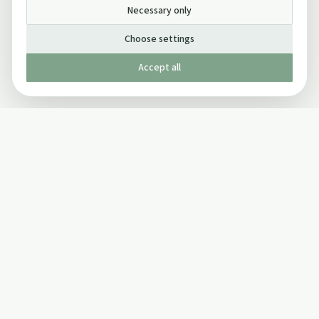
Necessary only
Choose settings
Accept all
Published by The Mindful Drinking Company Limited
© Copyright 2005-
2026
The Mindful Drinking Company Limited.
All Rights Reserved.
Company details
INFO
SOCIAL
About Us
Twitter