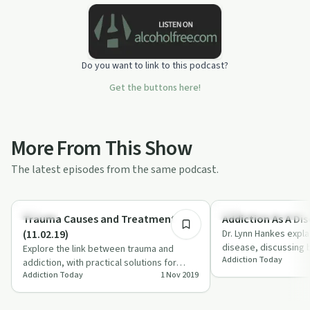
Do you want to link to this podcast?
Get the buttons here!
More From This Show
The latest episodes from the same podcast.
28:33
Trauma
Understanding Addicti
Trauma Causes and Treatment
Addiction As A Dis
(11.02.19)
Dr. Lynn Hankes expla
disease, discussing 
Explore the link between trauma and
Addiction Today
misconceptions, and
addiction, with practical solutions for
'Add…
Addiction Today
1 Nov 2019
recovery and the importance of
community su…