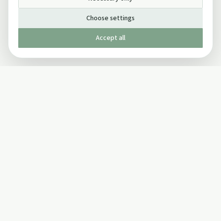
Choose settings
Accept all
Published by The Mindful Drinking Company Limited
© Copyright 2005-
2026
The Mindful Drinking Company Limited.
All Rights Reserved.
Company details
INFO
SOCIAL
About Us
Twitter