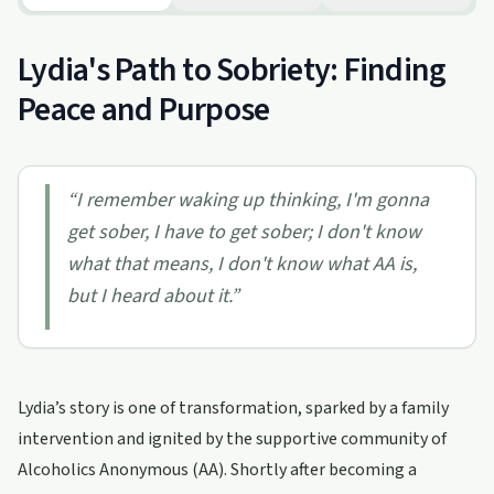
Lydia's Path to Sobriety: Finding
Peace and Purpose
“
I remember waking up thinking, I'm gonna
get sober, I have to get sober; I don't know
what that means, I don't know what AA is,
but I heard about it.
”
Lydia’s story is one of transformation, sparked by a family
intervention and ignited by the supportive community of
Alcoholics Anonymous (AA). Shortly after becoming a