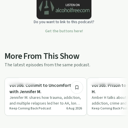
Do you want to link to this podcast?
Get the buttons here!
More From This Show
The latest episodes from the same podcast.
1:02:33
Sobriety Toolkit
Recovery with AA
vol 306. Commit to Uncomfortable
vol 305. Prison t
with Jennifer M.
H.
Jennifer M. shares how trauma, addiction,
Amber H talks about 
and multiple relapses led her to AA, long-
addiction, crime and 
Keep Coming Back Podcast
6 Aug 2026
Keep Coming Back Pod
term treatment, and a commitment to…
grounded in AA, fait