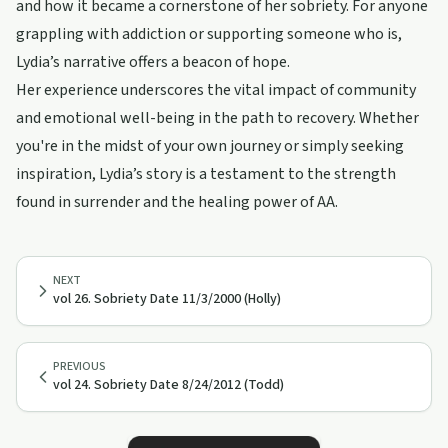
and how it became a cornerstone of her sobriety. For anyone
grappling with addiction or supporting someone who is,
Lydia’s narrative offers a beacon of hope.
Her experience underscores the vital impact of community
and emotional well-being in the path to recovery. Whether
you're in the midst of your own journey or simply seeking
inspiration, Lydia’s story is a testament to the strength
found in surrender and the healing power of AA.
NEXT
vol 26. Sobriety Date 11/3/2000 (Holly)
PREVIOUS
vol 24. Sobriety Date 8/24/2012 (Todd)