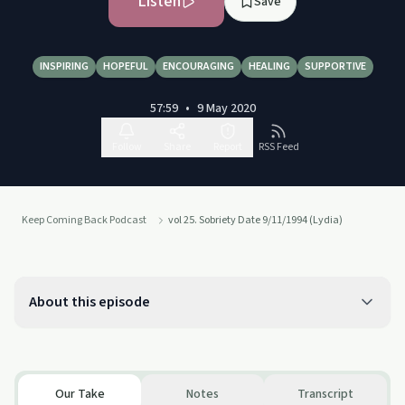
Listen
Save
INSPIRING
HOPEFUL
ENCOURAGING
HEALING
SUPPORTIVE
57:59
•
9 May 2020
Follow
Share
Report
RSS Feed
Keep Coming Back Podcast
vol 25. Sobriety Date 9/11/1994 (Lydia)
About this episode
Our Take
Notes
Transcript