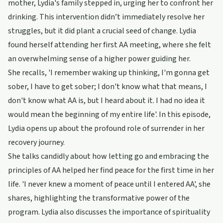
mother, Lydia's family stepped in, urging her to confront her
drinking. This intervention didn’t immediately resolve her
struggles, but it did plant a crucial seed of change. Lydia
found herself attending her first AA meeting, where she felt
an overwhelming sense of a higher power guiding her.
She recalls, 'I remember waking up thinking, I'm gonna get
sober, I have to get sober; I don't know what that means, I
don't know what AA is, but I heard about it. I had no idea it
would mean the beginning of my entire life'. In this episode,
Lydia opens up about the profound role of surrender in her
recovery journey.
She talks candidly about how letting go and embracing the
principles of AA helped her find peace for the first time in her
life. 'I never knew a moment of peace until I entered AA', she
shares, highlighting the transformative power of the
program. Lydia also discusses the importance of spirituality