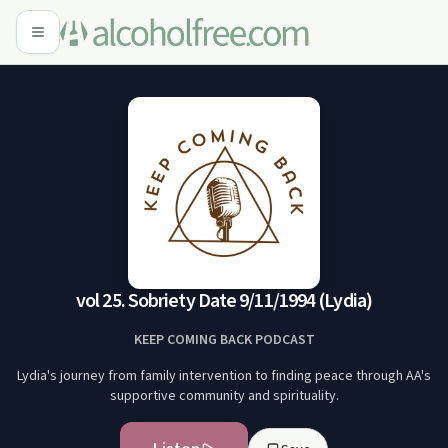
vol 25. Sobriety Date 9/11/1994 (Lydia)
KEEP COMING BACK PODCAST
Lydia's journey from family intervention to finding peace through AA's
supportive community and spirituality.