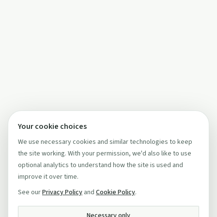
Your cookie choices
We use necessary cookies and similar technologies to keep
the site working. With your permission, we'd also like to use
optional analytics to understand how the site is used and
improve it over time.
See our
Privacy Policy
and
Cookie Policy
.
Necessary only