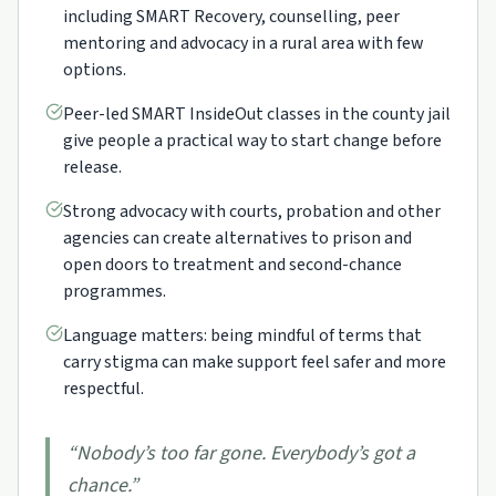
including SMART Recovery, counselling, peer
mentoring and advocacy in a rural area with few
options.
Peer-led SMART InsideOut classes in the county jail
give people a practical way to start change before
release.
Strong advocacy with courts, probation and other
agencies can create alternatives to prison and
open doors to treatment and second-chance
programmes.
Language matters: being mindful of terms that
carry stigma can make support feel safer and more
respectful.
“
Nobody’s too far gone. Everybody’s got a
chance.
”