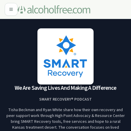
We Are Saving Lives And Making A Difference
SMART RECOVERY® PODCAST
Tisha Beckman and Ryan White share how their own recovery and
peer support work through High Point Advocacy & Resource Center
bring SMART Recovery tools, free services and hope to a rural
Kansas treatment desert. The conversation focuses on lived