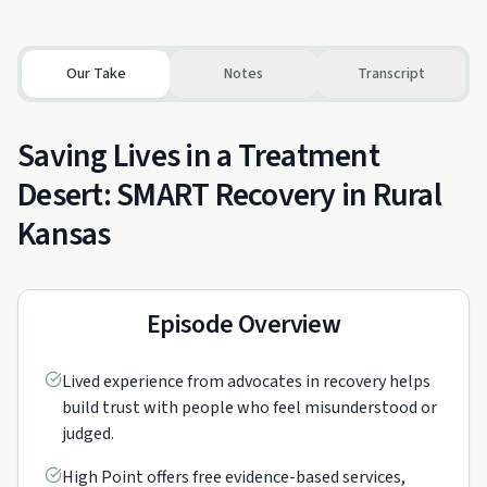
Our Take
Notes
Transcript
Saving Lives in a Treatment
Desert: SMART Recovery in Rural
Kansas
Episode Overview
Lived experience from advocates in recovery helps
build trust with people who feel misunderstood or
judged.
High Point offers free evidence-based services,