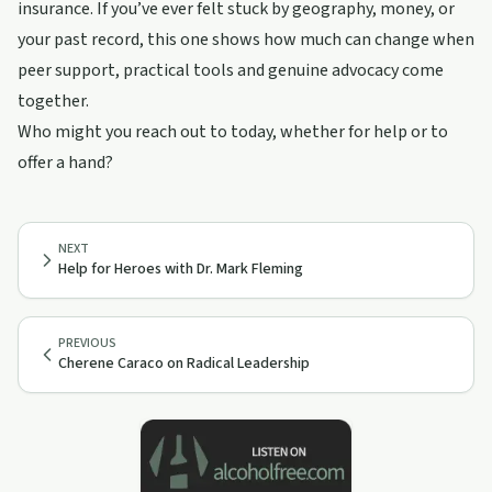
insurance. If you’ve ever felt stuck by geography, money, or
your past record, this one shows how much can change when
peer support, practical tools and genuine advocacy come
together.
Who might you reach out to today, whether for help or to
offer a hand?
NEXT
Help for Heroes with Dr. Mark Fleming
PREVIOUS
Cherene Caraco on Radical Leadership