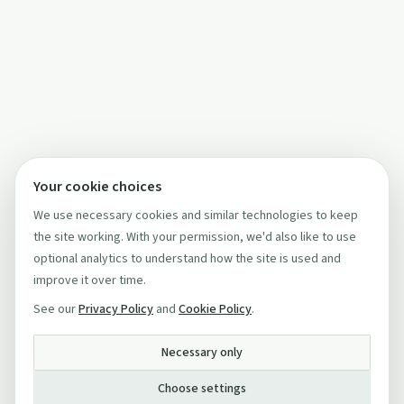
Your cookie choices
We use necessary cookies and similar technologies to keep
the site working. With your permission, we'd also like to use
optional analytics to understand how the site is used and
improve it over time.
See our
Privacy Policy
and
Cookie Policy
.
Necessary only
Choose settings