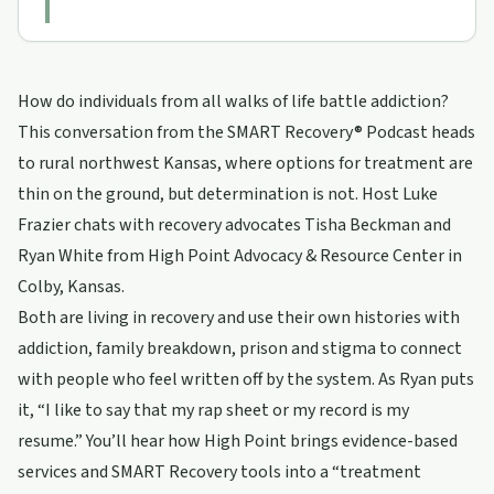
How do individuals from all walks of life battle addiction?
This conversation from the SMART Recovery® Podcast heads
to rural northwest Kansas, where options for treatment are
thin on the ground, but determination is not. Host Luke
Frazier chats with recovery advocates Tisha Beckman and
Ryan White from High Point Advocacy & Resource Center in
Colby, Kansas.
Both are living in recovery and use their own histories with
addiction, family breakdown, prison and stigma to connect
with people who feel written off by the system. As Ryan puts
it, “I like to say that my rap sheet or my record is my
resume.” You’ll hear how High Point brings evidence-based
services and SMART Recovery tools into a “treatment