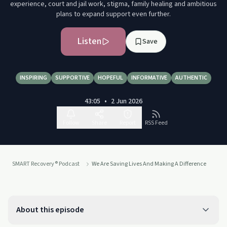
experience, court and jail work, stigma, family healing and ambitious
plans to expand support even further.
Listen
Save
INSPIRING
SUPPORTIVE
HOPEFUL
INFORMATIVE
AUTHENTIC
43:05
•
2 Jun 2026
Follow
Share
Report
RSS Feed
SMART Recovery® Podcast
We Are Saving Lives And Making A Difference
About this episode