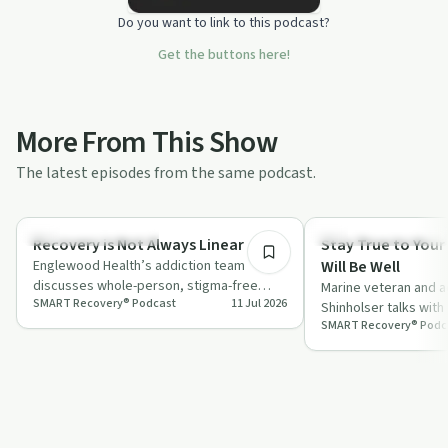
Do you want to link to this podcast?
Get the buttons here!
More From This Show
The latest episodes from the same podcast.
34:41
Recovery Reimagined
Recovery Reimagined
Recovery is Not Always Linear
Stay True to Your
Englewood Health’s addiction team
Will Be Well
discusses whole-person, stigma-free
Marine veteran and 
SMART Recovery® Podcast
11 Jul 2026
care, practical barriers, and why recovery
Shinholser talks with
often …
SMART Recovery® Podc
about his journey int
peer…