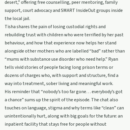
desert,” offering free counselling, peer mentoring, family
support, court advocacy and SMART InsideOut groups inside
the local jail.
Tisha shares the pain of losing custodial rights and
rebuilding trust with children who were terrified by her past
behaviour, and how that experience now helps her stand
alongside other mothers who are labelled “bad” rather than
“mums with substance use disorder who need help.” Ryan
tells vivid stories of people facing long prison terms or
dozens of charges who, with support and structure, find a
way into treatment, sober living and meaningful work.
His reminder that “nobody’s too far gone… everybody’s got
a chance” sums up the spirit of the episode. The chat also
touches on language, stigma and why terms like “clean” can
unintentionally hurt, along with big goals for the future: an
inpatient facility that stays free for people without