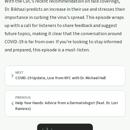
With the CDC's recent recommendation on face coverings,
Dr. Bikhazi predicts an increase in their use and stresses their
importance in curbing the virus's spread. This episode wraps
up with a call for listeners to share feedback and suggest
future topics, making it clear that the conversation around
COVID-19 is far from over. If you're looking to stay informed
and prepared, this episode is a must-listen.
NEXT
COVID-19 Update, Live from NYC with Dr. Michael Hall
PREVIOUS
Help Your Hands: Advice from a Dermatologist (feat. Dr. Lori
Ramirez)