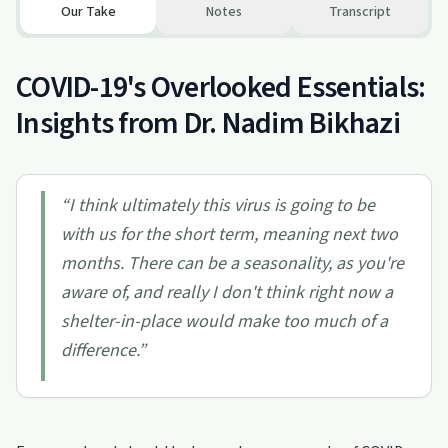
Our Take
Notes
Transcript
COVID-19's Overlooked Essentials:
Insights from Dr. Nadim Bikhazi
“
I think ultimately this virus is going to be
with us for the short term, meaning next two
months. There can be a seasonality, as you're
aware of, and really I don't think right now a
shelter-in-place would make too much of a
difference.
”