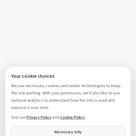
Your cookie choices
We use necessary cookies and similar technologies to keep
the site working. With your permission, we'd also like to use
optional analytics to understand how the site is used and
improve it over time.
See our
Privacy Policy
and
Cookie Policy
.
Necessary only