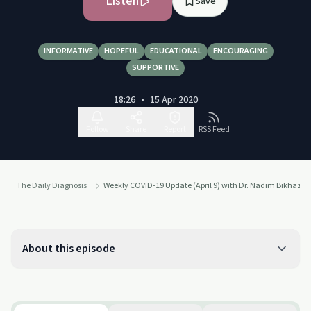
Listen
Save
INFORMATIVE
HOPEFUL
EDUCATIONAL
ENCOURAGING
SUPPORTIVE
18:26
•
15 Apr 2020
Follow
Share
Report
RSS Feed
The Daily Diagnosis
Weekly COVID-19 Update (April 9) with Dr. Nadim Bikhazi
About this episode