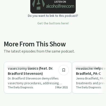
Do you want to link to this podcast?
Get the buttons here!
More From This Show
The latest episodes from the same podcast.
16:18
Stigmas & Myths
Holistic Health
Vasectomy Basics (feat. Dr.
Headache Helps w
Bradford Stevenson)
Bradfield, PA-C
Dr. Bradford Stevenson demystifies
Jenna Bradfield, PA-C
vasectomy procedures, addressing
treatments and preve
The Daily Diagnosis
3 Mar 2021
The Daily Diagnosis
common fears and highlighting benefits in
frequent headaches i
this info…
'The D…