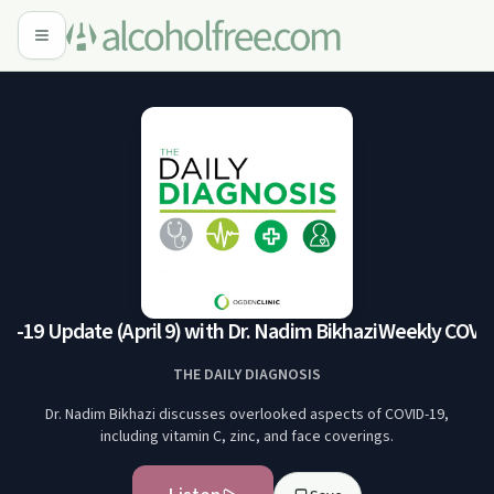
19 Update (April 9) with Dr. Nadim Bikhazi
Weekly COVID-1
THE DAILY DIAGNOSIS
Dr. Nadim Bikhazi discusses overlooked aspects of COVID-19,
including vitamin C, zinc, and face coverings.