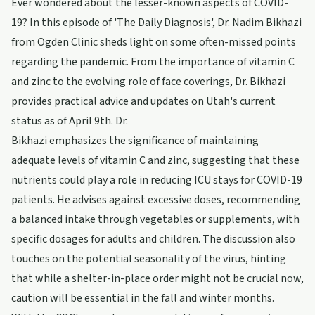
Ever wondered about the lesser-known aspects of COVID-
19? In this episode of 'The Daily Diagnosis', Dr. Nadim Bikhazi
from Ogden Clinic sheds light on some often-missed points
regarding the pandemic. From the importance of vitamin C
and zinc to the evolving role of face coverings, Dr. Bikhazi
provides practical advice and updates on Utah's current
status as of April 9th. Dr.
Bikhazi emphasizes the significance of maintaining
adequate levels of vitamin C and zinc, suggesting that these
nutrients could play a role in reducing ICU stays for COVID-19
patients. He advises against excessive doses, recommending
a balanced intake through vegetables or supplements, with
specific dosages for adults and children. The discussion also
touches on the potential seasonality of the virus, hinting
that while a shelter-in-place order might not be crucial now,
caution will be essential in the fall and winter months.