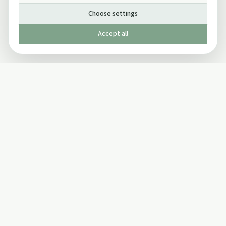
Choose settings
Accept all
Published by The Mindful Drinking Company Limited
© Copyright 2005-
2026
The Mindful Drinking Company Limited.
All Rights Reserved.
Company details
INFO
SOCIAL
About Us
Twitter