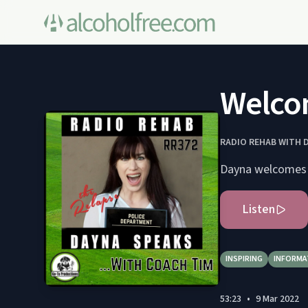
Welco
RADIO REHAB WITH 
Dayna welcomes t
Listen
INSPIRING
INFORMA
53:23
•
9 Mar 2022