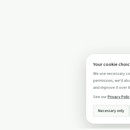
Your cookie choi
We use necessary coo
permission, we'd also
and improve it over t
See our
Privacy Poli
Necessary only