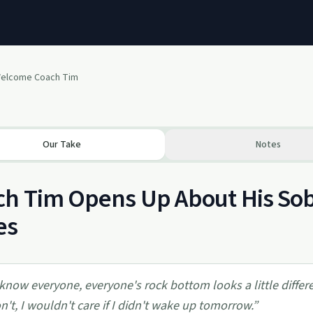
elcome Coach Tim
Our Take
Notes
h Tim Opens Up About His Sob
es
 know everyone, everyone's rock bottom looks a little different
n't, I wouldn't care if I didn't wake up tomorrow.
”