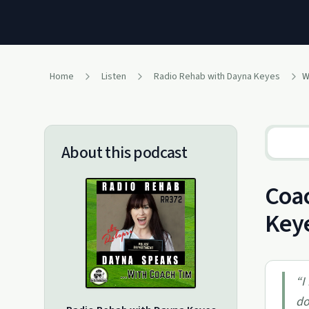
Home
Listen
Radio Rehab with Dayna Keyes
W
About this podcast
Coac
Key
“
I
do