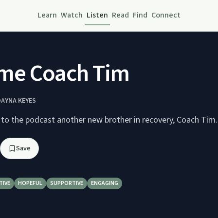
Learn
Watch
Listen
Read
Find
Connect
me Coach Tim
DAYNA KEYES
o the podcast another new brother in recovery, Coach Tim.
Save
TIVE
HOPEFUL
SUPPORTIVE
ENGAGING