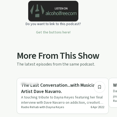
addicts, their loved ones affected by
addiction and the general public.
Do you want to link to this podcast?
Get the buttons here!
More From This Show
The latest episodes from the same podcast.
44:35
Day by Day
Re
The Last Conversation...with Musician &
W
Artist Dave Navarro.
Da
jo
A touching tribute to Dayna Keyes featuring her final
Ra
mi
interview with Dave Navarro on addiction, creativity,
Radio Rehab with Dayna Keyes
6 Apr 2022
and mental …