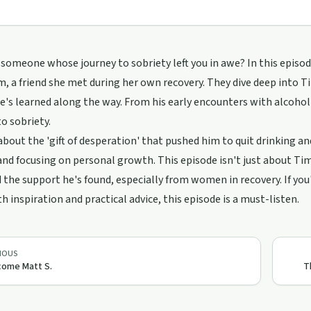
someone whose journey to sobriety left you in awe? In this epis
, a friend she met during her own recovery. They dive deep into T
e's learned along the way. From his early encounters with alcoho
to sobriety.
about the 'gift of desperation' that pushed him to quit drinking and
and focusing on personal growth. This episode isn't just about Tim'
the support he's found, especially from women in recovery. If you'
th inspiration and practical advice, this episode is a must-listen.
IOUS
come Matt S.
T