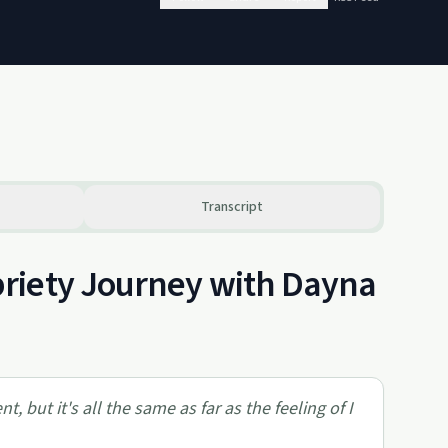
Transcript
riety Journey with Dayna
, but it's all the same as far as the feeling of I