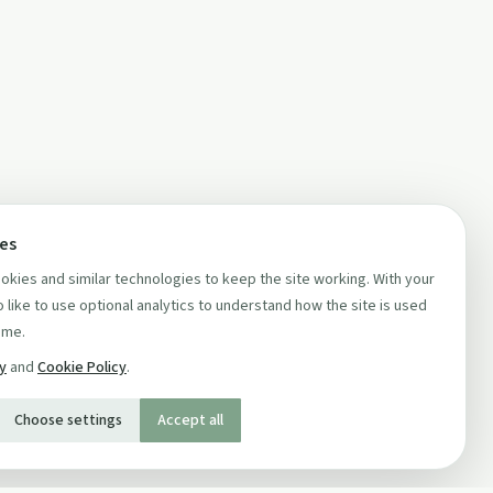
ces
kies and similar technologies to keep the site working. With your
 like to use optional analytics to understand how the site is used
ime.
cy
and
Cookie Policy
.
Choose settings
Accept all