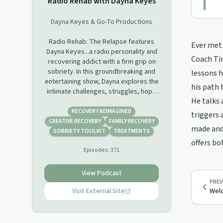
Radio Rehab with Dayna Keyes
Dayna Keyes & Go-To Productions
Radio Rehab: The Relapse features
Ever met 
Dayna Keyes...a radio personality and
Coach Tim
recovering addict with a firm grip on
sobriety. In this groundbreaking and
lessons h
entertaining show, Dayna explores the
his path 
intimate challenges, struggles, hope
He talks 
and often comical situations that
accompany each day in recovery. The
RECOVERY REIMAGINED
triggers 
daughter of a rock musician father
CREATIVE RECOVERY
FAMILY RECOVERY
made and 
and creative artist mother, Dayna
SOBRIETY TOOLKIT
TREATMENTS
experienced the world, the road and
offers bo
Episodes:
371
all that comes with it at a young age.
Thanks in part to her rock and roll
style life, Dayna brings countless
View Podcast
intriguing stories and fascinating
PREV
guests to Radio Rehab. As she shares
Visit External Site
Wel
her own very personal experiences,
Dayna hosts this unique talk show
aimed at providing a media outlet for