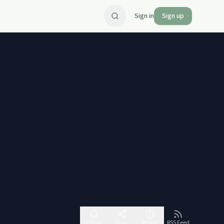
Sign in
Sign up
Follow
Share
Report
RSS Feed