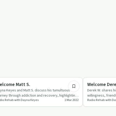
59:06
covery Reimagined
Recovery Reimagin
elcome Matt S.
Welcome Dere
yna Keyes and Matt S. discuss his tumultuous
Derek W. shares hi
urney through addiction and recovery, highlighting
willingness, frien
dio Rehab with Dayna Keyes
1 Mar 2022
Radio Rehab with D
ndfulness and per…
support.