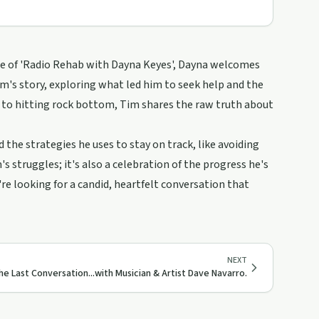
ode of 'Radio Rehab with Dayna Keyes', Dayna welcomes
im's story, exploring what led him to seek help and the
l to hitting rock bottom, Tim shares the raw truth about
 the strategies he uses to stay on track, like avoiding
s struggles; it's also a celebration of the progress he's
re looking for a candid, heartfelt conversation that
NEXT
he Last Conversation...with Musician & Artist Dave Navarro.