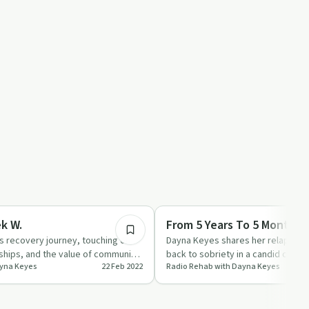
53:06
ed
Recovery Reimagined
k W.
From 5 Years To 5 Months.
s recovery journey, touching on
Dayna Keyes shares her relapse st
dships, and the value of community
back to sobriety in a candid conve
ayna Keyes
22 Feb 2022
Radio Rehab with Dayna Keyes
Producer Char.