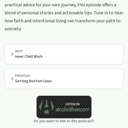
practical advice for your own journey, this episode offers a
blend of personal stories and actionable tips. Tune in to hear
how faith and intentional living can transform your path to
sobriety.
NEXT
Inner Child Work
PREVIOUS
Setting Bottom Lines
Do you want to link to this podcast?