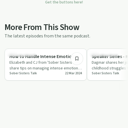
Get the buttons here!
More From This Show
The latest episodes from the same podcast.
38:01
Sobriety Toolkit
Success Stories
How to Handle Intense Emotions
Speaker Series - 
Elizabeth and CJ from 'Sober Sisters Talk'
Dagmar shares her j
share tips on managing intense emotions
childhood struggles 
Sober Sisters Talk
22 Mar 2024
Sober Sisters Talk
like anger and grief in sobriety.
sobriety, offering ho