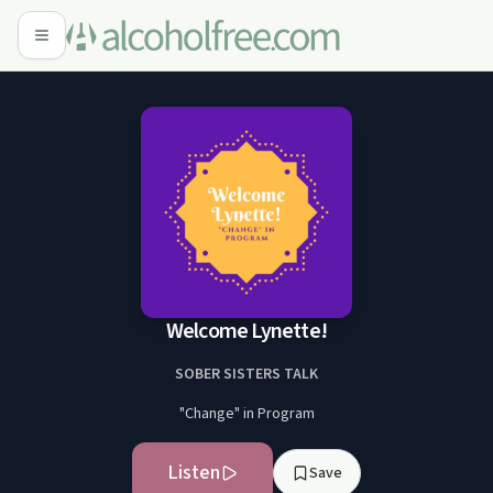
Welcome Lynette!
SOBER SISTERS TALK
"Change" in Program
Listen
Save