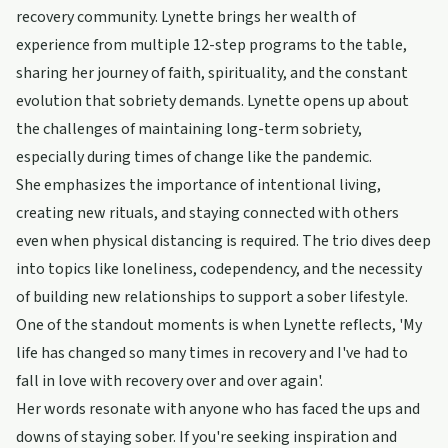
recovery community. Lynette brings her wealth of
experience from multiple 12-step programs to the table,
sharing her journey of faith, spirituality, and the constant
evolution that sobriety demands. Lynette opens up about
the challenges of maintaining long-term sobriety,
especially during times of change like the pandemic.
She emphasizes the importance of intentional living,
creating new rituals, and staying connected with others
even when physical distancing is required. The trio dives deep
into topics like loneliness, codependency, and the necessity
of building new relationships to support a sober lifestyle.
One of the standout moments is when Lynette reflects, 'My
life has changed so many times in recovery and I've had to
fall in love with recovery over and over again'.
Her words resonate with anyone who has faced the ups and
downs of staying sober. If you're seeking inspiration and