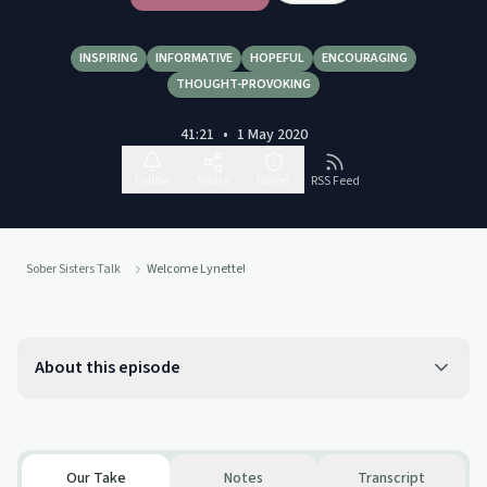
INSPIRING
INFORMATIVE
HOPEFUL
ENCOURAGING
THOUGHT-PROVOKING
41:21
•
1 May 2020
Follow
Share
Report
RSS Feed
Sober Sisters Talk
Welcome Lynette!
About this episode
Our Take
Notes
Transcript