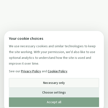
Your cookie choices
We use necessary cookies and similar technologies to keep
the site working. With your permission, we'd also like to use
optional analytics to understand how the site is used and
improve it over time.
See our
Privacy Policy
and
Cookie Policy
.
Necessary only
Choose settings
Accept all