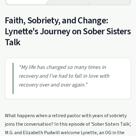
Faith, Sobriety, and Change:
Lynette's Journey on Sober Sisters
Talk
“
My life has changed so many times in
recovery and I've had to fall in love with
recovery over and over again.
”
What happens when a retired pastor with years of sobriety
joins the conversation? In this episode of 'Sober Sisters Talk',
M.G. and Elizabeth Pudwill welcome Lynette, an OG in the