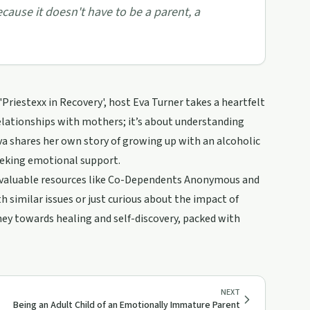
because it doesn't have to be a parent, a
'Priestexx in Recovery', host Eva Turner takes a heartfelt
relationships with mothers; it’s about understanding
a shares her own story of growing up with an alcoholic
eeking emotional support.
ng valuable resources like Co-Dependents Anonymous and
h similar issues or just curious about the impact of
urney towards healing and self-discovery, packed with
NEXT
Being an Adult Child of an Emotionally Immature Parent