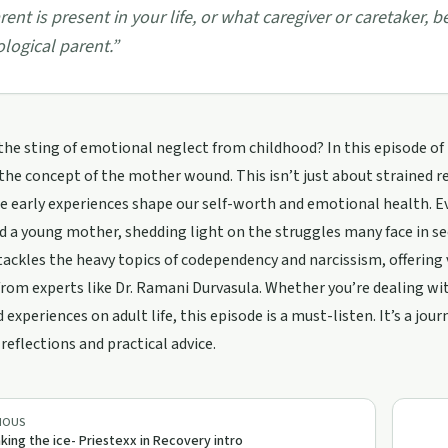
rent is present in your life, or what caregiver or caretaker, 
ological parent.
”
 the sting of emotional neglect from childhood? In this episode of 
 the concept of the mother wound. This isn’t just about strained 
 early experiences shape our self-worth and emotional health. Ev
d a young mother, shedding light on the struggles many face in s
tackles the heavy topics of codependency and narcissism, offeri
from experts like Dr. Ramani Durvasula. Whether you’re dealing wit
 experiences on adult life, this episode is a must-listen. It’s a jo
reflections and practical advice.
IOUS
king the ice- Priestexx in Recovery intro