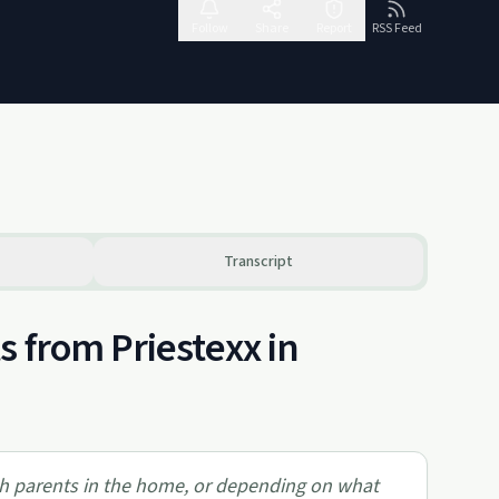
Follow
Share
Report
RSS Feed
Transcript
 from Priestexx in
oth parents in the home, or depending on what