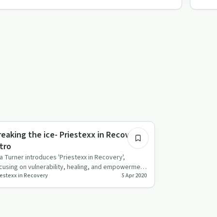
3:17
xual Trauma
reaking the ice- Priestexx in Recovery
ntro
a Turner introduces 'Priestexx in Recovery',
cusing on vulnerability, healing, and empowerment
iestexx in Recovery
5 Apr 2020
r queer, trans, bl…