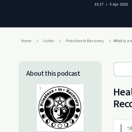
33:27
•
5 Apr 2020
Home
Listen
Priestexx in Recovery
About this podcast
Heal
Rec
“
I