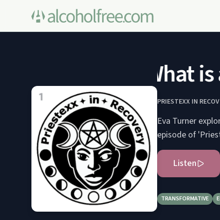
What is 
PRIESTEXX IN RECOV
Eva Turner explo
episode of 'Pries
Listen
TRANSFORMATIVE