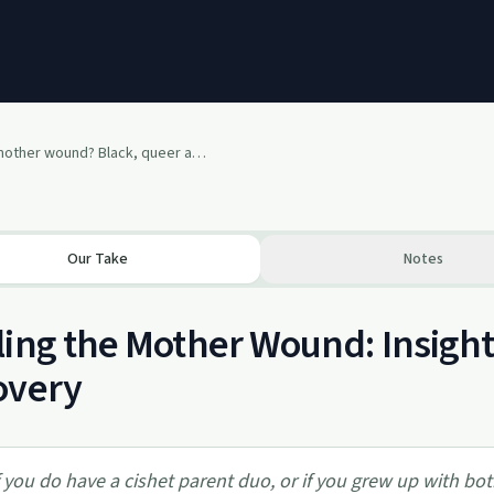
What is a mother wound? Black, queer and universal.
Our Take
Notes
ing the Mother Wound: Insights
overy
f you do have a cishet parent duo, or if you grew up with b