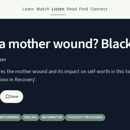
Learn
Watch
Listen
Read
Find
Connect
a mother wound? Black,
ERY
res the mother wound and its impact on self-worth in this t
texx in Recovery'.
Save
EMPOWERING
HEALING
INFORMATIVE
THOUGHT-PROVOKING