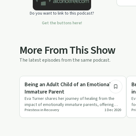
Do you want to link to this podcast?
Get the buttons here!
More From This Show
The latest episodes from the same podcast.
1:27:17
Healing
Se
Being an Adult Child of an Emotionally
B
Immature Parent
i
Eva Turner shares her journey of healing from the
Ev
impact of emotionally immature parents, offering
fo
Priestexx in Recovery
1 Dec 2020
Pr
hope and strategies …
fo