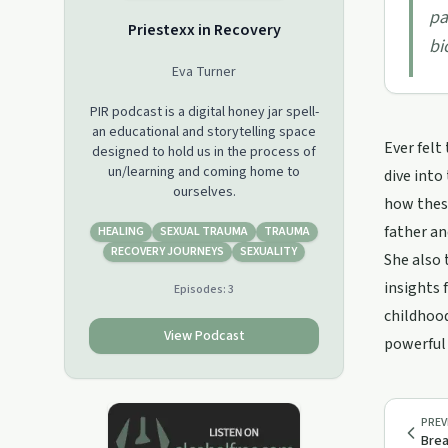
pa
Priestexx in Recovery
bi
Eva Turner
PIR podcast is a digital honey jar spell-
an educational and storytelling space
Ever felt
designed to hold us in the process of
un/learning and coming home to
dive into
ourselves.
how these
father an
HEALING
SEXUAL TRAUMA
TRAUMA
RECOVERY JOURNEYS
SEXUALITY
She also 
insights 
Episodes:
3
childhood
View Podcast
powerful 
PREV
Brea