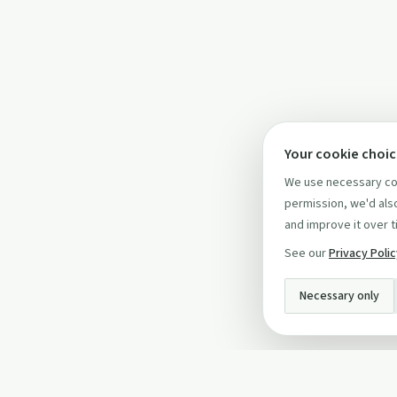
Your cookie choi
We use necessary coo
permission, we'd also
and improve it over t
See our
Privacy Poli
Necessary only