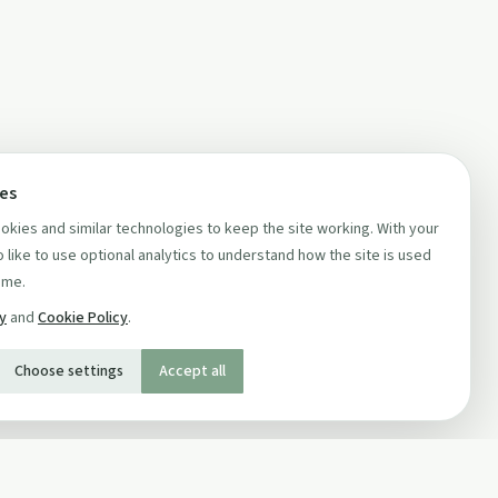
ces
kies and similar technologies to keep the site working. With your
 like to use optional analytics to understand how the site is used
ime.
cy
and
Cookie Policy
.
Choose settings
Accept all