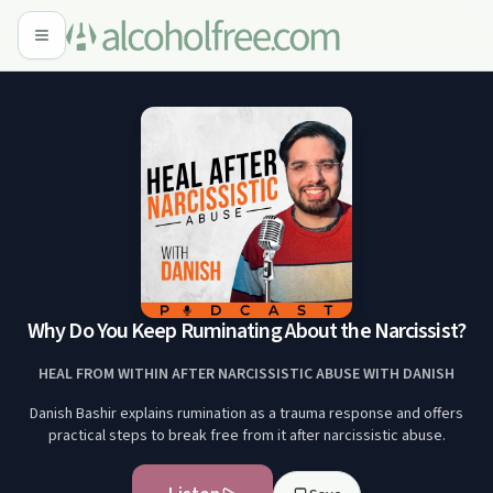
Why Do You Keep Ruminating About the Narcissist?
HEAL FROM WITHIN AFTER NARCISSISTIC ABUSE WITH DANISH
Danish Bashir explains rumination as a trauma response and offers
practical steps to break free from it after narcissistic abuse.