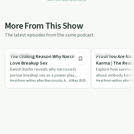
More From This Show
The latest episodes from the same podcast.
10:38
Relationships
Trauma
The Chilling Reason Why Narcissists
Proof You Are Narc
Love Breakup Sex
Karma | The Real 
Danish Bashir reveals why narcissists
Explore how survivors
pursue breakup sex as a power play,
abuse embody karma 
Heal from within after Narcissistic Abuse with Danish
6 May 2025
offering insights into recognising
revealing deep truths
manipulati…
spir…