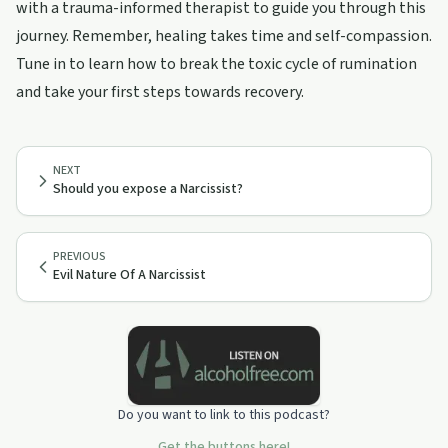
with a trauma-informed therapist to guide you through this
journey. Remember, healing takes time and self-compassion.
Tune in to learn how to break the toxic cycle of rumination
and take your first steps towards recovery.
NEXT
Should you expose a Narcissist?
PREVIOUS
Evil Nature Of A Narcissist
Do you want to link to this podcast?
Get the buttons here!