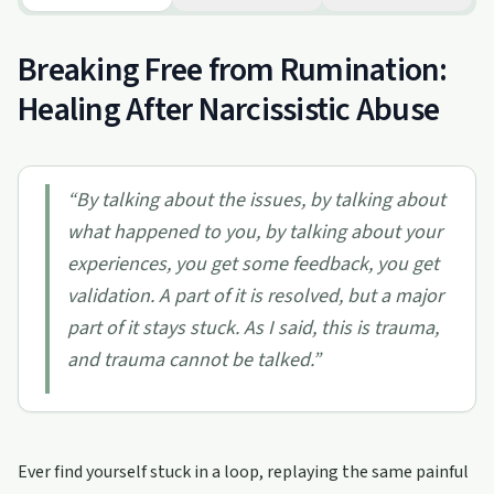
Breaking Free from Rumination:
Healing After Narcissistic Abuse
“
By talking about the issues, by talking about
what happened to you, by talking about your
experiences, you get some feedback, you get
validation. A part of it is resolved, but a major
part of it stays stuck. As I said, this is trauma,
and trauma cannot be talked.
”
Ever find yourself stuck in a loop, replaying the same painful