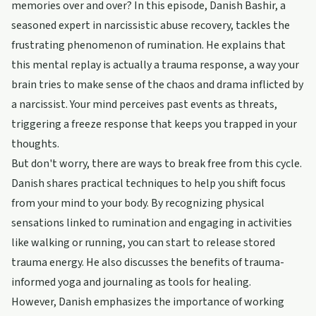
memories over and over? In this episode, Danish Bashir, a
seasoned expert in narcissistic abuse recovery, tackles the
frustrating phenomenon of rumination. He explains that
this mental replay is actually a trauma response, a way your
brain tries to make sense of the chaos and drama inflicted by
a narcissist. Your mind perceives past events as threats,
triggering a freeze response that keeps you trapped in your
thoughts.
But don't worry, there are ways to break free from this cycle.
Danish shares practical techniques to help you shift focus
from your mind to your body. By recognizing physical
sensations linked to rumination and engaging in activities
like walking or running, you can start to release stored
trauma energy. He also discusses the benefits of trauma-
informed yoga and journaling as tools for healing.
However, Danish emphasizes the importance of working