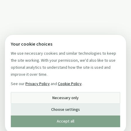
Your cookie choices
We use necessary cookies and similar technologies to keep
the site working. With your permission, we'd also like to use
optional analytics to understand how the site is used and
improve it over time.
See our
Privacy Policy
and
Cookie Policy
.
Necessary only
Choose settings
Accept all