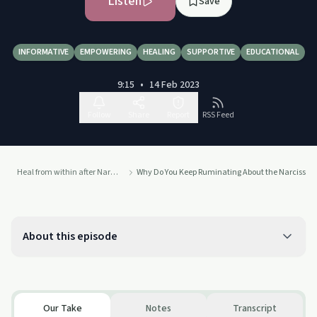
Listen
Save
INFORMATIVE
EMPOWERING
HEALING
SUPPORTIVE
EDUCATIONAL
9:15
•
14 Feb 2023
Follow
Share
Report
RSS Feed
Heal from within after Narcissistic Abuse with Danish
Why Do You Keep Ruminating About the Narcissist
About this episode
Our Take
Notes
Transcript