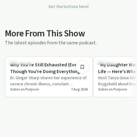
Get the buttons here!
More From This Show
The latest episodes from the same podcast.
50:17
Body & Mind
Spirituality
Why You're Still Exhausted (Even
"My Daughter Was 
Though You're Doing Everything
Life — Here's Whe
Dr. Ginger Sharp shares her experience of
Right) | Dr. Ginger Sharp
| Sheila Krygsheld
Host Tanya Gioia talk
severe chronic illness, constant
Krygsheld about how
Sober on Purpose
7 Aug 2026
Sober on Purpose
exhaustion and prideful isolation while
traumatic brain injur
tryi…
pu…