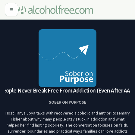
ople Never Break Free From Addiction (Even After AA)
Wh
SOBER ON PURPOSE
Host Tanya Joya talks with recovered alcoholic and author Rosemary
Fisher about why many people stay stuck in addiction and what
helped her find lasting sobriety. The conversation focuses on faith,
surrender, boundaries and practical ways families can love addicts