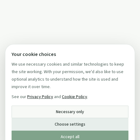
Your cookie choices
We use necessary cookies and similar technologies to keep
the site working. With your permission, we'd also like to use
optional analytics to understand how the site is used and
improve it over time.
See our
Privacy Policy
and
Cookie Policy
.
Necessary only
Choose settings
Accept all