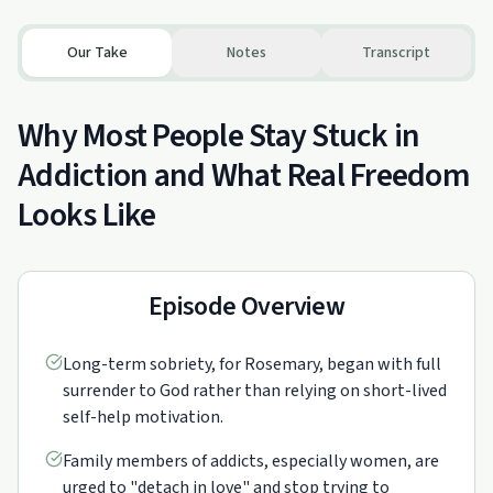
Our Take
Notes
Transcript
Why Most People Stay Stuck in
Addiction and What Real Freedom
Looks Like
Episode Overview
Long-term sobriety, for Rosemary, began with full
surrender to God rather than relying on short-lived
self-help motivation.
Family members of addicts, especially women, are
urged to "detach in love" and stop trying to