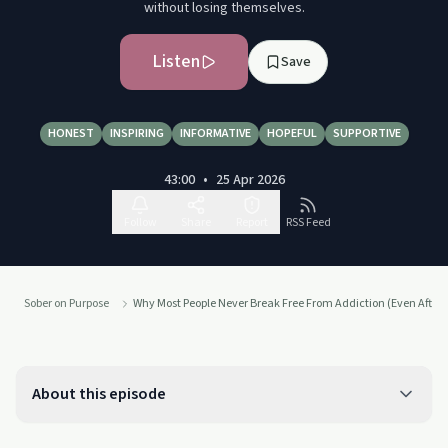
without losing themselves.
Listen
Save
HONEST
INSPIRING
INFORMATIVE
HOPEFUL
SUPPORTIVE
43:00
•
25 Apr 2026
Follow
Share
Report
RSS Feed
Sober on Purpose
Why Most People Never Break Free From Addiction (Even After 
About this episode