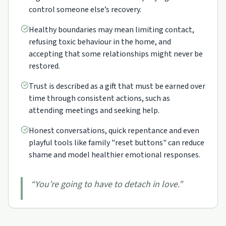
control someone else’s recovery.
Healthy boundaries may mean limiting contact,
refusing toxic behaviour in the home, and
accepting that some relationships might never be
restored.
Trust is described as a gift that must be earned over
time through consistent actions, such as
attending meetings and seeking help.
Honest conversations, quick repentance and even
playful tools like family "reset buttons" can reduce
shame and model healthier emotional responses.
“
You’re going to have to detach in love.
”