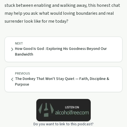
stuck between enabling and walking away, this honest chat
may help you ask: what would loving boundaries and real
surrender look like for me today?
NEXT
How Good Is God : Exploring His Goodness Beyond Our
Bandwidth
PREVIOUS
The Donkey That Won't Stay Quiet — Faith, Discipline &
Purpose
Do you want to link to this podcast?