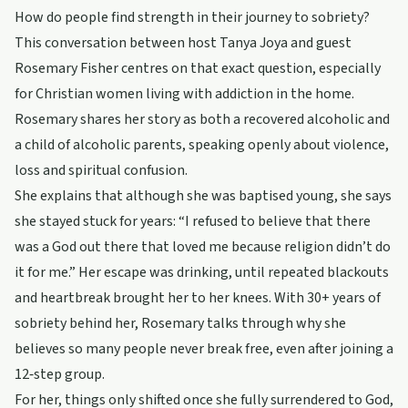
How do people find strength in their journey to sobriety?
This conversation between host Tanya Joya and guest
Rosemary Fisher centres on that exact question, especially
for Christian women living with addiction in the home.
Rosemary shares her story as both a recovered alcoholic and
a child of alcoholic parents, speaking openly about violence,
loss and spiritual confusion.
She explains that although she was baptised young, she says
she stayed stuck for years: “I refused to believe that there
was a God out there that loved me because religion didn’t do
it for me.” Her escape was drinking, until repeated blackouts
and heartbreak brought her to her knees. With 30+ years of
sobriety behind her, Rosemary talks through why she
believes so many people never break free, even after joining a
12‑step group.
For her, things only shifted once she fully surrendered to God,