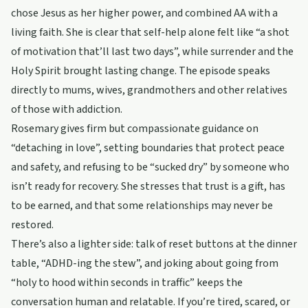
chose Jesus as her higher power, and combined AA with a
living faith. She is clear that self-help alone felt like “a shot
of motivation that’ll last two days”, while surrender and the
Holy Spirit brought lasting change. The episode speaks
directly to mums, wives, grandmothers and other relatives
of those with addiction.
Rosemary gives firm but compassionate guidance on
“detaching in love”, setting boundaries that protect peace
and safety, and refusing to be “sucked dry” by someone who
isn’t ready for recovery. She stresses that trust is a gift, has
to be earned, and that some relationships may never be
restored.
There’s also a lighter side: talk of reset buttons at the dinner
table, “ADHD-ing the stew”, and joking about going from
“holy to hood within seconds in traffic” keeps the
conversation human and relatable. If you’re tired, scared, or