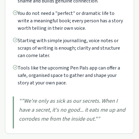
shame and builds genuine connection.
You do not need a "perfect" or dramatic life to
write a meaningful book; every person has a story
worth telling in their own voice.
Starting with simple journalling, voice notes or
scraps of writing is enough; clarity and structure
can come later.
Tools like the upcoming Pen Pals app can offer a
safe, organised space to gather and shape your
story at your own pace.
“
"We're only as sick as our secrets. When I
have a secret, it's no good... it eats me up and
corrodes me from the inside out."
”