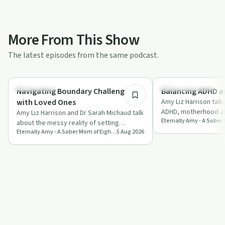
More From This Show
The latest episodes from the same podcast.
45:59
Everyday Life
Creative Recovery
Navigating Boundary Challenges
Balancing ADHD a
with Loved Ones
Amy Liz Harrison talk
ADHD, motherhood a
Amy Liz Harrison and Dr Sarah Michaud talk
with the goal of writ
about the messy reality of setting
humou…
Eternally Amy - A Sober Mom of Eight's Journey from Jail to Joy
5 Aug 2026
boundaries, from people pleasing to
famil…