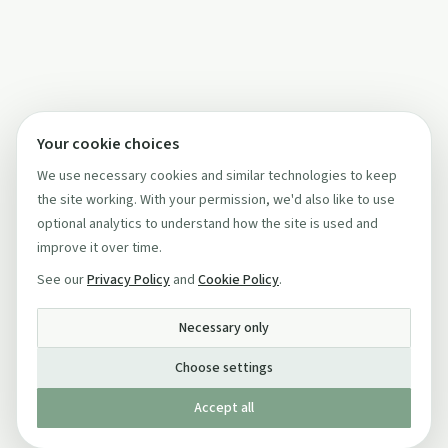
Your cookie choices
We use necessary cookies and similar technologies to keep
the site working. With your permission, we'd also like to use
optional analytics to understand how the site is used and
improve it over time.
See our
Privacy Policy
and
Cookie Policy
.
Necessary only
Choose settings
Accept all