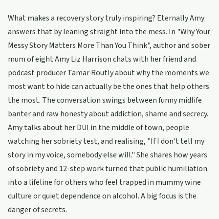
What makes a recovery story truly inspiring? Eternally Amy
answers that by leaning straight into the mess. In "Why Your
Messy Story Matters More Than You Think", author and sober
mum of eight Amy Liz Harrison chats with her friend and
podcast producer Tamar Routly about why the moments we
most want to hide can actually be the ones that help others
the most. The conversation swings between funny midlife
banter and raw honesty about addiction, shame and secrecy.
Amy talks about her DUI in the middle of town, people
watching her sobriety test, and realising, "If I don't tell my
story in my voice, somebody else will." She shares how years
of sobriety and 12-step work turned that public humiliation
into a lifeline for others who feel trapped in mummy wine
culture or quiet dependence on alcohol. A big focus is the
danger of secrets.