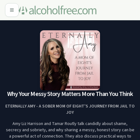
Why Your Messy Story Matters More Than You Think
ETERNALLY AMY - A SOBER MOM OF EIGHT'S JOURNEY FROM JAIL TO
JOY
Amy Liz Harrison and Tamar Routly talk candidly about shame,
secrecy and sobriety, and why sharing a messy, honest story can be
a powerful act of connection. They also discuss practical ways to