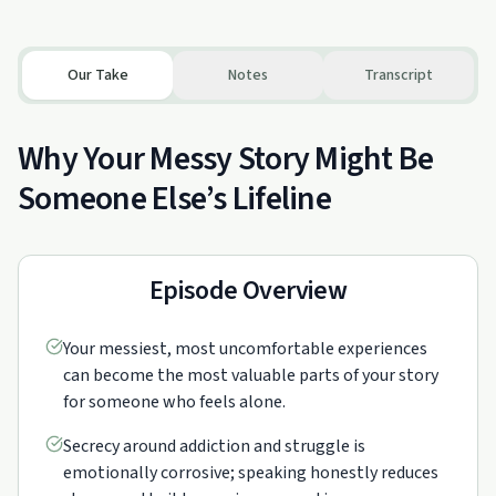
Our Take
Notes
Transcript
Why Your Messy Story Might Be
Someone Else’s Lifeline
Episode Overview
Your messiest, most uncomfortable experiences
can become the most valuable parts of your story
for someone who feels alone.
Secrecy around addiction and struggle is
emotionally corrosive; speaking honestly reduces