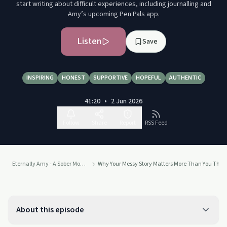
start writing about difficult experiences, including journalling and
Amy’s upcoming Pen Pals app.
Listen
Save
INSPIRING
HONEST
SUPPORTIVE
HOPEFUL
AUTHENTIC
41:20
•
2 Jun 2026
Follow
Share
Report
RSS Feed
Eternally Amy - A Sober Mom of Eight's Journey from Jail to Joy
Why Your Messy Story Matters More Than You Thin
About this episode