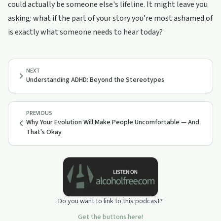
could actually be someone else's lifeline. It might leave you
asking: what if the part of your story you’re most ashamed of
is exactly what someone needs to hear today?
NEXT
Understanding ADHD: Beyond the Stereotypes
PREVIOUS
Why Your Evolution Will Make People Uncomfortable — And
That's Okay
Do you want to link to this podcast?
Get the buttons here!