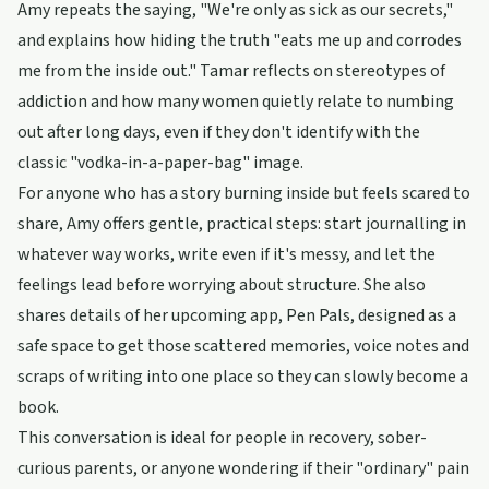
Amy repeats the saying, "We're only as sick as our secrets,"
and explains how hiding the truth "eats me up and corrodes
me from the inside out." Tamar reflects on stereotypes of
addiction and how many women quietly relate to numbing
out after long days, even if they don't identify with the
classic "vodka-in-a-paper-bag" image.
For anyone who has a story burning inside but feels scared to
share, Amy offers gentle, practical steps: start journalling in
whatever way works, write even if it's messy, and let the
feelings lead before worrying about structure. She also
shares details of her upcoming app, Pen Pals, designed as a
safe space to get those scattered memories, voice notes and
scraps of writing into one place so they can slowly become a
book.
This conversation is ideal for people in recovery, sober-
curious parents, or anyone wondering if their "ordinary" pain