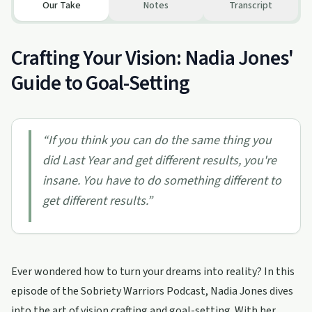
Our Take
Notes
Transcript
Crafting Your Vision: Nadia Jones'
Guide to Goal-Setting
“
If you think you can do the same thing you
did Last Year and get different results, you're
insane. You have to do something different to
get different results.
”
Ever wondered how to turn your dreams into reality? In this
episode of the Sobriety Warriors Podcast, Nadia Jones dives
into the art of vision crafting and goal-setting. With her