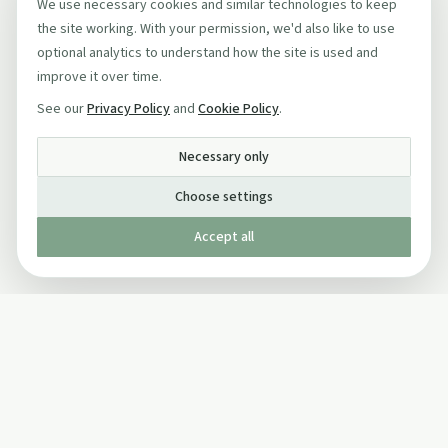
We use necessary cookies and similar technologies to keep
the site working. With your permission, we'd also like to use
optional analytics to understand how the site is used and
improve it over time.
See our
Privacy Policy
and
Cookie Policy
.
Necessary only
Choose settings
Accept all
Published by The Mindful Drinking Company Limited
© Copyright 2005-
2026
The Mindful Drinking Company Limited.