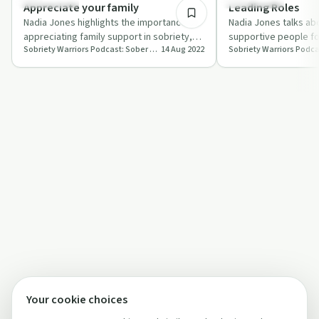
Everyday Life
Everyday Life
Appreciate your family
Leading Roles
Nadia Jones highlights the importance of
Nadia Jones talks ab
appreciating family support in sobriety,
supportive people for
Sobriety Warriors Podcast: Sober From All Things No Longer Serving Us
14 Aug 2022
even if it's not perfect.
go of toxic relations
Your cookie choices