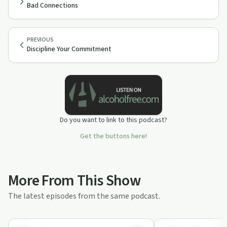
Bad Connections
PREVIOUS
Discipline Your Commitment
Do you want to link to this podcast?
Get the buttons here!
More From This Show
The latest episodes from the same podcast.
23:58