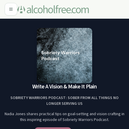
Write A Vision & Make It Plain
SOBRIETY WARRIORS PODCAST: SOBER FROM ALL THINGS NO
LONGER SERVING US
Nadia Jones shares practical tips on goal-setting and vision crafting in
this inspiring episode of Sobriety Warriors Podcast.