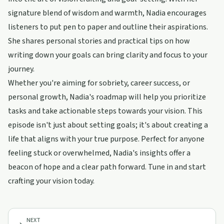
signature blend of wisdom and warmth, Nadia encourages
listeners to put pen to paper and outline their aspirations.
She shares personal stories and practical tips on how
writing down your goals can bring clarity and focus to your
journey.
Whether you're aiming for sobriety, career success, or
personal growth, Nadia's roadmap will help you prioritize
tasks and take actionable steps towards your vision. This
episode isn't just about setting goals; it's about creating a
life that aligns with your true purpose. Perfect for anyone
feeling stuck or overwhelmed, Nadia's insights offer a
beacon of hope and a clear path forward. Tune in and start
crafting your vision today.
NEXT