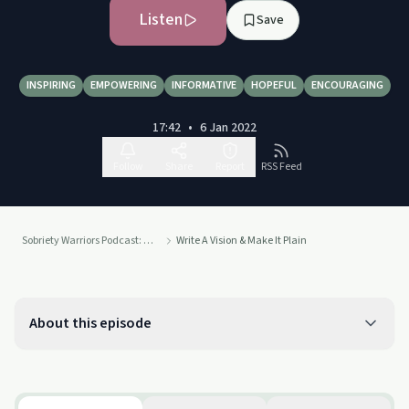
Listen
Save
INSPIRING
EMPOWERING
INFORMATIVE
HOPEFUL
ENCOURAGING
17:42
•
6 Jan 2022
Follow
Share
Report
RSS Feed
Sobriety Warriors Podcast: Sober From All Things No Longer Serving Us
Write A Vision & Make It Plain
About this episode