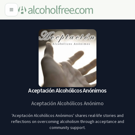
Aceptación Alcohólicos Anónimos
Aceptación Alcohólicos Anónimo
'Aceptación Alcohólicos Anónimos' shares real-life stories and
reflections on overcoming alcoholism through acceptance and
community support.