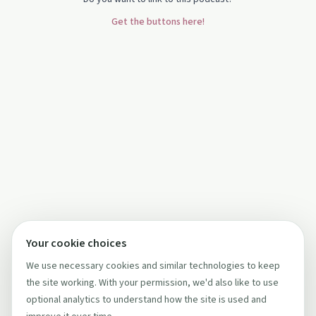
Get the buttons here!
Your cookie choices
We use necessary cookies and similar technologies to keep
the site working. With your permission, we'd also like to use
optional analytics to understand how the site is used and