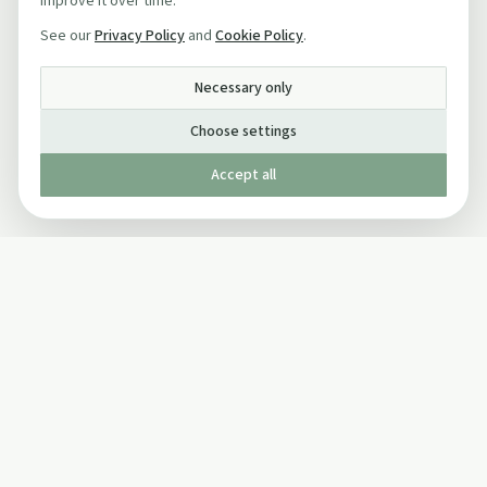
improve it over time.
See our
Privacy Policy
and
Cookie Policy
.
Necessary only
Choose settings
Accept all
Published by The Mindful Drinking Company Limited
© Copyright 2005-
2026
The Mindful Drinking Company Limited.
All Rights Reserved.
Company details