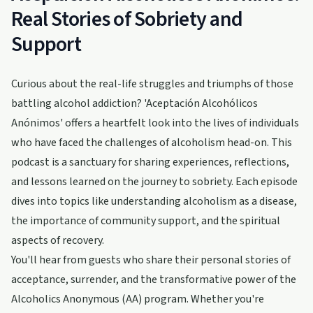
Real Stories of Sobriety and
Support
Curious about the real-life struggles and triumphs of those
battling alcohol addiction? 'Aceptación Alcohólicos
Anónimos' offers a heartfelt look into the lives of individuals
who have faced the challenges of alcoholism head-on. This
podcast is a sanctuary for sharing experiences, reflections,
and lessons learned on the journey to sobriety. Each episode
dives into topics like understanding alcoholism as a disease,
the importance of community support, and the spiritual
aspects of recovery.
You'll hear from guests who share their personal stories of
acceptance, surrender, and the transformative power of the
Alcoholics Anonymous (AA) program. Whether you're