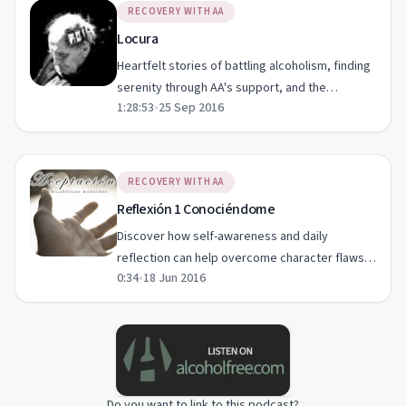
RECOVERY WITH AA
Locura
Heartfelt stories of battling alcoholism, finding
serenity through AA's support, and the
1:28:53
•
25 Sep 2016
importance of acceptance in recovery.
RECOVERY WITH AA
Reflexión 1 Conociéndome
Discover how self-awareness and daily
reflection can help overcome character flaws in
0:34
•
18 Jun 2016
addiction recovery.
Do you want to link to this podcast?