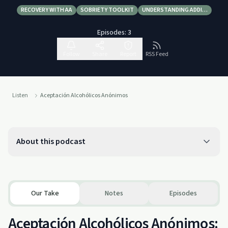
RECOVERY WITH AA
SOBRIETY TOOLKIT
UNDERSTANDING ADDI…
Episodes:
3
Follow
Share
Report
RSS Feed
Listen
Aceptación Alcohólicos Anónimos
About this podcast
Our Take
Notes
Episodes
Aceptación Alcohólicos Anónimos: