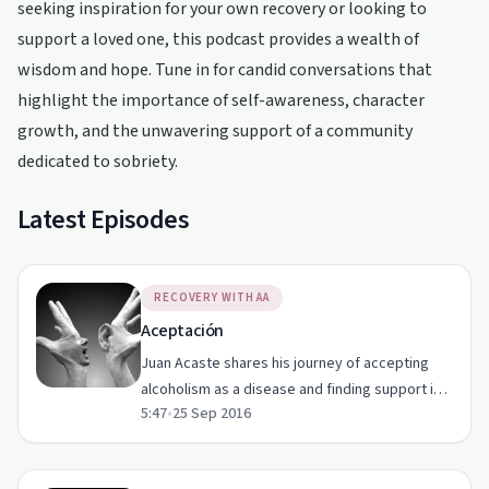
seeking inspiration for your own recovery or looking to
support a loved one, this podcast provides a wealth of
wisdom and hope. Tune in for candid conversations that
highlight the importance of self-awareness, character
growth, and the unwavering support of a community
dedicated to sobriety.
Latest Episodes
RECOVERY WITH AA
Aceptación
Juan Acaste shares his journey of accepting
alcoholism as a disease and finding support in
5:47
•
25 Sep 2016
Alcoholics Anonymous.