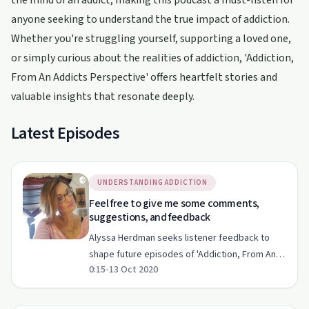
the mind of an addict, making this podcast a must-listen for
anyone seeking to understand the true impact of addiction.
Whether you're struggling yourself, supporting a loved one,
or simply curious about the realities of addiction, 'Addiction,
From An Addicts Perspective' offers heartfelt stories and
valuable insights that resonate deeply.
Latest Episodes
UNDERSTANDING ADDICTION
Feel free to give me some comments,
suggestions, and feedback
Alyssa Herdman seeks listener feedback to
shape future episodes of 'Addiction, From An
0:15
•
13 Oct 2020
Addict's Perspective'.