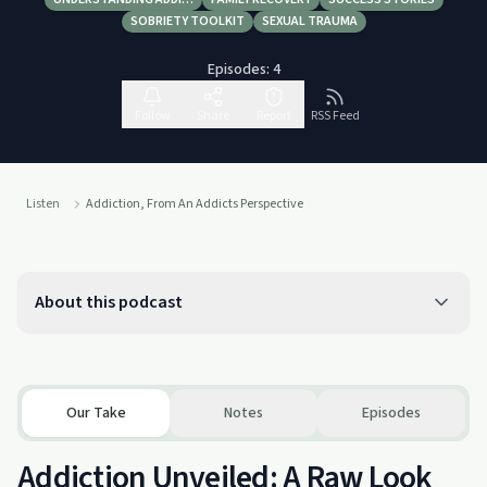
SOBRIETY TOOLKIT
SEXUAL TRAUMA
Episodes:
4
Follow
Share
Report
RSS Feed
Listen
Addiction, From An Addicts Perspective
About this podcast
Our Take
Notes
Episodes
Addiction Unveiled: A Raw Look