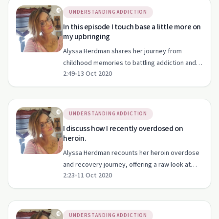
UNDERSTANDING ADDICTION
In this episode I touch base a little more on
my upbringing
Alyssa Herdman shares her journey from
childhood memories to battling addiction and
2:49
•
13 Oct 2020
finding hope in recovery.
UNDERSTANDING ADDICTION
I discuss how I recently overdosed on
heroin.
Alyssa Herdman recounts her heroin overdose
and recovery journey, offering a raw look at
2:23
•
11 Oct 2020
addiction.
UNDERSTANDING ADDICTION