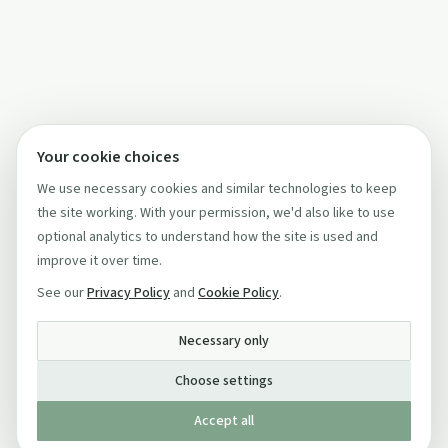
Your cookie choices
We use necessary cookies and similar technologies to keep
the site working. With your permission, we'd also like to use
optional analytics to understand how the site is used and
improve it over time.
See our
Privacy Policy
and
Cookie Policy
.
Necessary only
Choose settings
Accept all