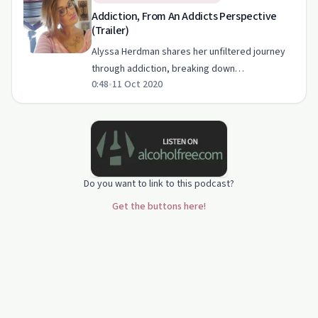
Addiction, From An Addicts Perspective
(Trailer)
Alyssa Herdman shares her unfiltered journey
through addiction, breaking down
0:48
•
11 Oct 2020
misconceptions and highlighting both struggles
and triumphs.
Do you want to link to this podcast?
Get the buttons here!