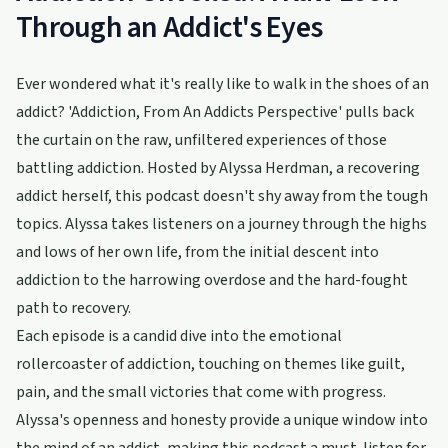
Through an Addict's Eyes
Ever wondered what it's really like to walk in the shoes of an
addict? 'Addiction, From An Addicts Perspective' pulls back
the curtain on the raw, unfiltered experiences of those
battling addiction. Hosted by Alyssa Herdman, a recovering
addict herself, this podcast doesn't shy away from the tough
topics. Alyssa takes listeners on a journey through the highs
and lows of her own life, from the initial descent into
addiction to the harrowing overdose and the hard-fought
path to recovery.
Each episode is a candid dive into the emotional
rollercoaster of addiction, touching on themes like guilt,
pain, and the small victories that come with progress.
Alyssa's openness and honesty provide a unique window into