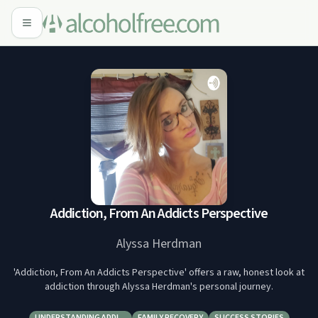
Addiction, From An Addicts Perspective
Alyssa Herdman
'Addiction, From An Addicts Perspective' offers a raw, honest look at
addiction through Alyssa Herdman's personal journey.
UNDERSTANDING ADDI…
FAMILY RECOVERY
SUCCESS STORIES