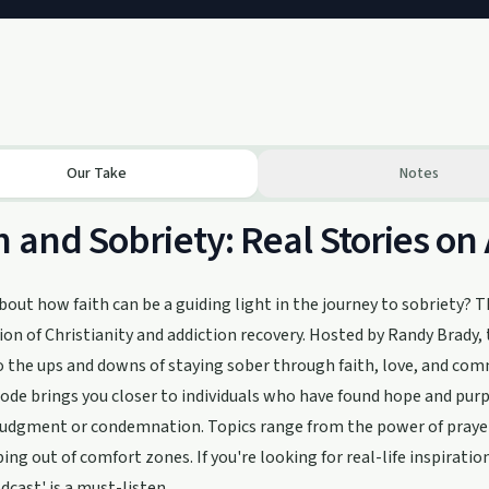
Our Take
Notes
h and Sobriety: Real Stories on
bout how faith can be a guiding light in the journey to sobriety? T
ion of Christianity and addiction recovery. Hosted by Randy Brady, th
o the ups and downs of staying sober through faith, love, and co
ode brings you closer to individuals who have found hope and purp
judgment or condemnation. Topics range from the power of prayer
ing out of comfort zones. If you're looking for real-life inspirati
dcast' is a must-listen.