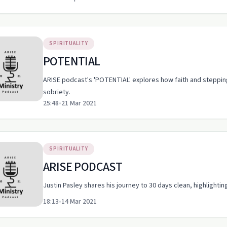
SPIRITUALITY
POTENTIAL
ARISE podcast's 'POTENTIAL' explores how faith and steppin
sobriety.
25:48
•
21 Mar 2021
SPIRITUALITY
ARISE PODCAST
Justin Pasley shares his journey to 30 days clean, highlightin
18:13
•
14 Mar 2021