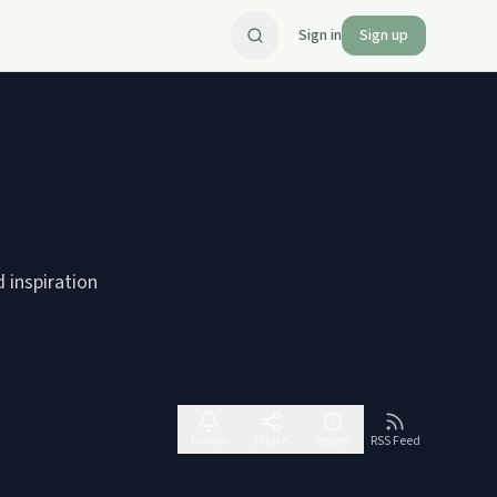
Sign in
Sign up
d inspiration
Follow
Share
Report
RSS Feed