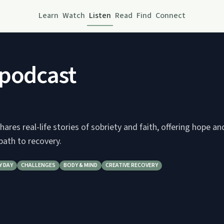
Learn
Watch
Listen
Read
Find
Connect
 podcast
hares real-life stories of sobriety and faith, offering hope an
path to recovery.
Y DAY
CHALLENGES
BODY & MIND
CREATIVE RECOVERY