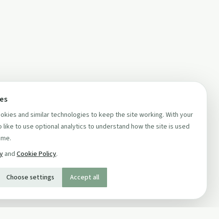
ces
kies and similar technologies to keep the site working. With your
 like to use optional analytics to understand how the site is used
ime.
cy
and
Cookie Policy
.
Choose settings
Accept all