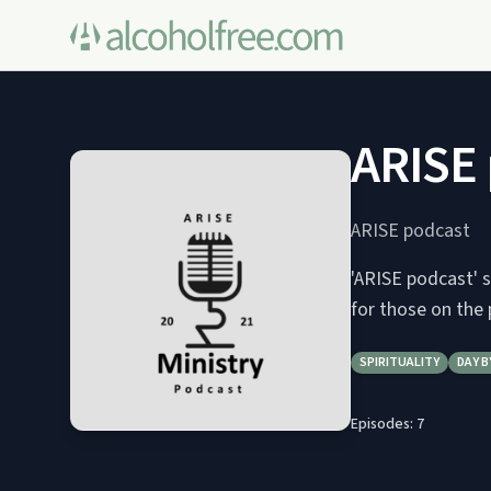
ARISE
ARISE podcast
'ARISE podcast' s
for those on the 
SPIRITUALITY
DAY B
Episodes:
7