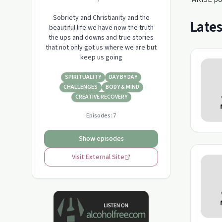
Sobriety and Christianity and the
Lates
beautiful life we have now the truth
the ups and downs and true stories
that not only got us where we are but
keep us going
SPIRITUALITY
DAY BY DAY
CHALLENGES
BODY & MIND
CREATIVE RECOVERY
Episodes:
7
Show episodes
Visit External Site