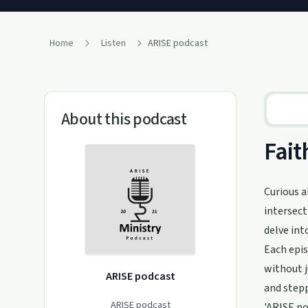
Home
Listen
ARISE podcast
About this podcast
Fait
Curious a
intersect
delve int
Each epis
without 
ARISE podcast
and stepp
ARISE podcast
'ARISE po