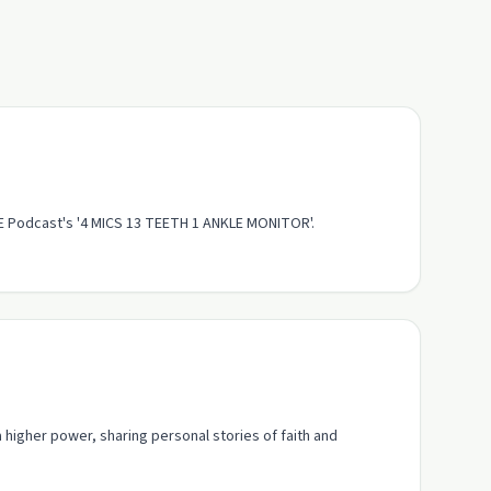
SE Podcast's '4 MICS 13 TEETH 1 ANKLE MONITOR'.
higher power, sharing personal stories of faith and