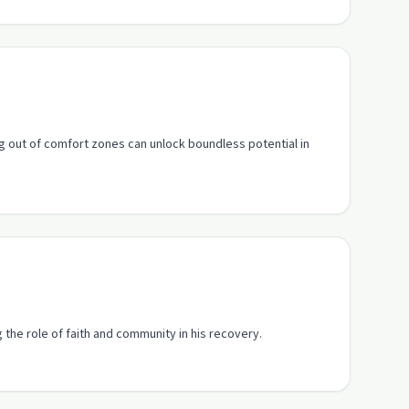
g out of comfort zones can unlock boundless potential in
g the role of faith and community in his recovery.