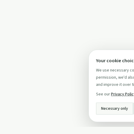
Your cookie choi
We use necessary coo
permission, we'd also
and improve it over t
See our
Privacy Poli
Necessary only