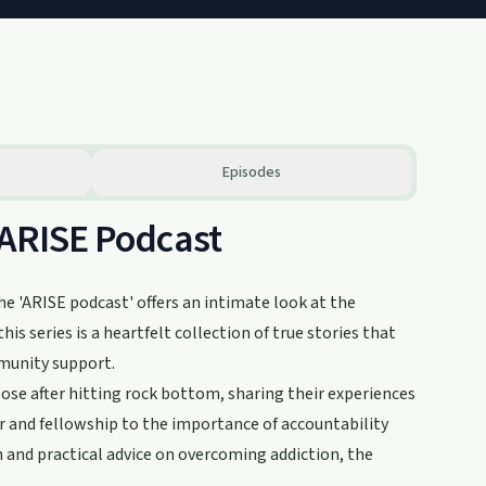
Episodes
 ARISE Podcast
he 'ARISE podcast' offers an intimate look at the
is series is a heartfelt collection of true stories that
mmunity support.
ose after hitting rock bottom, sharing their experiences
 and fellowship to the importance of accountability
on and practical advice on overcoming addiction, the