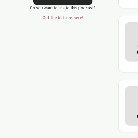
Do you want to link to this podcast?
Get the buttons here!