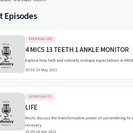
t Episodes
EVERYDAY LIFE
4 MICS 13 TEETH 1 ANKLE MONITOR
Explore how faith and sobriety reshape expectations in ARI
30:34
•
23 May 2021
SPIRITUALITY
LIFE
Hosts discuss the transformative power of surrendering to a 
recovery.
25:39
•
18 Apr 2021