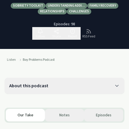
SOBRIETY TOOLKIT
UNDERSTANDING ADDI…
FAMILY RECOVERY
RELATIONSHIPS
CHALLENGES
Episodes:
98
Follow
Share
Report
RSS Feed
Listen
Boy Problems Podcast
About this podcast
Our Take
Notes
Episodes