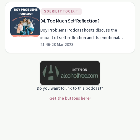
SOBRIETY TOOLKIT
94. Too Much Self Reflection?
Boy Problems Podcast hosts discuss the
impact of self-reflection and its emotional
21:46
•
28 Mar 2023
challenges amid substance use disorder.
Do you want to link to this podcast?
Get the buttons here!