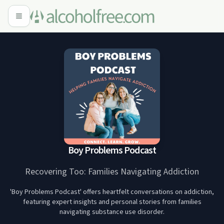
Boy Problems Podcast
Recovering Too: Families Navigating Addiction
'Boy Problems Podcast' offers heartfelt conversations on addiction,
featuring expert insights and personal stories from families
navigating substance use disorder.