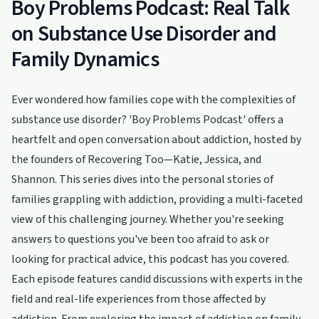
Boy Problems Podcast: Real Talk
on Substance Use Disorder and
Family Dynamics
Ever wondered how families cope with the complexities of
substance use disorder? 'Boy Problems Podcast' offers a
heartfelt and open conversation about addiction, hosted by
the founders of Recovering Too—Katie, Jessica, and
Shannon. This series dives into the personal stories of
families grappling with addiction, providing a multi-faceted
view of this challenging journey. Whether you're seeking
answers to questions you've been too afraid to ask or
looking for practical advice, this podcast has you covered.
Each episode features candid discussions with experts in the
field and real-life experiences from those affected by