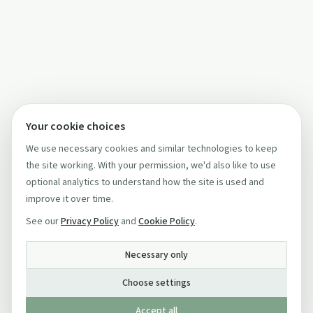
Your cookie choices
We use necessary cookies and similar technologies to keep
the site working. With your permission, we'd also like to use
optional analytics to understand how the site is used and
improve it over time.
See our
Privacy Policy
and
Cookie Policy
.
Necessary only
Choose settings
Accept all