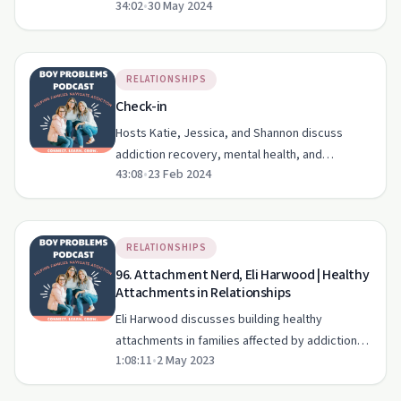
34:02
•
30 May 2024
changing societal views on sobriety.
RELATIONSHIPS
Check-in
Hosts Katie, Jessica, and Shannon discuss
addiction recovery, mental health, and
43:08
•
23 Feb 2024
balancing life's challenges in this heartfelt
episode.
RELATIONSHIPS
96. Attachment Nerd, Eli Harwood | Healthy
Attachments in Relationships
Eli Harwood discusses building healthy
attachments in families affected by addiction
1:08:11
•
2 May 2023
on 'The Boy Problems Podcast'.