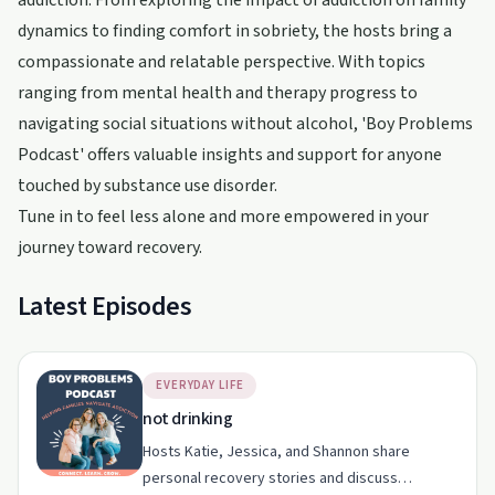
addiction. From exploring the impact of addiction on family
dynamics to finding comfort in sobriety, the hosts bring a
compassionate and relatable perspective. With topics
ranging from mental health and therapy progress to
navigating social situations without alcohol, 'Boy Problems
Podcast' offers valuable insights and support for anyone
touched by substance use disorder.
Tune in to feel less alone and more empowered in your
journey toward recovery.
Latest Episodes
EVERYDAY LIFE
not drinking
Hosts Katie, Jessica, and Shannon share
personal recovery stories and discuss