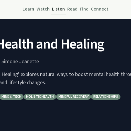
Learn
Watch
Listen
Read
Find
Connect
Health and Healing
 Simone Jeanette
d Healing' explores natural ways to boost mental health thr
 and lifestyle changes.
MIND & TECH
HOLISTIC HEALTH
MINDFUL RECOVERY
RELATIONSHIPS