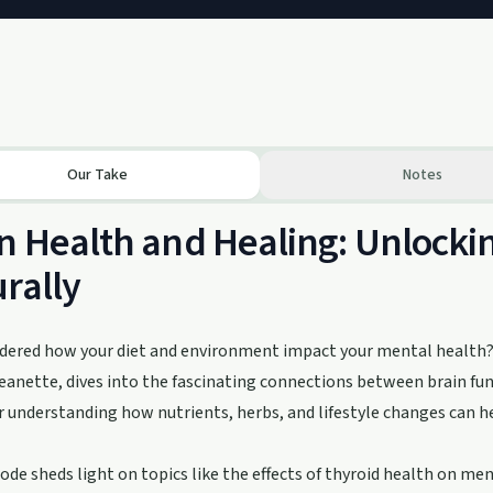
Our Take
Notes
n Health and Healing: Unlocki
rally
dered how your diet and environment impact your mental health? 
anette, dives into the fascinating connections between brain fun
r understanding how nutrients, herbs, and lifestyle changes can 
ode sheds light on topics like the effects of thyroid health on men