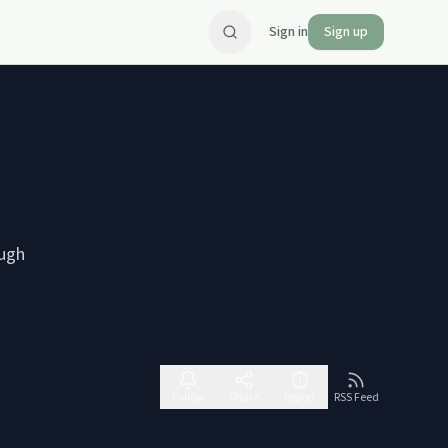
Sign in
Sign up
ough
Follow
Share
Report
RSS Feed