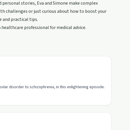
and personal stories, Eva and Simone make complex
th challenges or just curious about how to boost your
 and practical tips.
healthcare professional for medical advice.
olar disorder to schizophrenia, in this enlightening episode.