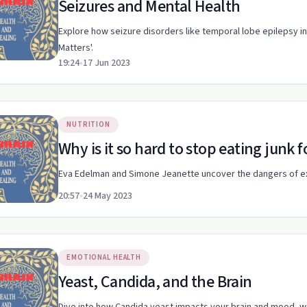
Seizures and Mental Health
Explore how seizure disorders like temporal lobe epilepsy int
Matters'.
19:24
•
17 Jun 2023
NUTRITION
Why is it so hard to stop eating junk 
Eva Edelman and Simone Jeanette uncover the dangers of excit
20:57
•
24 May 2023
EMOTIONAL HEALTH
Yeast, Candida, and the Brain