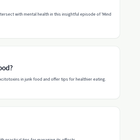
ersect with mental health in this insightful episode of 'Mind
food?
otoxins in junk food and offer tips for healthier eating.