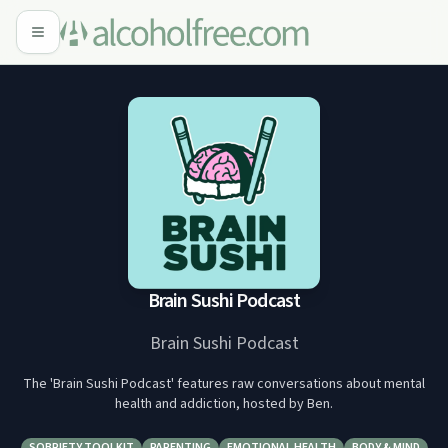
Brain Sushi Podcast
Brain Sushi Podcast
The 'Brain Sushi Podcast' features raw conversations about mental
health and addiction, hosted by Ben.
SOBRIETY TOOLKIT
PARENTING
EMOTIONAL HEALTH
BODY & MIND