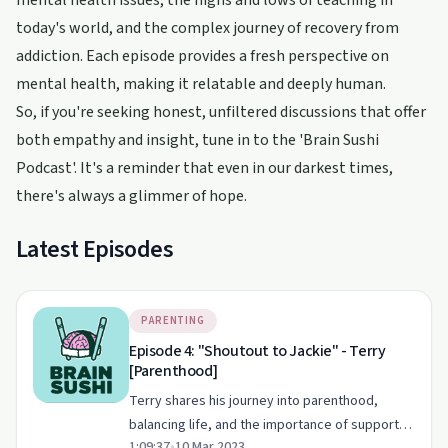
mental health issues, the highs and lows of teaching in
today's world, and the complex journey of recovery from
addiction. Each episode provides a fresh perspective on
mental health, making it relatable and deeply human.
So, if you're seeking honest, unfiltered discussions that offer
both empathy and insight, tune in to the 'Brain Sushi
Podcast'. It's a reminder that even in our darkest times,
there's always a glimmer of hope.
Latest Episodes
PARENTING
Episode 4: "Shoutout to Jackie" - Terry
[Parenthood]
Terry shares his journey into parenthood,
balancing life, and the importance of support
1:09:37
•
10 Mar 2023