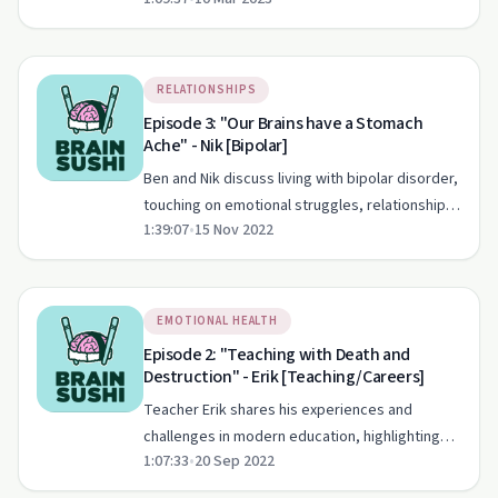
on Brain Sushi Podcast.
RELATIONSHIPS
Episode 3: "Our Brains have a Stomach
Ache" - Nik [Bipolar]
Ben and Nik discuss living with bipolar disorder,
touching on emotional struggles, relationships,
1:39:07
•
15 Nov 2022
and breaking down stigmas.
EMOTIONAL HEALTH
Episode 2: "Teaching with Death and
Destruction" - Erik [Teaching/Careers]
Teacher Erik shares his experiences and
challenges in modern education, highlighting
1:07:33
•
20 Sep 2022
the critical role of mentorship and support.