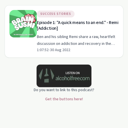
SUCCESS STORIES
Episode 1: "A quick means to an end." - Remi
[Addiction]
Ben and his sibling Remi share a raw, heartfelt
discussion on addiction and recovery in the
1:07:52
•
30 Aug 2022
first episode of Brain Sushi Podcast.
Do you want to link to this podcast?
Get the buttons here!