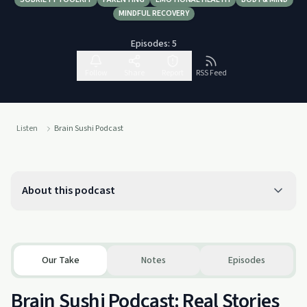
MINDFUL RECOVERY
Episodes:
5
Follow
Share
Report
RSS Feed
Listen
Brain Sushi Podcast
About this podcast
Our Take
Notes
Episodes
Brain Sushi Podcast: Real Stories