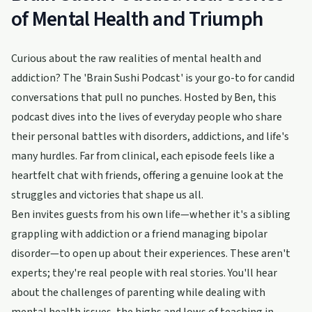
of Mental Health and Triumph
Curious about the raw realities of mental health and
addiction? The 'Brain Sushi Podcast' is your go-to for candid
conversations that pull no punches. Hosted by Ben, this
podcast dives into the lives of everyday people who share
their personal battles with disorders, addictions, and life's
many hurdles. Far from clinical, each episode feels like a
heartfelt chat with friends, offering a genuine look at the
struggles and victories that shape us all.
Ben invites guests from his own life—whether it's a sibling
grappling with addiction or a friend managing bipolar
disorder—to open up about their experiences. These aren't
experts; they're real people with real stories. You'll hear
about the challenges of parenting while dealing with