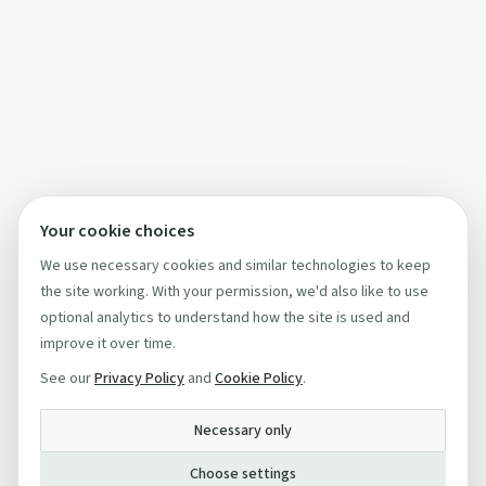
Your cookie choices
We use necessary cookies and similar technologies to keep
the site working. With your permission, we'd also like to use
optional analytics to understand how the site is used and
improve it over time.
See our
Privacy Policy
and
Cookie Policy
.
Necessary only
Choose settings