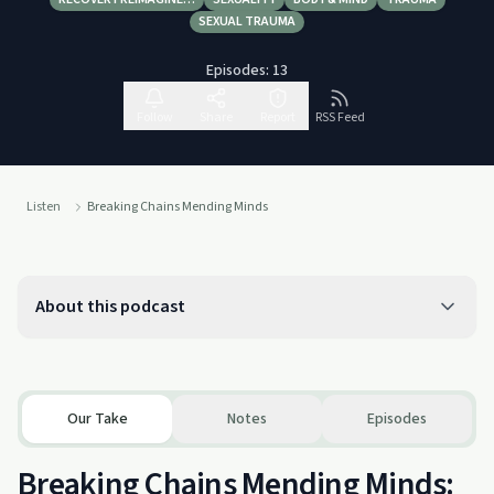
SEXUAL TRAUMA
Episodes:
13
Follow
Share
Report
RSS Feed
Listen
Breaking Chains Mending Minds
About this podcast
Our Take
Notes
Episodes
Breaking Chains Mending Minds: