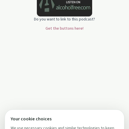
Do you want to link to this podcast?
Get the buttons here!
Your cookie choices
We use necessary cookies and similar technologies to keep