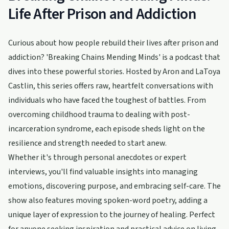
Life After Prison and Addiction
Curious about how people rebuild their lives after prison and
addiction? 'Breaking Chains Mending Minds' is a podcast that
dives into these powerful stories. Hosted by Aron and LaToya
Castlin, this series offers raw, heartfelt conversations with
individuals who have faced the toughest of battles. From
overcoming childhood trauma to dealing with post-
incarceration syndrome, each episode sheds light on the
resilience and strength needed to start anew.
Whether it's through personal anecdotes or expert
interviews, you'll find valuable insights into managing
emotions, discovering purpose, and embracing self-care. The
show also features moving spoken-word poetry, adding a
unique layer of expression to the journey of healing. Perfect