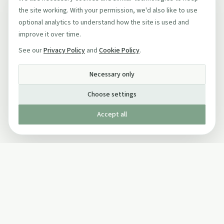
the site working. With your permission, we'd also like to use
optional analytics to understand how the site is used and
improve it over time.
See our
Privacy Policy
and
Cookie Policy
.
Necessary only
Choose settings
Accept all
Published by The Mindful Drinking Company Limited
© Copyright 2005-
2026
The Mindful Drinking Company Limited.
All Rights Reserved.