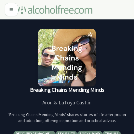
Breaking Chains Mending Minds
Aron & LaToya Castlin
'Breaking Chains Mending Minds' shares stories of life after prison
and addiction, offering inspiration and practical advice.
RECOVERY REIMAGINE…
SEXUALITY
BODY & MIND
TRAUMA