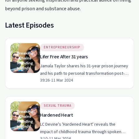
for anyone seeking inspiration and practical advice on living
beyond prison and substance abuse.
Latest Episodes
ENTREPRENEURSHIP
Lifer Free After 31 years
Jamala Taylor shares his 31-year prison journey
and his path to personal transformation post-
39:26
•
11 Mar 2024
release.
SEXUAL TRAUMA
Hardened Heart
LC Devine's 'Hardened Heart' reveals the
impact of childhood trauma through spoken
3:10
•
11 Mar 2024