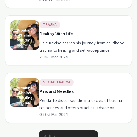
word, highlighting resilience and healing.
TRAUMA
Dealing With Life
Elsie Devine shares his journey from childhood
trauma to healing and self-acceptance.
2:34
•
5 Mar 2024
SEXUAL TRAUMA
Pins and Needles
Penda Te discusses the intricacies of trauma
responses and offers practical advice on
0:58
•
5 Mar 2024
managing them.