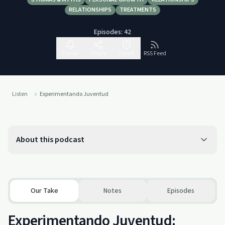
RELATIONSHIPS
TREATMENTS
Episodes:
42
Follow
Share
Report
RSS Feed
Listen
Experimentando Juventud
About this podcast
Our Take
Notes
Episodes
Experimentando Juventud: