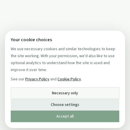
Your cookie choices
We use necessary cookies and similar technologies to keep
the site working. With your permission, we'd also like to use
optional analytics to understand how the site is used and
improve it over time.
See our
Privacy Policy
and
Cookie Policy
.
Necessary only
Choose settings
Accept all