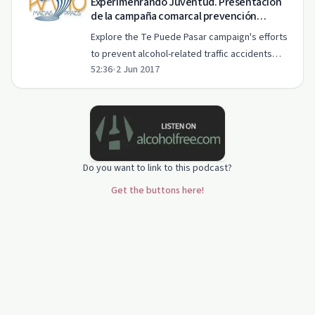
Experimenrando Juventud. Presentación
de la campaña comarcal prevención
accidentes de trafico y alcohol Te Puede
Explore the Te Puede Pasar campaign's efforts
Pasar
to prevent alcohol-related traffic accidents
52:36
•
2 Jun 2017
among youth in this 'Experimentando Juventud'
episode.
Do you want to link to this podcast?
Get the buttons here!