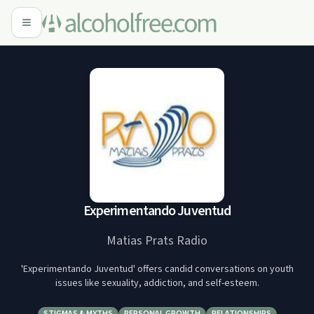
Experimentando Juventud
Matias Prats Radio
'Experimentando Juventud' offers candid conversations on youth
issues like sexuality, addiction, and self-esteem.
STIGMAS & MYTHS
PERSONAL GROWTH
RELATIONSHIPS