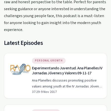
raw and honest perspective to the table. Perfect for parents
seeking guidance or anyone interested in understanding the
challenges young people face, this podcast is a must-listen
for anyone looking to gain insight into the modern youth
experience.
Latest Episodes
PERSONAL GROWTH
Experimentando Juventud. Ana Planelles IV
Jornadas Jóvenes y Valores 09-11-17
Ana Planelles discusses promoting positive
values among youth at the IV Jornadas Jóvenes
37:29
•
9 Nov 2017
y Valores event.