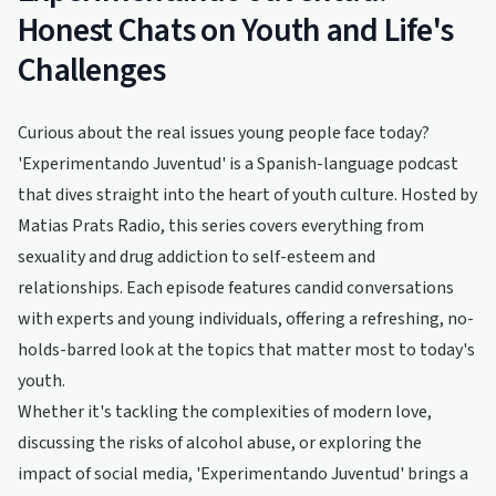
Honest Chats on Youth and Life's
Challenges
Curious about the real issues young people face today?
'Experimentando Juventud' is a Spanish-language podcast
that dives straight into the heart of youth culture. Hosted by
Matias Prats Radio, this series covers everything from
sexuality and drug addiction to self-esteem and
relationships. Each episode features candid conversations
with experts and young individuals, offering a refreshing, no-
holds-barred look at the topics that matter most to today's
youth.
Whether it's tackling the complexities of modern love,
discussing the risks of alcohol abuse, or exploring the
impact of social media, 'Experimentando Juventud' brings a