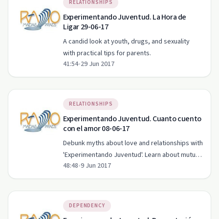
RELATIONSHIPS
Experimentando Juventud. La Hora de
Ligar 29-06-17
A candid look at youth, drugs, and sexuality
with practical tips for parents.
41:54
•
29 Jun 2017
RELATIONSHIPS
Experimentando Juventud. Cuanto cuento
con el amor 08-06-17
Debunk myths about love and relationships with
'Experimentando Juventud'. Learn about mutual
48:48
•
9 Jun 2017
respect, communication, and exploring desires.
DEPENDENCY