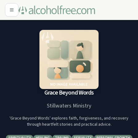
Grace Beyond Words
Stillwaters Ministry
'Grace Beyond Words' explores faith, forgiveness, and recovery
through heartfelt stories and practical advice.
SPIRITUALITY
HEALING
TRAUMA
SEXUALITY
PERSONAL GROWTH