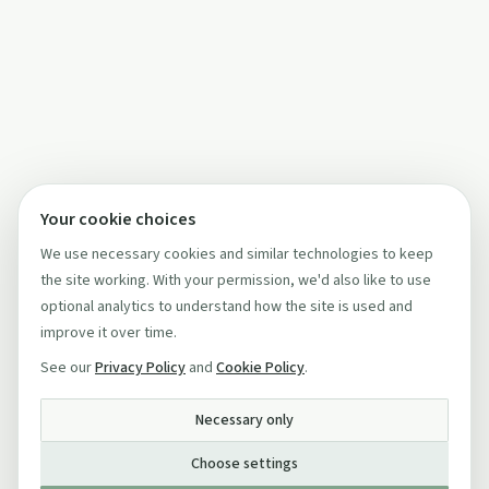
Your cookie choices
We use necessary cookies and similar technologies to keep
the site working. With your permission, we'd also like to use
optional analytics to understand how the site is used and
improve it over time.
See our
Privacy Policy
and
Cookie Policy
.
Necessary only
Choose settings