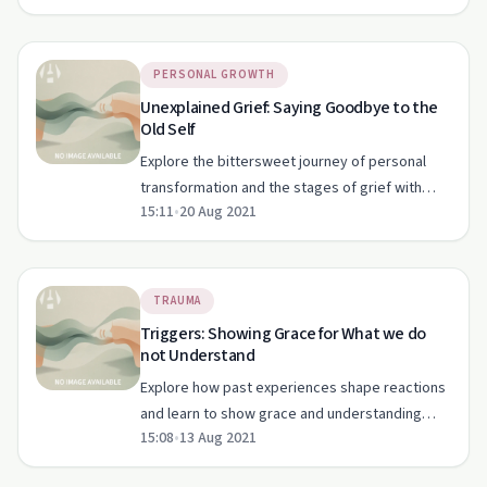
PERSONAL GROWTH
Unexplained Grief: Saying Goodbye to the
Old Self
Explore the bittersweet journey of personal
transformation and the stages of grief with
15:11
•
20 Aug 2021
Stillwaters Ministry in this heartfelt episode.
TRAUMA
Triggers: Showing Grace for What we do
not Understand
Explore how past experiences shape reactions
and learn to show grace and understanding
15:08
•
13 Aug 2021
towards others.