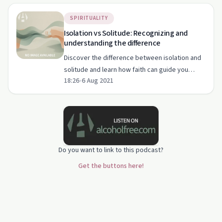
SPIRITUALITY
Isolation vs Solitude: Recognizing and
understanding the difference
Discover the difference between isolation and
solitude and learn how faith can guide you
18:26
•
6 Aug 2021
through both.
Do you want to link to this podcast?
Get the buttons here!