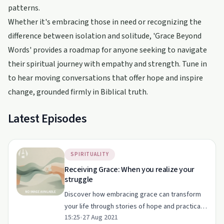
patterns.
Whether it's embracing those in need or recognizing the
difference between isolation and solitude, 'Grace Beyond
Words' provides a roadmap for anyone seeking to navigate
their spiritual journey with empathy and strength. Tune in
to hear moving conversations that offer hope and inspire
change, grounded firmly in Biblical truth.
Latest Episodes
SPIRITUALITY
Receiving Grace: When you realize your
struggle
Discover how embracing grace can transform
your life through stories of hope and practical
15:25
•
27 Aug 2021
advice in this episode of 'Grace Beyond Words'.