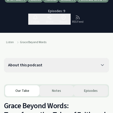
Episodes:
9
Follow
Share
Report
RSS Feed
Listen
Grace Beyond Words
About this podcast
Our Take
Notes
Episodes
Grace Beyond Words: