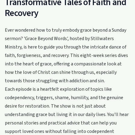
Transformative Tales of Faith and
Recovery
Ever wondered how to truly embody grace beyond a Sunday
sermon? 'Grace Beyond Words', hosted by Stillwaters
Ministry, is here to guide you through the intricate dance of
faith, forgiveness, and recovery. This eight-week series dives
into the heart of grace, offering a compassionate look at
how the love of Christ can shine through us, especially
towards those struggling with addiction and sin.
Each episode is a heartfelt exploration of topics like
codependency, triggers, shame, humility, and the genuine
desire for restoration. The show is not just about
understanding grace but living it in our daily lives. You'll hear
personal stories and practical advice that can help you
support loved ones without falling into codependent