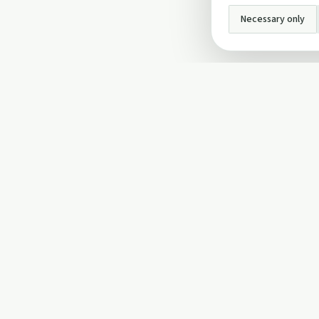
Necessary only
INFO
About Us
Privacy Policy
Terms and Conditi
Cookie Policy
Contact Us
Cookie settings