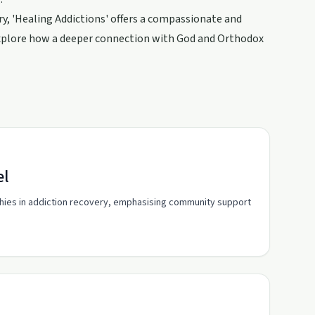
ry, 'Healing Addictions' offers a compassionate and
explore how a deeper connection with God and Orthodox
el
rchies in addiction recovery, emphasising community support