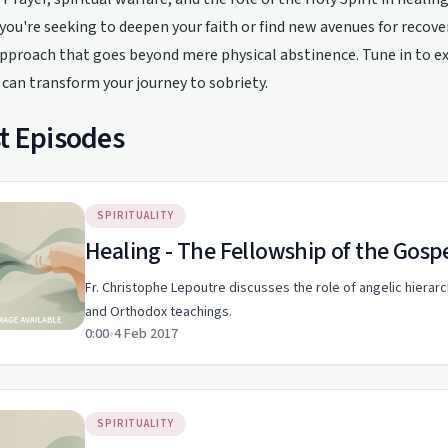
ou're seeking to deepen your faith or find new avenues for recove
approach that goes beyond mere physical abstinence. Tune in to 
 can transform your journey to sobriety.
t Episodes
SPIRITUALITY
Healing - The Fellowship of the Gosp
Fr. Christophe Lepoutre discusses the role of angelic hiera
and Orthodox teachings.
0:00
•
4 Feb 2017
SPIRITUALITY