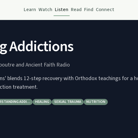
Learn
Watch
Listen
Read
Find
Connect
g Addictions
epoutre and Ancient Faith Radio
ns' blends 12-step recovery with Orthodox teachings for a ho
ction treatment.
RSTANDING ADDI…
HEALING
SEXUAL TRAUMA
NUTRITION