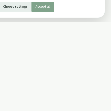
Choose settings
Accept all
SOCIAL
Twitter
Facebook Page
ons
Facebook Group
Newsletter