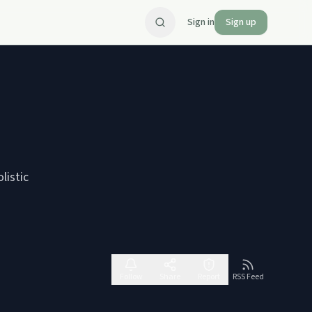
Sign in
Sign up
listic
Follow
Share
Report
RSS Feed