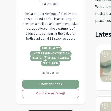
Faith Radio
Whether y
holistic 
The Orthodox Method of Treatment -
This podcast series is an attempt to
practices
present a holistic and comprehensive
perspective on the treatment of
Lates
addictions combining the value of
both traditional 12-step recovery
fellowship participation and the pure
methods of treatment within the Holy
SPIRITUALITY
Orthodox Church as taught by the
UNDERSTANDING ADDICTION
Fathers and Mothers.
HEALING
SEXUAL TRAUMA
NUTRITION
Episodes:
78
Show episodes
Visit External Site