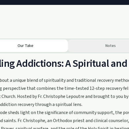
Our Take
Notes
ing Addictions: A Spiritual and
bout a unique blend of spirituality and traditional recovery metho
g perspective that combines the time-tested 12-step recovery fe
Church. Hosted by Fr. Christophe Lepoutre and brought to you by A
addiction recovery through a spiritual lens.
ode sheds light on the significance of community support, the powe
d saints. Fr. Christophe, an Orthodox priest and clinical counselor,
 Prayer, spiritual warfare, and the role of the Holy Spirit in healing