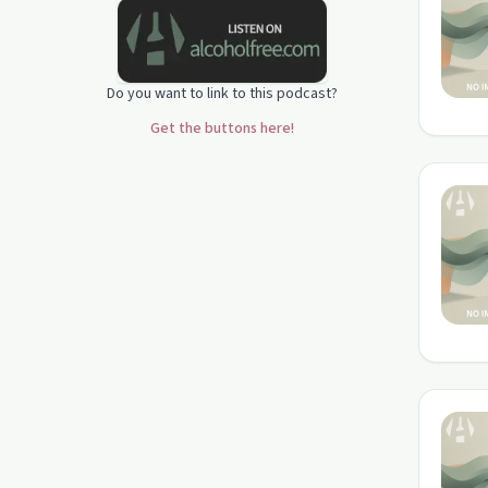
Do you want to link to this podcast?
Get the buttons here!