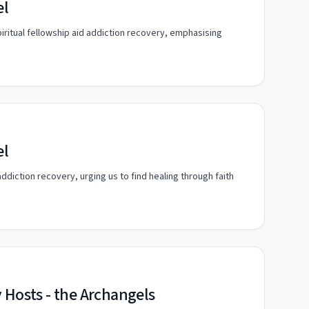
el
iritual fellowship aid addiction recovery, emphasising
el
ddiction recovery, urging us to find healing through faith
 Hosts - the Archangels