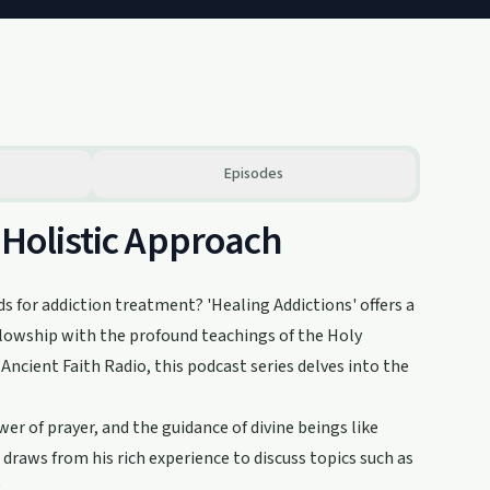
Episodes
 Holistic Approach
ds for addiction treatment? 'Healing Addictions' offers a
llowship with the profound teachings of the Holy
ncient Faith Radio, this podcast series delves into the
r of prayer, and the guidance of divine beings like
 draws from his rich experience to discuss topics such as
.