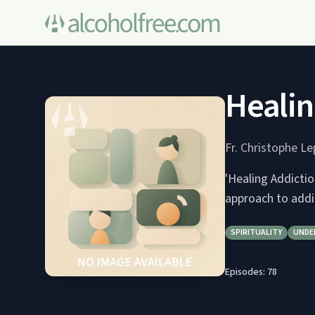
Healin
Fr. Christophe L
'Healing Addictio
approach to addi
SPIRITUALITY
UNDE
Episodes:
78