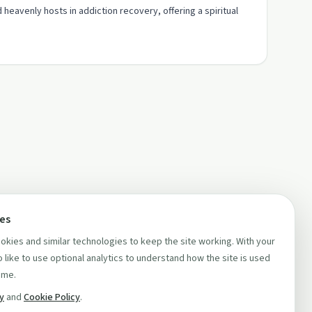
heavenly hosts in addiction recovery, offering a spiritual
ces
kies and similar technologies to keep the site working. With your
 like to use optional analytics to understand how the site is used
ime.
cy
and
Cookie Policy
.