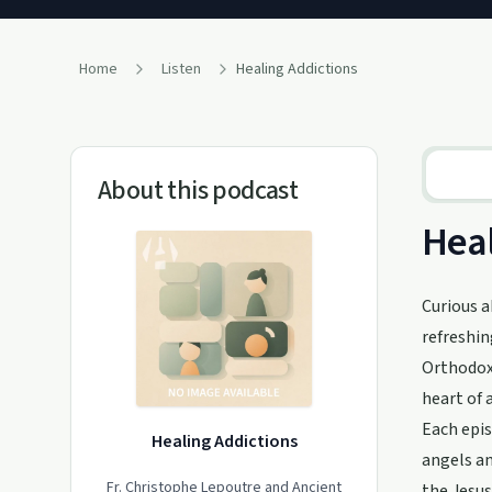
Home
Listen
Healing Addictions
About this podcast
Heal
Curious a
refreshin
Orthodox 
heart of 
Each epis
Healing Addictions
angels an
Fr. Christophe Lepoutre and Ancient
the Jesus