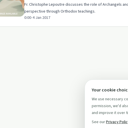
Fr. Christophe Lepoutre discusses the role of Archangels and 
perspective through Orthodox teachings.
0:00
•
4 Jan 2017
Your cookie choi
We use necessary coo
permission, we'd also
and improve it over t
See our
Privacy Poli