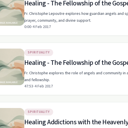
Healing - The Fellowship of the Gosp
Fr. Christophe Lepoutre explores how guardian angels and sp
prayer, community, and divine support.
0:00
•
4 Feb 2017
SPIRITUALITY
Healing - The Fellowship of the Gosp
Fr. Christophe explores the role of angels and community in a
and fellowship.
47:53
•
4 Feb 2017
SPIRITUALITY
Healing Addictions with the Heavenly