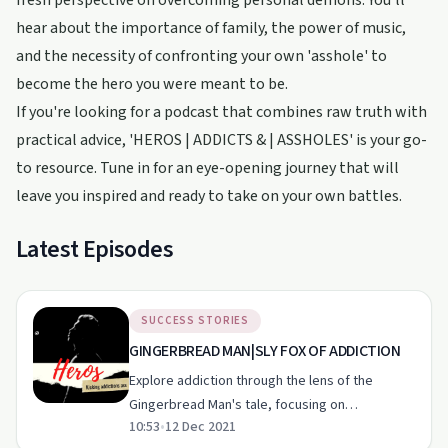
fresh perspective on overcoming personal demons. You’ll
hear about the importance of family, the power of music,
and the necessity of confronting your own 'asshole' to
become the hero you were meant to be.
If you're looking for a podcast that combines raw truth with
practical advice, 'HEROS | ADDICTS & | ASSHOLES' is your go-
to resource. Tune in for an eye-opening journey that will
leave you inspired and ready to take on your own battles.
Latest Episodes
SUCCESS STORIES
GINGERBREAD MAN|SLY FOX OF ADDICTION
Explore addiction through the lens of the
Gingerbread Man's tale, focusing on
10:53
•
12 Dec 2021
vulnerability, enabling, and overcoming