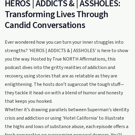
HEROS | ADDICTS & | ASSHOLES:
Transforming Lives Through
Candid Conversations
Ever wondered how you can turn your inner struggles into
strengths? 'HEROS | ADDICTS & | ASSHOLES' is here to show
you the way. Hosted by True NORTH Affirmations, this
podcast dives into the gritty realities of addiction and
recovery, using stories that are as relatable as they are
enlightening. The hosts don’t sugarcoat the tough stuff—
they tackle it head-on with a blend of humor and honesty
that keeps you hooked.
Whether it’s drawing parallels between Superman's identity
crisis and addiction or using 'Hotel California' to illustrate
the highs and lows of substance abuse, each episode offers a