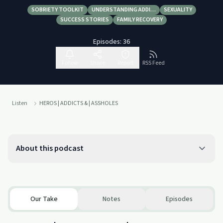
SOBRIETY TOOLKIT
UNDERSTANDING ADDI…
SEXUALITY
SUCCESS STORIES
FAMILY RECOVERY
Episodes:
36
Follow
Share
Report
RSS Feed
Listen
HEROS | ADDICTS & | ASSHOLES
About this podcast
Our Take
Notes
Episodes