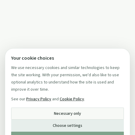
Your cookie choices
We use necessary cookies and similar technologies to keep
the site working. With your permission, we'd also like to use
optional analytics to understand how the site is used and
improve it over time.
See our
Privacy Policy
and
Cookie Policy
.
Necessary only
Choose settings