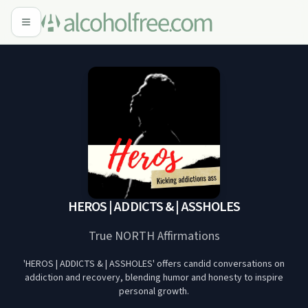
HEROS | ADDICTS & | ASSHOLES
True NORTH Affirmations
'HEROS | ADDICTS & | ASSHOLES' offers candid conversations on
addiction and recovery, blending humor and honesty to inspire
personal growth.