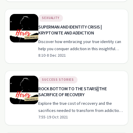
challenges.
SEXUALITY
SUPERMAN AND IDENTITY CRISIS |
KRYPTONITE AND ADDICTION
Discover how embracing your true identity can
help you conquer addiction in this insightful
8:10
•
8 Dec 2021
episode.
SUCCESS STORIES
ROCK BOTTOM TO THE STARS||THE
SACRIFICE OF RECOVERY
Explore the true cost of recovery and the
sacrifices needed to transform from addiction
7:55
•
19 Oct 2021
to heroism.