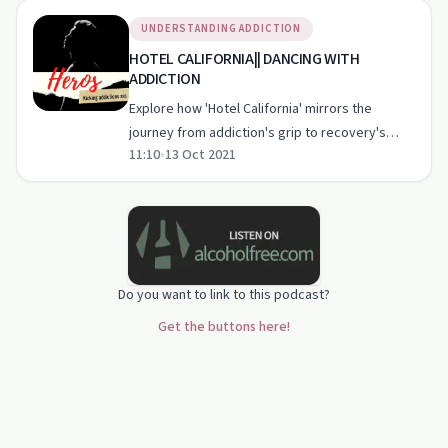
UNDERSTANDING ADDICTION
HOTEL CALIFORNIA|| DANCING WITH
ADDICTION
Explore how 'Hotel California' mirrors the
journey from addiction's grip to recovery's
11:10
•
13 Oct 2021
freedom in this compelling episode.
Do you want to link to this podcast?
Get the buttons here!