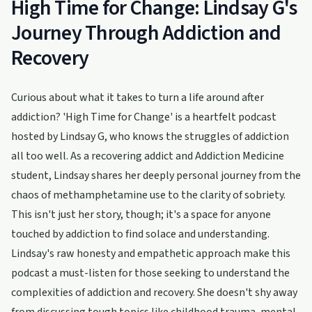
High Time for Change: Lindsay G's
Journey Through Addiction and
Recovery
Curious about what it takes to turn a life around after
addiction? 'High Time for Change' is a heartfelt podcast
hosted by Lindsay G, who knows the struggles of addiction
all too well. As a recovering addict and Addiction Medicine
student, Lindsay shares her deeply personal journey from the
chaos of methamphetamine use to the clarity of sobriety.
This isn't just her story, though; it's a space for anyone
touched by addiction to find solace and understanding.
Lindsay's raw honesty and empathetic approach make this
podcast a must-listen for those seeking to understand the
complexities of addiction and recovery. She doesn't shy away