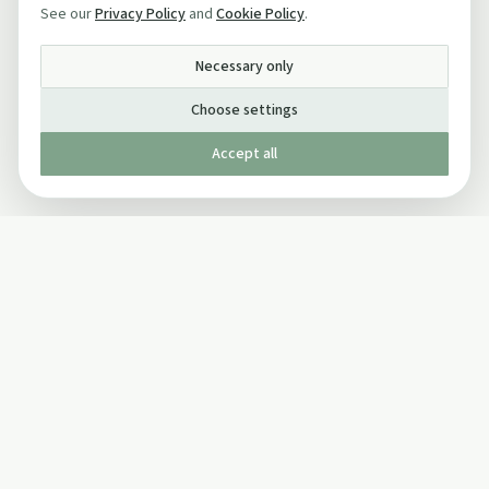
See our
Privacy Policy
and
Cookie Policy
.
Necessary only
Choose settings
Accept all
Published by The Mindful Drinking Company Limited
© Copyright 2005-
2026
The Mindful Drinking Company Limited.
All Rights Reserved.
Company details
INFO
SOCIAL