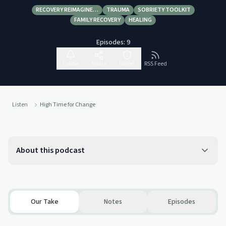
RECOVERY REIMAGINE…
TRAUMA
SOBRIETY TOOLKIT
FAMILY RECOVERY
HEALING
Episodes:
9
Follow
Share
Report
RSS Feed
Listen
High Time for Change
About this podcast
Our Take
Notes
Episodes