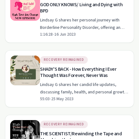
GOD ONLY KNOWS/ Living and Dying with
BPD
Lindsay G shares her personal journey with
Borderline Personality Disorder, offering an
1:16:28
•
16 Jun 2023
unfiltered look at its impact on her life and path
to recovery.
RECOVERY REIMAGINED
SHADY'S BACK - How Everything I Ever
Thought Was Forever, Never Was
Lindsay G shares her candid life updates,
discussing family, health, and personal growth
55:03
•
25 May 2023
in her recovery journey.
RECOVERY REIMAGINED
THE SCIENTIST/Rewinding the Tape and