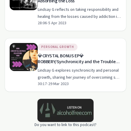
Absorbing the Loss
Lindsay G reflects on taking responsibility and
healing from the losses caused by addiction in
28:06
•
5 Apr 2023
this heartfelt episode.
PERSONAL GROWTH
💎CRYSTAL BONUS EP💎
ROBBERY/Synchronicity and the Trouble
with Real Eyes
Lindsay G explores synchronicity and personal
growth, sharing her journey of overcoming self-
30:17
•
29 Mar 2023
sabotage and the power of language.
Do you want to link to this podcast?