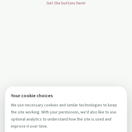
Get the buttons here!
Your cookie choices
We use necessary cookies and similar technologies to keep
the site working. With your permission, we'd also like to use
optional analytics to understand how the site is used and
improve it over time.