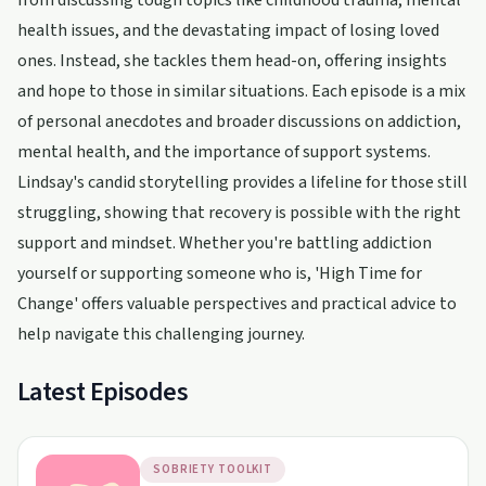
from discussing tough topics like childhood trauma, mental
health issues, and the devastating impact of losing loved
ones. Instead, she tackles them head-on, offering insights
and hope to those in similar situations. Each episode is a mix
of personal anecdotes and broader discussions on addiction,
mental health, and the importance of support systems.
Lindsay's candid storytelling provides a lifeline for those still
struggling, showing that recovery is possible with the right
support and mindset. Whether you're battling addiction
yourself or supporting someone who is, 'High Time for
Change' offers valuable perspectives and practical advice to
help navigate this challenging journey.
Latest Episodes
SOBRIETY TOOLKIT