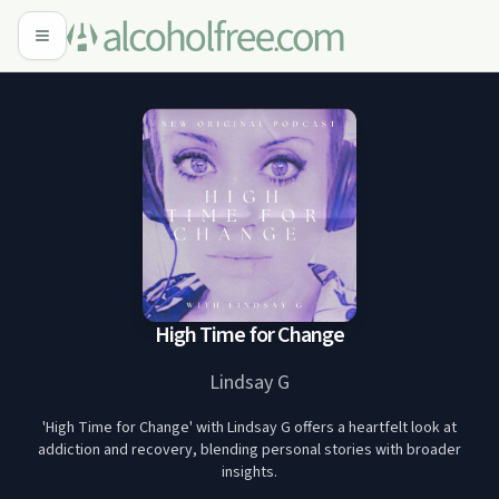
High Time for Change
Lindsay G
'High Time for Change' with Lindsay G offers a heartfelt look at
addiction and recovery, blending personal stories with broader
insights.