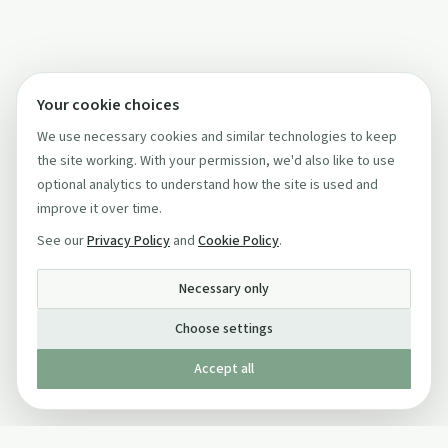
Your cookie choices
We use necessary cookies and similar technologies to keep
the site working. With your permission, we'd also like to use
optional analytics to understand how the site is used and
improve it over time.
See our
Privacy Policy
and
Cookie Policy
.
Necessary only
Choose settings
Accept all