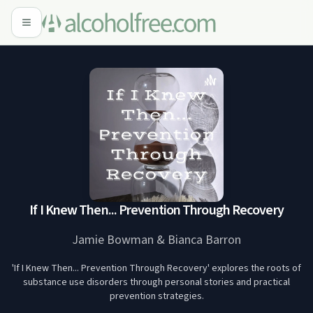
If I Knew Then... Prevention Through Recovery
Jamie Bowman & Bianca Barron
'If I Knew Then... Prevention Through Recovery' explores the roots of
substance use disorders through personal stories and practical
prevention strategies.