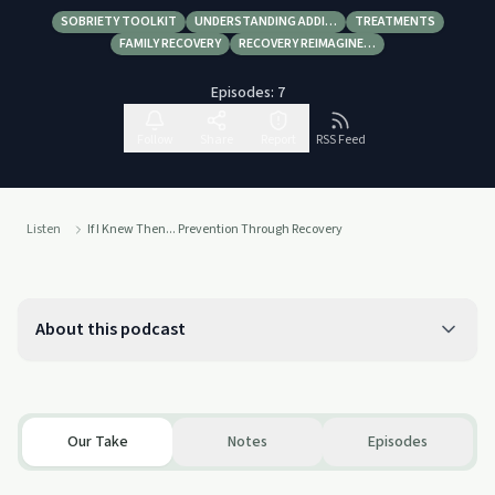
SOBRIETY TOOLKIT
UNDERSTANDING ADDI…
TREATMENTS
FAMILY RECOVERY
RECOVERY REIMAGINE…
Episodes:
7
Follow
Share
Report
RSS Feed
Listen
If I Knew Then... Prevention Through Recovery
About this podcast
Our Take
Notes
Episodes