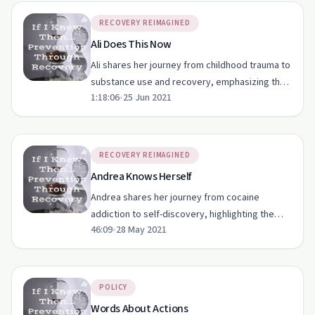
RECOVERY REIMAGINED
Ali Does This Now
Ali shares her journey from childhood trauma to
substance use and recovery, emphasizing the
1:18:06
•
25 Jun 2021
impact of social circles and the importance of
free therapy.
RECOVERY REIMAGINED
Andrea Knows Herself
Andrea shares her journey from cocaine
addiction to self-discovery, highlighting the
46:09
•
28 May 2021
impact of upbringing and social pressures.
POLICY
Words About Actions