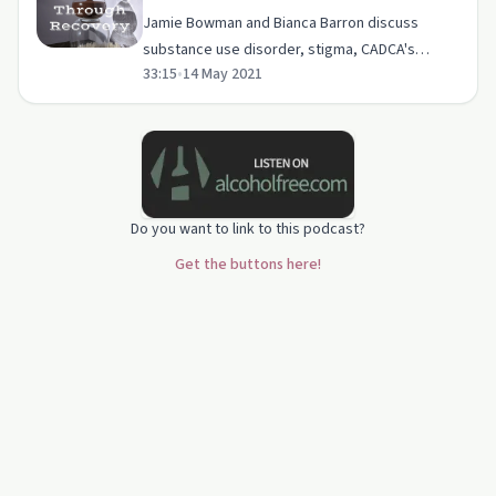
Jamie Bowman and Bianca Barron discuss
substance use disorder, stigma, CADCA's
33:15
•
14 May 2021
strategies for community change, youth
communication, and naloxone.
Do you want to link to this podcast?
Get the buttons here!