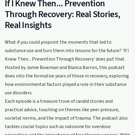
If I Knew Then... Prevention
Through Recovery: Real Stories,
Real Insights
What if you could pinpoint the moments that led to
substance use and turn them into lessons for the future? 'If I
Knew Then... Prevention Through Recovery' does just that.
Hosted by Jamie Bowman and Bianca Barron, this podcast
dives into the formative years of those in recovery, exploring
how environmental factors played a role in their substance
use disorders.
Each episode is a treasure trove of candid stories and
practical advice, touching on themes like peer pressure,
societal norms, and the impact of trauma. The podcast also
tackles crucial topics such as naloxone for overdose