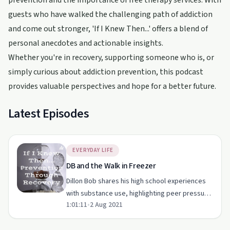
prevention and the importance of free therapy services. With
guests who have walked the challenging path of addiction
and come out stronger, 'If I Knew Then...' offers a blend of
personal anecdotes and actionable insights.
Whether you're in recovery, supporting someone who is, or
simply curious about addiction prevention, this podcast
provides valuable perspectives and hope for a better future.
Latest Episodes
EVERYDAY LIFE
DB and the Walk in Freezer
Dillon Bob shares his high school experiences
with substance use, highlighting peer pressure
1:01:11
•
2 Aug 2021
and the importance of prevention.