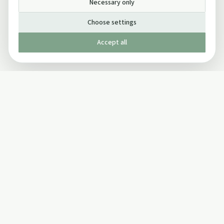
Necessary only
Choose settings
Accept all
Published by The Mindful Drinking Company Limited
© Copyright 2005-
2026
The Mindful Drinking Company Limited.
All Rights Reserved.
Company details
INFO
SOCIAL
About Us
Twitter