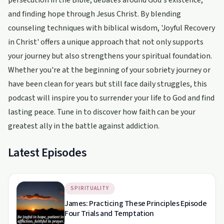
persecution in the Bible, debates around God's existence,
and finding hope through Jesus Christ. By blending
counseling techniques with biblical wisdom, 'Joyful Recovery
in Christ' offers a unique approach that not only supports
your journey but also strengthens your spiritual foundation.
Whether you're at the beginning of your sobriety journey or
have been clean for years but still face daily struggles, this
podcast will inspire you to surrender your life to God and find
lasting peace. Tune in to discover how faith can be your
greatest ally in the battle against addiction.
Latest Episodes
SPIRITUALITY
James: Practicing These Principles Episode
Four Trials and Temptation