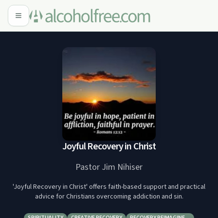
Joyful Recovery in Christ
Pastor Jim Nihiser
'Joyful Recovery in Christ' offers faith-based support and practical
advice for Christians overcoming addiction and sin.
SPIRITUALITY
CREATIVE RECOVERY
RECOVERY REIMAGINE…