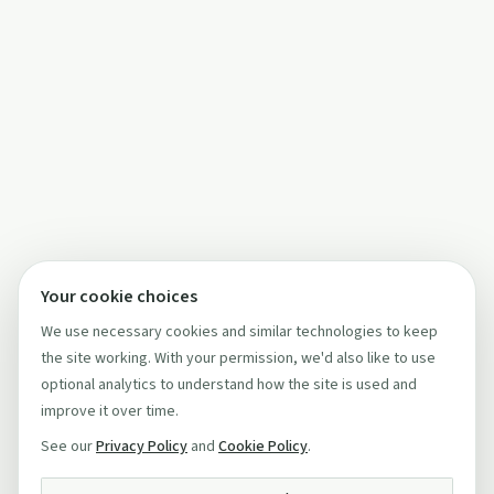
Your cookie choices
We use necessary cookies and similar technologies to keep
the site working. With your permission, we'd also like to use
optional analytics to understand how the site is used and
improve it over time.
See our
Privacy Policy
and
Cookie Policy
.