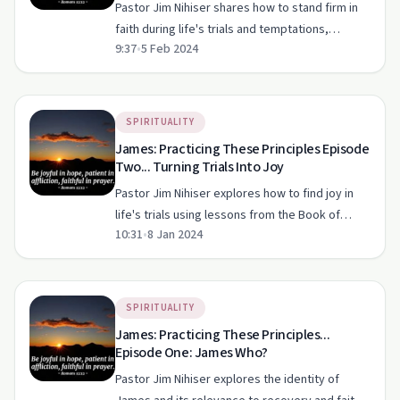
Pastor Jim Nihiser shares how to stand firm in
faith during life's trials and temptations,
9:37
•
5 Feb 2024
offering practical steps and biblical wisdom.
SPIRITUALITY
James: Practicing These Principles Episode
Two... Turning Trials Into Joy
Pastor Jim Nihiser explores how to find joy in
life's trials using lessons from the Book of
10:31
•
8 Jan 2024
James.
SPIRITUALITY
James: Practicing These Principles...
Episode One: James Who?
Pastor Jim Nihiser explores the identity of