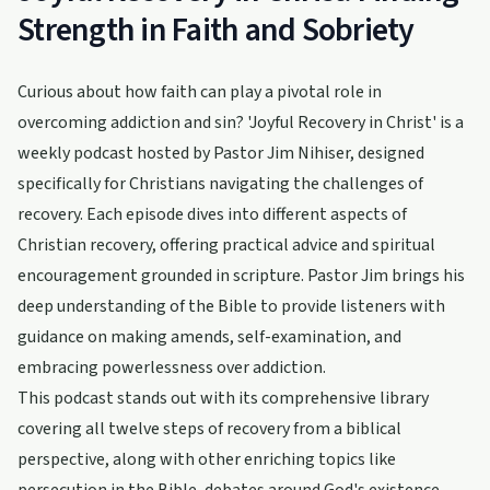
Strength in Faith and Sobriety
Curious about how faith can play a pivotal role in
overcoming addiction and sin? 'Joyful Recovery in Christ' is a
weekly podcast hosted by Pastor Jim Nihiser, designed
specifically for Christians navigating the challenges of
recovery. Each episode dives into different aspects of
Christian recovery, offering practical advice and spiritual
encouragement grounded in scripture. Pastor Jim brings his
deep understanding of the Bible to provide listeners with
guidance on making amends, self-examination, and
embracing powerlessness over addiction.
This podcast stands out with its comprehensive library
covering all twelve steps of recovery from a biblical
perspective, along with other enriching topics like