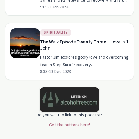
James and its relevance to recovery and faith
9:09
•
1 Jan 2024
in this engaging podcast episode.
SPIRITUALITY
The Walk Episode Twenty Three... Love in 1
John
Pastor Jim explores godly love and overcoming
fear in Step Six of recovery.
8:33
•
18 Dec 2023
Do you want to link to this podcast?
Get the buttons here!