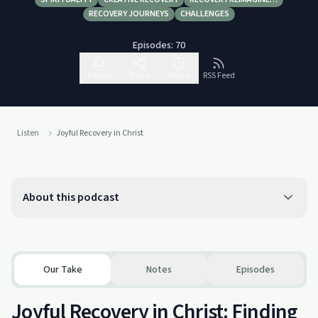
RECOVERY JOURNEYS
CHALLENGES
Episodes:
70
Follow
Share
Report
RSS Feed
Listen
Joyful Recovery in Christ
About this podcast
Our Take
Notes
Episodes
Joyful Recovery in Christ: Finding