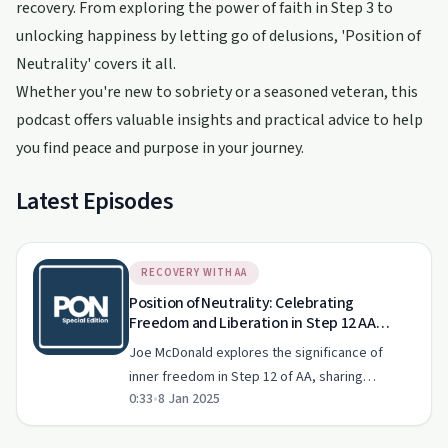
recovery. From exploring the power of faith in Step 3 to
unlocking happiness by letting go of delusions, 'Position of
Neutrality' covers it all.
Whether you're new to sobriety or a seasoned veteran, this
podcast offers valuable insights and practical advice to help
you find peace and purpose in your journey.
Latest Episodes
RECOVERY WITH AA
Position of Neutrality: Celebrating
Freedom and Liberation in Step 12 AA
Celebrating Freedom Acknowledging
Joe McDonald explores the significance of
Experiences in Meetings
inner freedom in Step 12 of AA, sharing
0:33
•
8 Jan 2025
inspiring stories and celebrating milestones in
the recovery journey.