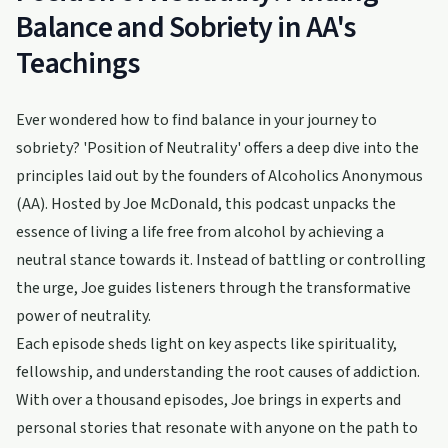
Balance and Sobriety in AA's
Teachings
Ever wondered how to find balance in your journey to
sobriety? 'Position of Neutrality' offers a deep dive into the
principles laid out by the founders of Alcoholics Anonymous
(AA). Hosted by Joe McDonald, this podcast unpacks the
essence of living a life free from alcohol by achieving a
neutral stance towards it. Instead of battling or controlling
the urge, Joe guides listeners through the transformative
power of neutrality.
Each episode sheds light on key aspects like spirituality,
fellowship, and understanding the root causes of addiction.
With over a thousand episodes, Joe brings in experts and
personal stories that resonate with anyone on the path to