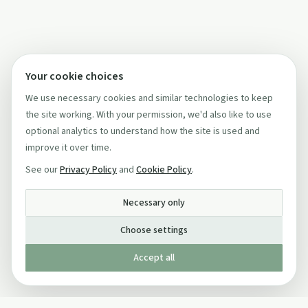
Your cookie choices
We use necessary cookies and similar technologies to keep
the site working. With your permission, we'd also like to use
optional analytics to understand how the site is used and
improve it over time.
See our
Privacy Policy
and
Cookie Policy
.
Necessary only
Choose settings
Accept all