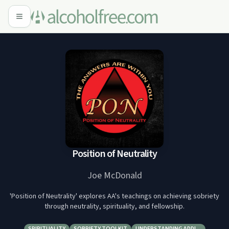
Position of Neutrality
Joe McDonald
'Position of Neutrality' explores AA's teachings on achieving sobriety
through neutrality, spirituality, and fellowship.
SPIRITUALITY
SOBRIETY TOOLKIT
UNDERSTANDING ADDI…