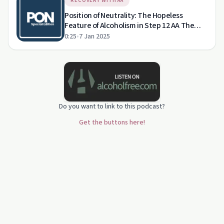
RECOVERY WITH AA
Position of Neutrality: The Hopeless
Feature of Alcoholism in Step 12 AA The
HARSH Truth About Alcoholism's
0:25
•
7 Jan 2025
Consequences
Do you want to link to this podcast?
Get the buttons here!