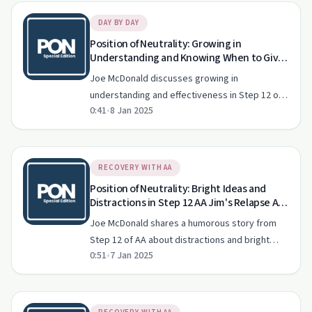
DAY BY DAY
Position of Neutrality: Growing in
Understanding and Knowing When to Give
in Step 12 AA Unlocking Growth
Joe McDonald discusses growing in
Understanding and Effectiveness
understanding and effectiveness in Step 12 of
Explained!
0:41
•
8 Jan 2025
AA, focusing on knowing when and how to give.
RECOVERY WITH AA
Position of Neutrality: Bright Ideas and
Distractions in Step 12 AA Jim's Relapse A
Wild Escape from the Office!
Joe McDonald shares a humorous story from
Step 12 of AA about distractions and bright
0:51
•
7 Jan 2025
ideas that lead us off course.