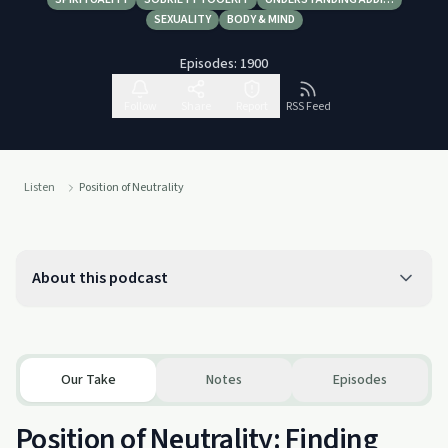
SEXUALITY
BODY & MIND
Episodes:
1900
Follow
Share
Report
RSS Feed
Listen
Position of Neutrality
About this podcast
Our Take
Notes
Episodes
Position of Neutrality: Finding