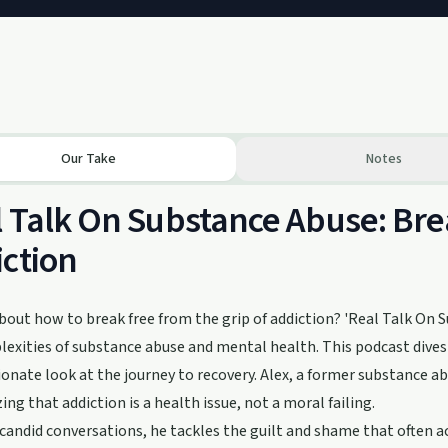
Our Take
Notes
 Talk On Substance Abuse: Bre
ction
bout how to break free from the grip of addiction? 'Real Talk On S
exities of substance abuse and mental health. This podcast dives in
nate look at the journey to recovery. Alex, a former substance abu
ng that addiction is a health issue, not a moral failing.
andid conversations, he tackles the guilt and shame that often a