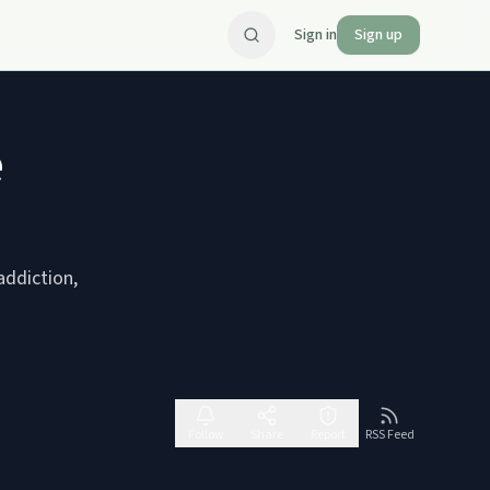
Sign in
Sign up
e
addiction,
Follow
Share
Report
RSS Feed