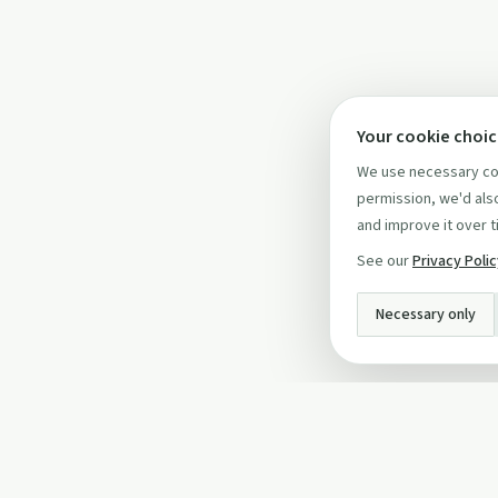
Your cookie choi
We use necessary coo
permission, we'd also
and improve it over t
See our
Privacy Poli
Necessary only
INFO