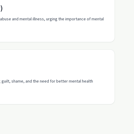
)
abuse and mental illness, urging the importance of mental
g guilt, shame, and the need for better mental health