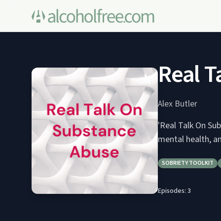
Real T
Alex Butler
'Real Talk On Sub
mental health, a
SOBRIETY TOOLKIT
Episodes:
3