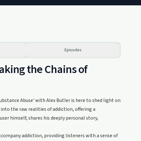
Episodes
aking the Chains of
ubstance Abuse' with Alex Butler is here to shed light on
to the raw realities of addiction, offering a
ser himself, shares his deeply personal story,
ccompany addiction, providing listeners with a sense of