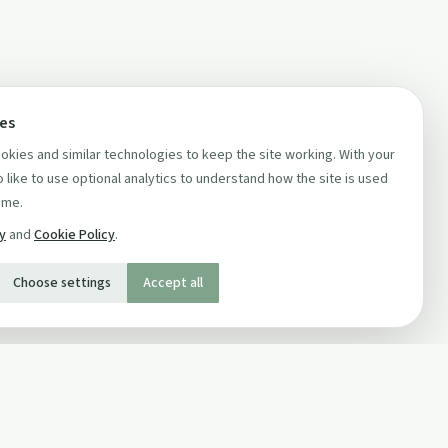
ces
kies and similar technologies to keep the site working. With your
 like to use optional analytics to understand how the site is used
ime.
cy
and
Cookie Policy
.
Choose settings
Accept all
SOCIAL