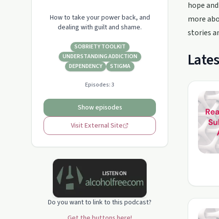
hope and 
How to take your power back, and
more abou
dealing with guilt and shame.
stories a
SOBRIETY TOOLKIT
Lates
UNDERSTANDING ADDICTION
DEPENDENCY
STIGMA
Episodes:
3
Show episodes
Visit External Site
Do you want to link to this podcast?
Get the buttons here!