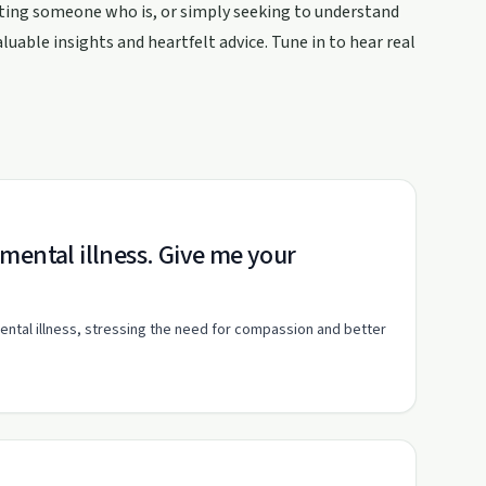
ting someone who is, or simply seeking to understand
uable insights and heartfelt advice. Tune in to hear real
mental illness. Give me your
ental illness, stressing the need for compassion and better