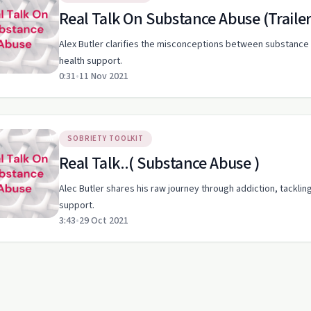
Real Talk On Substance Abuse (Trailer
Alex Butler clarifies the misconceptions between substance 
health support.
0:31
•
11 Nov 2021
SOBRIETY TOOLKIT
Real Talk..( Substance Abuse )
Alec Butler shares his raw journey through addiction, tacklin
support.
3:43
•
29 Oct 2021