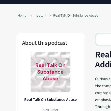
Home
Listen
Real Talk On Substance Abuse
About this podcast
Real
Addi
Curious a
the compl
compassio
Real Talk On Substance Abuse
emphasizi
Through c
Alex Butler