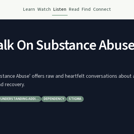
Learn
Watch
Listen
Read
Find
Connect
alk On Substance Abus
stance Abuse' offers raw and heartfelt conversations about 
nd recovery.
UNDERSTANDING ADDI…
DEPENDENCY
STIGMA