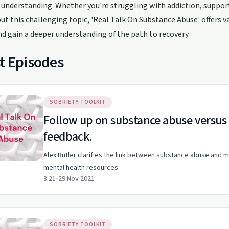
understanding. Whether you're struggling with addiction, suppor
t this challenging topic, 'Real Talk On Substance Abuse' offers val
nd gain a deeper understanding of the path to recovery.
t Episodes
SOBRIETY TOOLKIT
Follow up on substance abuse versus 
feedback.
Alex Butler clarifies the link between substance abuse and m
mental health resources.
3:21
•
29 Nov 2021
SOBRIETY TOOLKIT