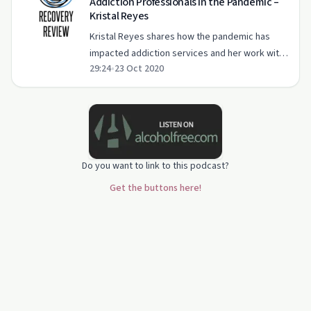
Addiction Professionals in the Pandemic –
Kristal Reyes
Kristal Reyes shares how the pandemic has
impacted addiction services and her work with
29:24
•
23 Oct 2020
Detroit's vulnerable populations.
Do you want to link to this podcast?
Get the buttons here!