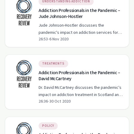
UNDERSTANDING ADDICTION
Addiction Professionals in the Pandemic –
Jude Johnson-Hostler
Jude Johnson-Hostler discusses the
pandemic's impact on addiction services for
26:53
•
6 Nov 2020
moms and infants, emphasizing trauma-
informed care and racial equity.
TREATMENTS
Addiction Professionals in the Pandemic –
David McCartney
Dr. David McCartney discusses the pandemic's
impact on addiction treatment in Scotland and
26:36
•
30 Oct 2020
the importance of community support.
POLICY