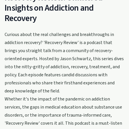
Insights on Addiction and
Recovery
Curious about the real challenges and breakthroughs in
addiction recovery? 'Recovery Review' is a podcast that
brings you straight talk from a community of recovery-
oriented experts. Hosted by Jason Schwartz, this series dives
into the nitty-gritty of addiction, recovery, treatment, and
policy. Each episode features candid discussions with
professionals who share their firsthand experiences and
deep knowledge of the field.
Whether it's the impact of the pandemic on addiction
services, the gaps in medical education about substance use
disorders, or the importance of trauma-informed care,
'Recovery Review' covers it all. This podcast is a must-listen