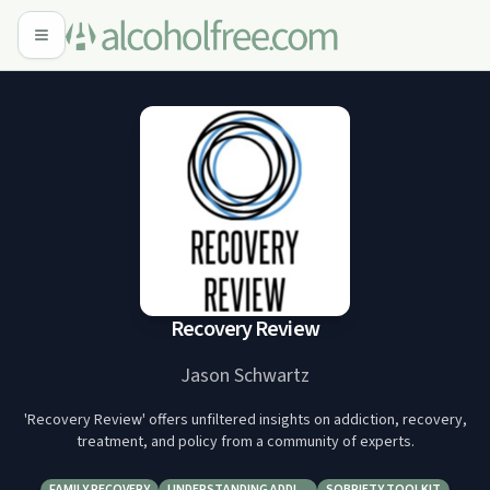
Recovery Review
Jason Schwartz
'Recovery Review' offers unfiltered insights on addiction, recovery,
treatment, and policy from a community of experts.
FAMILY RECOVERY
UNDERSTANDING ADDI…
SOBRIETY TOOLKIT