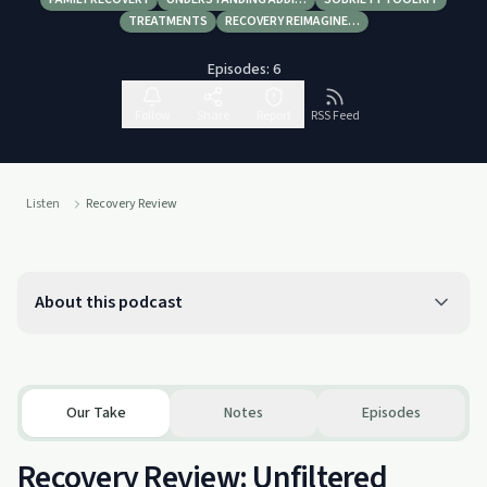
TREATMENTS
RECOVERY REIMAGINE…
Episodes:
6
Follow
Share
Report
RSS Feed
Listen
Recovery Review
About this podcast
Our Take
Notes
Episodes
Recovery Review: Unfiltered