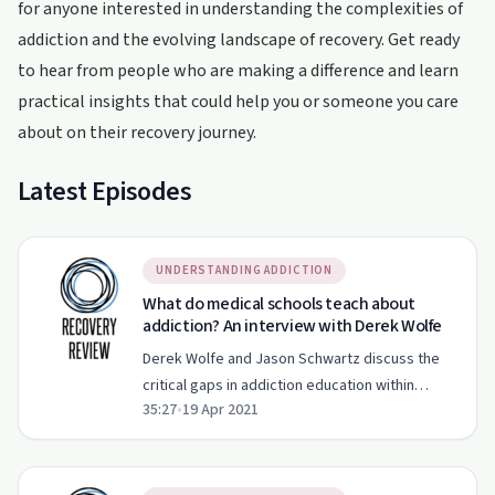
for anyone interested in understanding the complexities of
addiction and the evolving landscape of recovery. Get ready
to hear from people who are making a difference and learn
practical insights that could help you or someone you care
about on their recovery journey.
Latest Episodes
UNDERSTANDING ADDICTION
What do medical schools teach about
addiction? An interview with Derek Wolfe
Derek Wolfe and Jason Schwartz discuss the
critical gaps in addiction education within
35:27
•
19 Apr 2021
medical schools and the implications of
removing the X-Waiver.