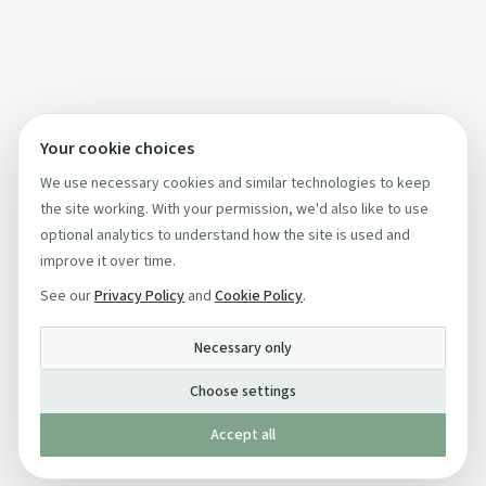
Your cookie choices
We use necessary cookies and similar technologies to keep
the site working. With your permission, we'd also like to use
optional analytics to understand how the site is used and
improve it over time.
See our
Privacy Policy
and
Cookie Policy
.
Necessary only
Choose settings
Accept all