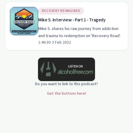
RECOVERY REIMAGINED
Mike S. Interview - Part 1 - Tragedy
Mike S. shares his raw journey from addiction
and trauma to redemption on 'Recovery Road'.
1:46:30
•
3 Feb 2022
Do you want to link to this podcast?
Get the buttons here!