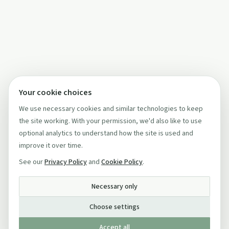
Your cookie choices
We use necessary cookies and similar technologies to keep
the site working. With your permission, we'd also like to use
optional analytics to understand how the site is used and
improve it over time.
See our
Privacy Policy
and
Cookie Policy
.
Necessary only
Choose settings
Accept all