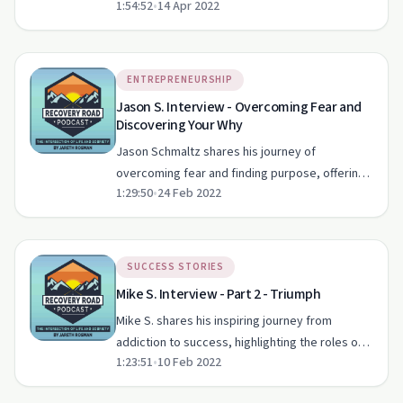
1:54:52
•
14 Apr 2022
role of sobriety and staying true to one's
values.
ENTREPRENEURSHIP
Jason S. Interview - Overcoming Fear and
Discovering Your Why
Jason Schmaltz shares his journey of
overcoming fear and finding purpose, offering
1:29:50
•
24 Feb 2022
valuable insights for anyone on a path to self-
improvement.
SUCCESS STORIES
Mike S. Interview - Part 2 - Triumph
Mike S. shares his inspiring journey from
addiction to success, highlighting the roles of
1:23:51
•
10 Feb 2022
AA, spirituality, and community support.