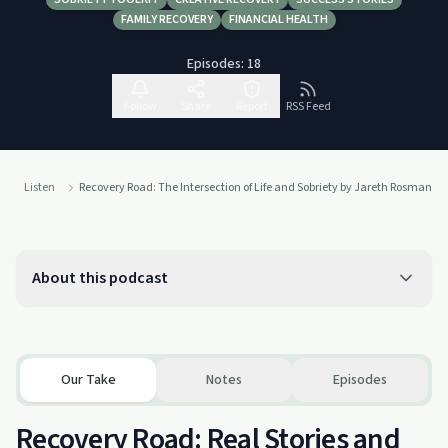
FAMILY RECOVERY
FINANCIAL HEALTH
Episodes:
18
Follow
Share
Report
RSS Feed
Listen
Recovery Road: The Intersection of Life and Sobriety by Jareth Rosman
About this podcast
Our Take
Notes
Episodes
Recovery Road: Real Stories and