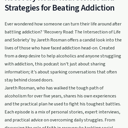
Strategies for Beating Addiction
Ever wondered how someone can turn their life around after
battling addiction? 'Recovery Road: The Intersection of Life
and Sobriety' by Jareth Rosman offers a candid look into the
lives of those who have faced addiction head-on. Created
from a deep desire to help alcoholics and anyone struggling
with addiction, this podcast isn't just about sharing
information; it's about sparking conversations that often
stay behind closed doors.
Jareth Rosman, who has walked the tough path of
alcoholism for over five years, shares his own experiences
and the practical plan he used to fight his toughest battles.
Each episode is a mix of personal stories, expert interviews,
and practical advice on overcoming daily struggles. From