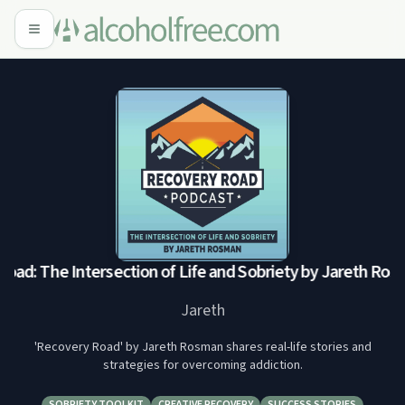
ad: The Intersection of Life and Sobriety by Jareth Ros
Jareth
'Recovery Road' by Jareth Rosman shares real-life stories and
strategies for overcoming addiction.
SOBRIETY TOOLKIT
CREATIVE RECOVERY
SUCCESS STORIES