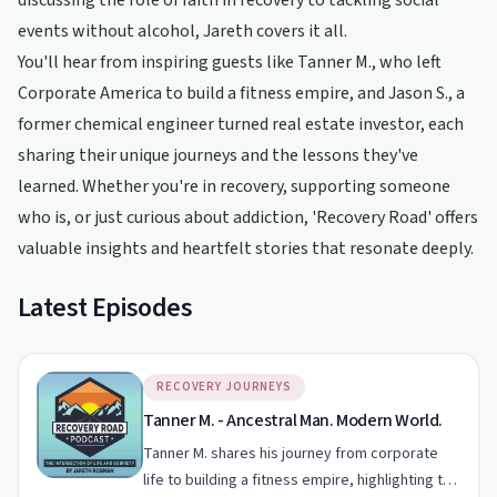
discussing the role of faith in recovery to tackling social
events without alcohol, Jareth covers it all.
You'll hear from inspiring guests like Tanner M., who left
Corporate America to build a fitness empire, and Jason S., a
former chemical engineer turned real estate investor, each
sharing their unique journeys and the lessons they've
learned. Whether you're in recovery, supporting someone
who is, or just curious about addiction, 'Recovery Road' offers
valuable insights and heartfelt stories that resonate deeply.
Latest Episodes
RECOVERY JOURNEYS
Tanner M. - Ancestral Man. Modern World.
Tanner M. shares his journey from corporate
life to building a fitness empire, highlighting the